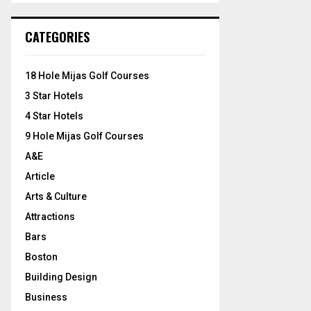
S
r
c
E
CATEGORIES
h
f
A
o
18 Hole Mijas Golf Courses
r
R
3 Star Hotels
:
C
4 Star Hotels
9 Hole Mijas Golf Courses
H
A&E
Article
Arts & Culture
Attractions
Bars
Boston
Building Design
Business