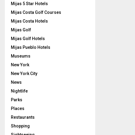
Mijas 5 Star Hotels
Mijas Costa Golf Courses
Mijas Costa Hotels
Mijas Golf
Mijas Golf Hotels
Mijas Pueblo Hotels
Museums
New York
New York City
News
Nightlife
Parks
Places
Restaurants
Shopping
Sightseeing