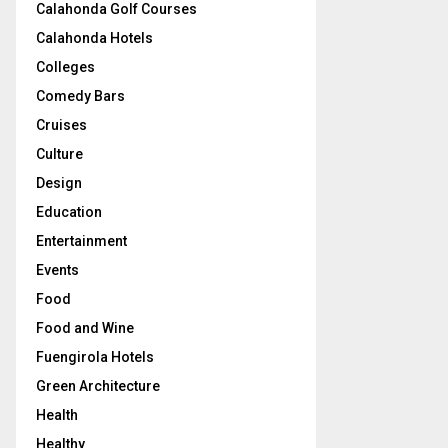
Calahonda Golf Courses
Calahonda Hotels
Colleges
Comedy Bars
Cruises
Culture
Design
Education
Entertainment
Events
Food
Food and Wine
Fuengirola Hotels
Green Architecture
Health
Healthy