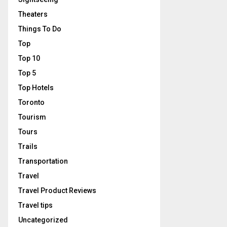
Theaters
Things To Do
Top
Top 10
Top 5
Top Hotels
Toronto
Tourism
Tours
Trails
Transportation
Travel
Travel Product Reviews
Travel tips
Uncategorized