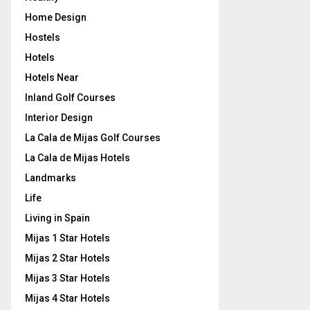
Home Design
Hostels
Hotels
Hotels Near
Inland Golf Courses
Interior Design
La Cala de Mijas Golf Courses
La Cala de Mijas Hotels
Landmarks
Life
Living in Spain
Mijas 1 Star Hotels
Mijas 2 Star Hotels
Mijas 3 Star Hotels
Mijas 4 Star Hotels