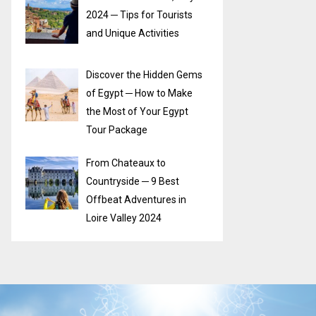
2024 ─ Tips for Tourists
and Unique Activities
Discover the Hidden Gems
of Egypt ─ How to Make
the Most of Your Egypt
Tour Package
From Chateaux to
Countryside ─ 9 Best
Offbeat Adventures in
Loire Valley 2024