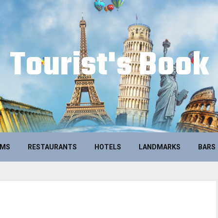
Tourist's Book
UMS
RESTAURANTS
HOTELS
LANDMARKS
BARS