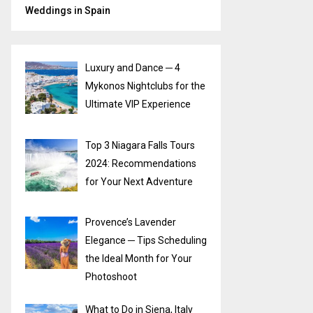
Weddings in Spain
Luxury and Dance ─ 4
Mykonos Nightclubs for the
Ultimate VIP Experience
Top 3 Niagara Falls Tours
2024: Recommendations
for Your Next Adventure
Provence’s Lavender
Elegance ─ Tips Scheduling
the Ideal Month for Your
Photoshoot
What to Do in Siena, Italy