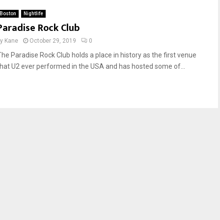
Boston
Nightlife
Paradise Rock Club
by
Kane
October 29, 2019
0
The Paradise Rock Club holds a place in history as the first venue
that U2 ever performed in the USA and has hosted some of...