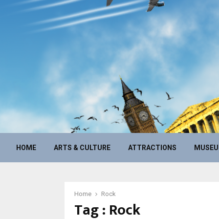
HOME
ARTS & CULTURE
ATTRACTIONS
MUSE
Home
Rock
Tag : Rock