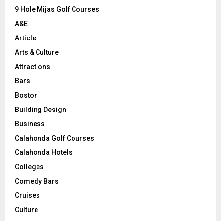
9 Hole Mijas Golf Courses
H
A&E
Article
Arts & Culture
Attractions
Bars
Boston
Building Design
Business
Calahonda Golf Courses
Calahonda Hotels
Colleges
Comedy Bars
Cruises
Culture