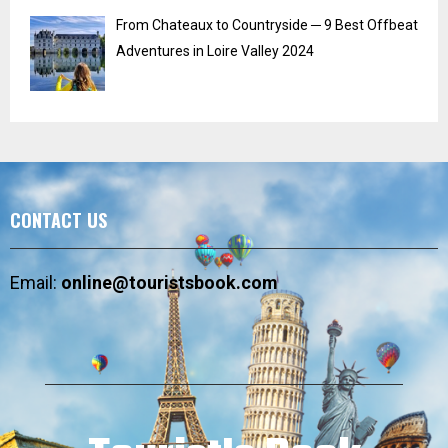
From Chateaux to Countryside ─ 9 Best Offbeat
Adventures in Loire Valley 2024
CONTACT US
Email:
online@touristsbook.com