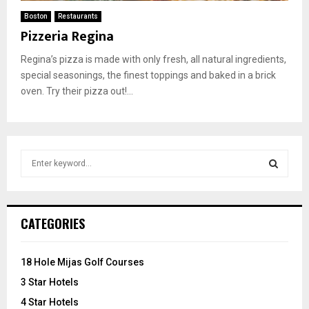
Boston
Restaurants
Pizzeria Regina
Regina’s pizza is made with only fresh, all natural ingredients,
special seasonings, the finest toppings and baked in a brick
oven. Try their pizza out!...
S
e
a
S
r
c
E
CATEGORIES
h
f
A
o
18 Hole Mijas Golf Courses
r
R
3 Star Hotels
:
C
4 Star Hotels