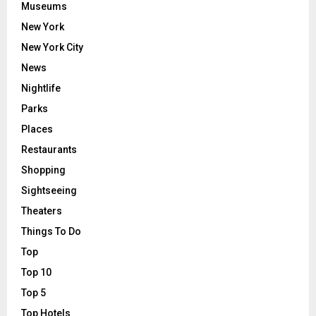
Museums
New York
New York City
News
Nightlife
Parks
Places
Restaurants
Shopping
Sightseeing
Theaters
Things To Do
Top
Top 10
Top 5
Top Hotels