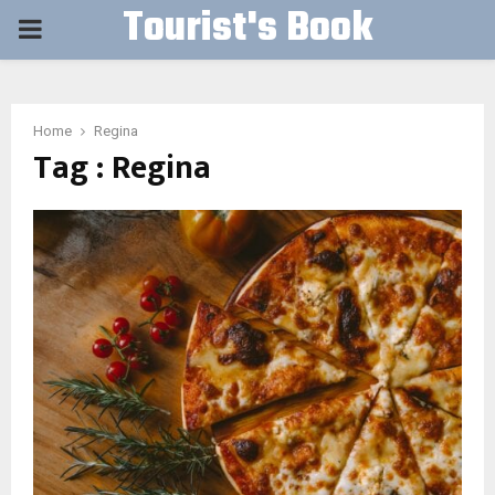
Tourist's Book
PRIMARY
MENU
Home
Regina
Tag : Regina