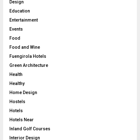
Design
Education
Entertainment
Events
Food
Food and Wine
Fuengirola Hotels
Green Architecture
Health
Healthy
Home Design
Hostels
Hotels
Hotels Near
Inland Golf Courses
Interior Design