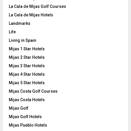
La Cala de Mijas Golf Courses
La Cala de Mijas Hotels
Landmarks
Life
Living in Spain
Mijas 1 Star Hotels
Mijas 2 Star Hotels
Mijas 3 Star Hotels
Mijas 4 Star Hotels
Mijas 5 Star Hotels
Mijas Costa Golf Courses
Mijas Costa Hotels
Mijas Golf
Mijas Golf Hotels
Mijas Pueblo Hotels