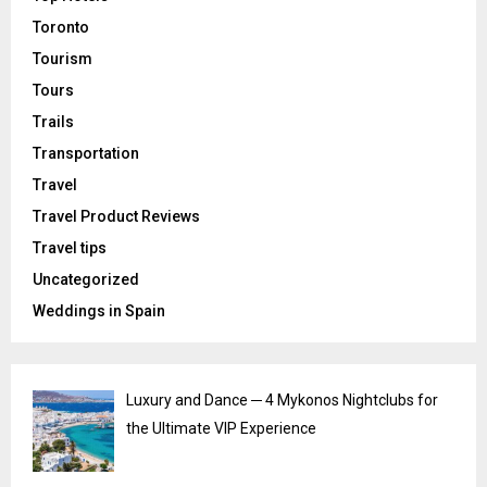
Toronto
Tourism
Tours
Trails
Transportation
Travel
Travel Product Reviews
Travel tips
Uncategorized
Weddings in Spain
Luxury and Dance ─ 4 Mykonos Nightclubs for
the Ultimate VIP Experience