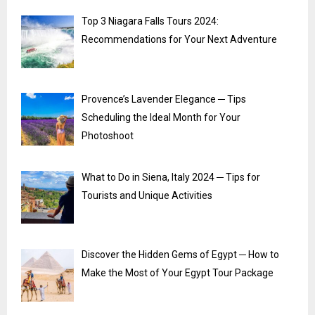
Top 3 Niagara Falls Tours 2024:
Recommendations for Your Next Adventure
Provence’s Lavender Elegance ─ Tips
Scheduling the Ideal Month for Your
Photoshoot
What to Do in Siena, Italy 2024 ─ Tips for
Tourists and Unique Activities
Discover the Hidden Gems of Egypt ─ How to
Make the Most of Your Egypt Tour Package