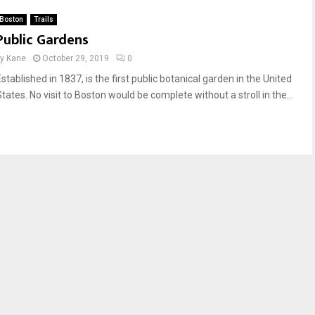
Boston
Trails
Public Gardens
by
Kane
October 29, 2019
0
stablished in 1837, is the first public botanical garden in the United
tates. No visit to Boston would be complete without a stroll in the...