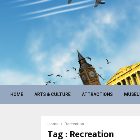
HOME
ARTS & CULTURE
ATTRACTIONS
MUSE
Home
Recreation
Tag : Recreation