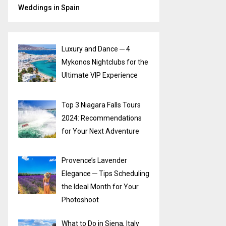
Weddings in Spain
Luxury and Dance ─ 4
Mykonos Nightclubs for the
Ultimate VIP Experience
Top 3 Niagara Falls Tours
2024: Recommendations
for Your Next Adventure
Provence’s Lavender
Elegance ─ Tips Scheduling
the Ideal Month for Your
Photoshoot
What to Do in Siena, Italy