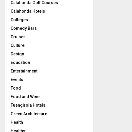
Calahonda Golf Courses
Calahonda Hotels
Colleges
Comedy Bars
Cruises
Culture
Design
Education
Entertainment
Events
Food
Food and Wine
Fuengirola Hotels
Green Architecture
Health
Healthy