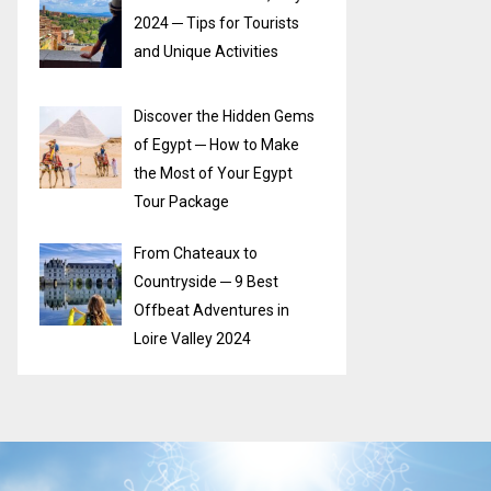
2024 ─ Tips for Tourists
and Unique Activities
Discover the Hidden Gems
of Egypt ─ How to Make
the Most of Your Egypt
Tour Package
From Chateaux to
Countryside ─ 9 Best
Offbeat Adventures in
Loire Valley 2024