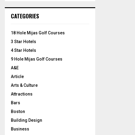
S
r
c
E
CATEGORIES
h
f
A
o
18 Hole Mijas Golf Courses
r
R
3 Star Hotels
:
C
4 Star Hotels
9 Hole Mijas Golf Courses
H
A&E
Article
Arts & Culture
Attractions
Bars
Boston
Building Design
Business