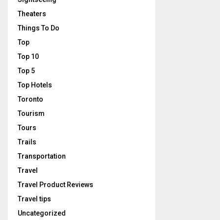
Theaters
Things To Do
Top
Top 10
Top 5
Top Hotels
Toronto
Tourism
Tours
Trails
Transportation
Travel
Travel Product Reviews
Travel tips
Uncategorized