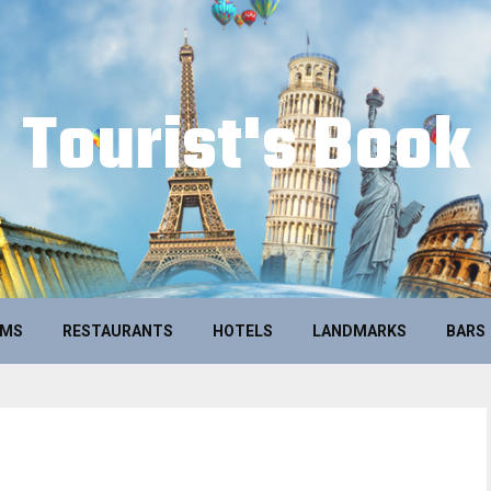
Tourist's Book
UMS
RESTAURANTS
HOTELS
LANDMARKS
BARS