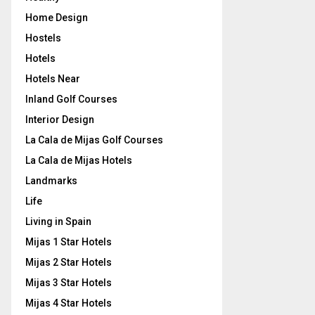
Home Design
Hostels
Hotels
Hotels Near
Inland Golf Courses
Interior Design
La Cala de Mijas Golf Courses
La Cala de Mijas Hotels
Landmarks
Life
Living in Spain
Mijas 1 Star Hotels
Mijas 2 Star Hotels
Mijas 3 Star Hotels
Mijas 4 Star Hotels