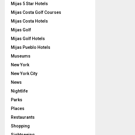
Mijas 5 Star Hotels
Mijas Costa Golf Courses
Mijas Costa Hotels
Mijas Golf
Mijas Golf Hotels
Mijas Pueblo Hotels
Museums
New York
New York City
News
Nightlife
Parks
Places
Restaurants
Shopping
Sightseeing