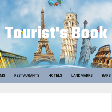
Tourist's Book
UMS
RESTAURANTS
HOTELS
LANDMARKS
BARS