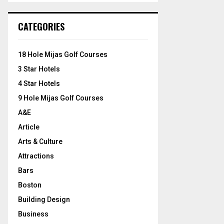
S
r
c
E
CATEGORIES
h
f
A
o
18 Hole Mijas Golf Courses
r
R
3 Star Hotels
:
C
4 Star Hotels
9 Hole Mijas Golf Courses
H
A&E
Article
Arts & Culture
Attractions
Bars
Boston
Building Design
Business