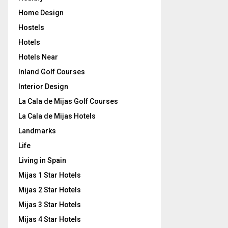
Home Design
Hostels
Hotels
Hotels Near
Inland Golf Courses
Interior Design
La Cala de Mijas Golf Courses
La Cala de Mijas Hotels
Landmarks
Life
Living in Spain
Mijas 1 Star Hotels
Mijas 2 Star Hotels
Mijas 3 Star Hotels
Mijas 4 Star Hotels