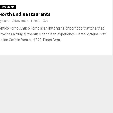
Restaurants
North End Restaurants
by
Kane
November 4, 2019
0
Antico Forno Antico Forno is an inviting neighborhood trattoria that
provides a truly authentic Neapolitan experience. Caffe Vittoria First
Italian Cafe in Boston-1929. Dinos Best...