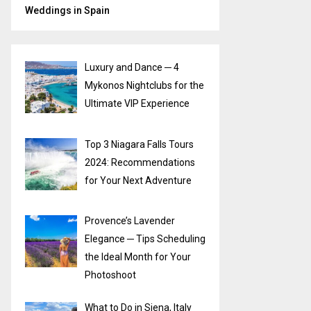
Weddings in Spain
Luxury and Dance ─ 4
Mykonos Nightclubs for the
Ultimate VIP Experience
Top 3 Niagara Falls Tours
2024: Recommendations
for Your Next Adventure
Provence’s Lavender
Elegance ─ Tips Scheduling
the Ideal Month for Your
Photoshoot
What to Do in Siena, Italy