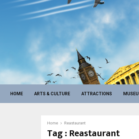
HOME
ARTS & CULTURE
ATTRACTIONS
MUSE
Home
Reastaurant
Tag : Reastaurant