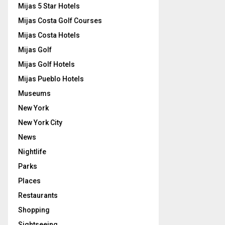
Mijas 5 Star Hotels
Mijas Costa Golf Courses
Mijas Costa Hotels
Mijas Golf
Mijas Golf Hotels
Mijas Pueblo Hotels
Museums
New York
New York City
News
Nightlife
Parks
Places
Restaurants
Shopping
Sightseeing