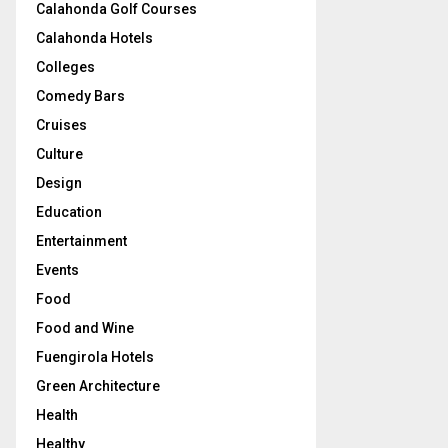
Calahonda Golf Courses
Calahonda Hotels
Colleges
Comedy Bars
Cruises
Culture
Design
Education
Entertainment
Events
Food
Food and Wine
Fuengirola Hotels
Green Architecture
Health
Healthy