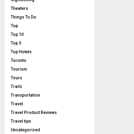
Theaters
Things To Do
Top
Top 10
Top 5
Top Hotels
Toronto
Tourism
Tours
Trails
Transportation
Travel
Travel Product Reviews
Travel tips
Uncategorized