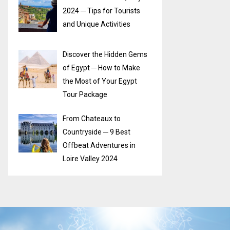
2024 ─ Tips for Tourists
and Unique Activities
Discover the Hidden Gems
of Egypt ─ How to Make
the Most of Your Egypt
Tour Package
From Chateaux to
Countryside ─ 9 Best
Offbeat Adventures in
Loire Valley 2024