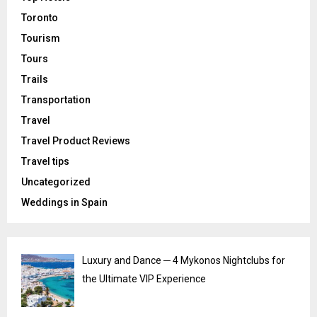
Toronto
Tourism
Tours
Trails
Transportation
Travel
Travel Product Reviews
Travel tips
Uncategorized
Weddings in Spain
Luxury and Dance ─ 4 Mykonos Nightclubs for
the Ultimate VIP Experience