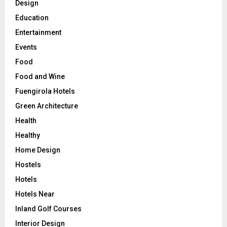
Design
Education
Entertainment
Events
Food
Food and Wine
Fuengirola Hotels
Green Architecture
Health
Healthy
Home Design
Hostels
Hotels
Hotels Near
Inland Golf Courses
Interior Design