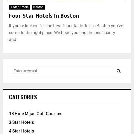
4 Star Hotels
Boston
Four Star Hotels In Boston
If you're looking for the best four star hotels in Boston you've
come to the right place. We hope you find the best luxury
and...
S
e
a
S
r
c
E
CATEGORIES
h
f
A
o
18 Hole Mijas Golf Courses
r
R
3 Star Hotels
:
C
4 Star Hotels