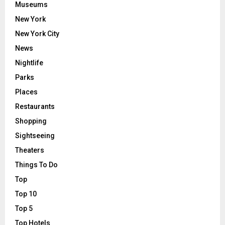
Museums
New York
New York City
News
Nightlife
Parks
Places
Restaurants
Shopping
Sightseeing
Theaters
Things To Do
Top
Top 10
Top 5
Top Hotels