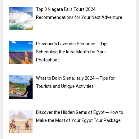
Top 3 Niagara Falls Tours 2024:
Recommendations for Your Next Adventure
Provence’s Lavender Elegance ─ Tips
Scheduling the Ideal Month for Your
Photoshoot
What to Do in Siena, Italy 2024 ─ Tips for
Tourists and Unique Activities
Discover the Hidden Gems of Egypt ─ How to
Make the Most of Your Egypt Tour Package