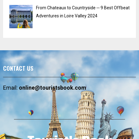
From Chateaux to Countryside ─ 9 Best Offbeat
Adventures in Loire Valley 2024
CONTACT US
Email:
online@touristsbook.com