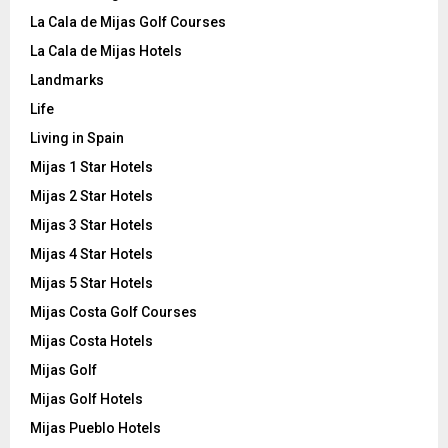
La Cala de Mijas Golf Courses
La Cala de Mijas Hotels
Landmarks
Life
Living in Spain
Mijas 1 Star Hotels
Mijas 2 Star Hotels
Mijas 3 Star Hotels
Mijas 4 Star Hotels
Mijas 5 Star Hotels
Mijas Costa Golf Courses
Mijas Costa Hotels
Mijas Golf
Mijas Golf Hotels
Mijas Pueblo Hotels