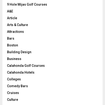
9 Hole Mijas Golf Courses
H
A&E
Article
Arts & Culture
Attractions
Bars
Boston
Building Design
Business
Calahonda Golf Courses
Calahonda Hotels
Colleges
Comedy Bars
Cruises
Culture