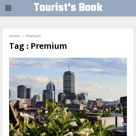
Tourist's Book
PRIMARY
MENU
Home
Premium
Tag : Premium