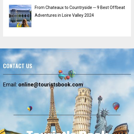
From Chateaux to Countryside ─ 9 Best Offbeat
Adventures in Loire Valley 2024
CONTACT US
Email:
online@touristsbook.com