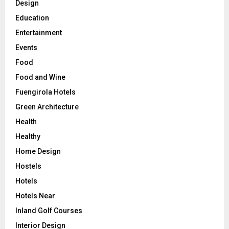
Design
Education
Entertainment
Events
Food
Food and Wine
Fuengirola Hotels
Green Architecture
Health
Healthy
Home Design
Hostels
Hotels
Hotels Near
Inland Golf Courses
Interior Design