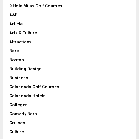
9 Hole Mijas Golf Courses
H
A&E
Article
Arts & Culture
Attractions
Bars
Boston
Building Design
Business
Calahonda Golf Courses
Calahonda Hotels
Colleges
Comedy Bars
Cruises
Culture