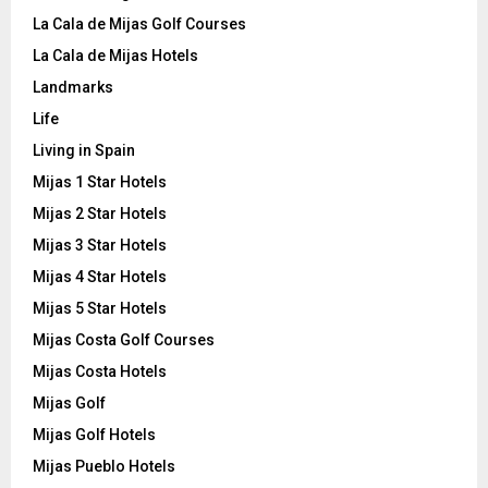
La Cala de Mijas Golf Courses
La Cala de Mijas Hotels
Landmarks
Life
Living in Spain
Mijas 1 Star Hotels
Mijas 2 Star Hotels
Mijas 3 Star Hotels
Mijas 4 Star Hotels
Mijas 5 Star Hotels
Mijas Costa Golf Courses
Mijas Costa Hotels
Mijas Golf
Mijas Golf Hotels
Mijas Pueblo Hotels