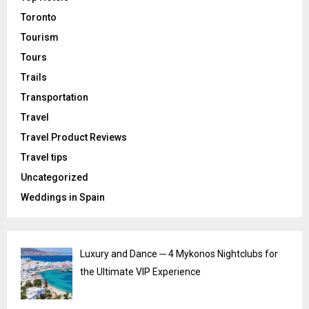
Toronto
Tourism
Tours
Trails
Transportation
Travel
Travel Product Reviews
Travel tips
Uncategorized
Weddings in Spain
Luxury and Dance ─ 4 Mykonos Nightclubs for
the Ultimate VIP Experience