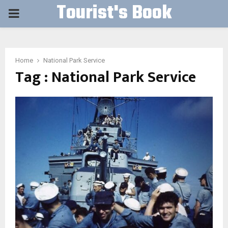
Tourist's Book
PRIMARY
MENU
Home
National Park Service
Tag : National Park Service