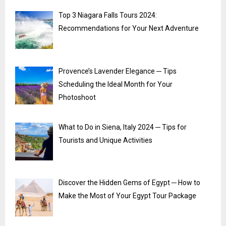
Top 3 Niagara Falls Tours 2024:
Recommendations for Your Next Adventure
Provence’s Lavender Elegance ─ Tips
Scheduling the Ideal Month for Your
Photoshoot
What to Do in Siena, Italy 2024 ─ Tips for
Tourists and Unique Activities
Discover the Hidden Gems of Egypt ─ How to
Make the Most of Your Egypt Tour Package