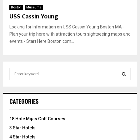
Boston
Museums
USS Cassin Young
Looking for Information on USS Cassin Young Boston MA -
Plan your trip here with attraction tours sightseeing maps and
events - Start Here Boston.com...
S
e
a
S
r
c
E
CATEGORIES
h
f
A
o
18 Hole Mijas Golf Courses
r
R
3 Star Hotels
:
C
4 Star Hotels