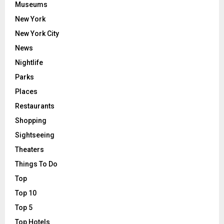
Museums
New York
New York City
News
Nightlife
Parks
Places
Restaurants
Shopping
Sightseeing
Theaters
Things To Do
Top
Top 10
Top 5
Top Hotels