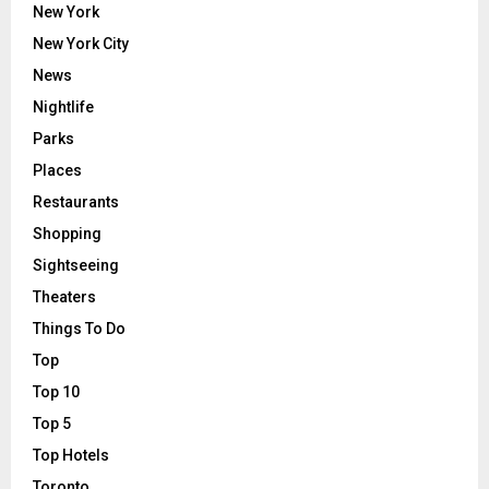
New York
New York City
News
Nightlife
Parks
Places
Restaurants
Shopping
Sightseeing
Theaters
Things To Do
Top
Top 10
Top 5
Top Hotels
Toronto