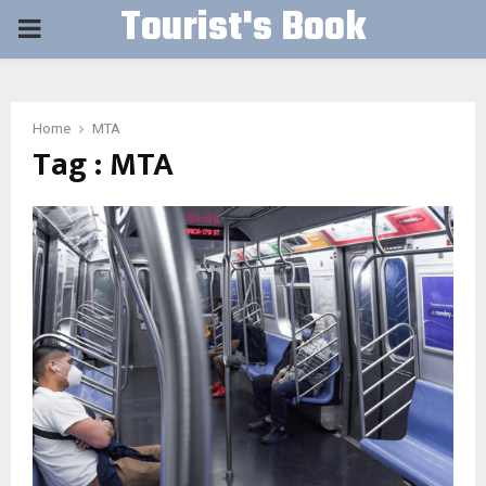
Tourist's Book
PRIMARY
MENU
Home
MTA
Tag : MTA