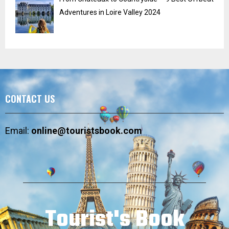
Adventures in Loire Valley 2024
CONTACT US
Email:
online@touristsbook.com
Tourist's Book