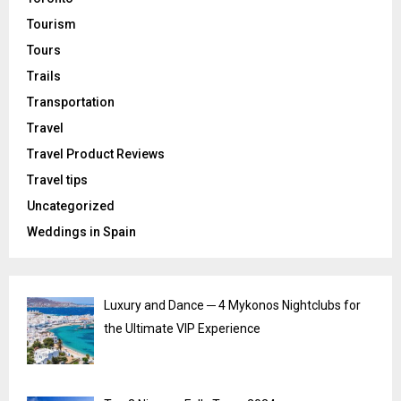
Tourism
Tours
Trails
Transportation
Travel
Travel Product Reviews
Travel tips
Uncategorized
Weddings in Spain
Luxury and Dance ─ 4 Mykonos Nightclubs for
the Ultimate VIP Experience