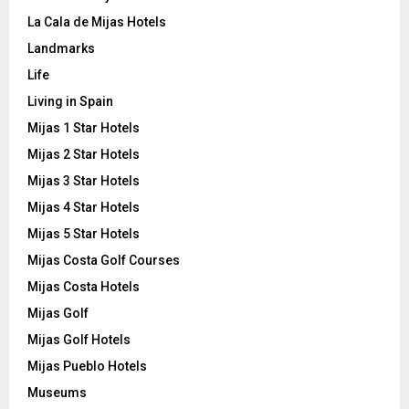
La Cala de Mijas Hotels
Landmarks
Life
Living in Spain
Mijas 1 Star Hotels
Mijas 2 Star Hotels
Mijas 3 Star Hotels
Mijas 4 Star Hotels
Mijas 5 Star Hotels
Mijas Costa Golf Courses
Mijas Costa Hotels
Mijas Golf
Mijas Golf Hotels
Mijas Pueblo Hotels
Museums