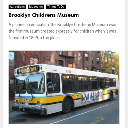
Attractions
Museums
Things To Do
Brooklyn Childrens Museum
A pioneer in education, the Brooklyn Children's Museum was
the first museum created expressly for children when it was
founded in 1899, a fun place...