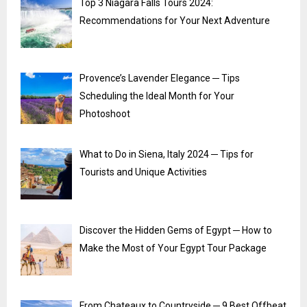
Top 3 Niagara Falls Tours 2024:
Recommendations for Your Next Adventure
Provence’s Lavender Elegance ─ Tips
Scheduling the Ideal Month for Your
Photoshoot
What to Do in Siena, Italy 2024 ─ Tips for
Tourists and Unique Activities
Discover the Hidden Gems of Egypt ─ How to
Make the Most of Your Egypt Tour Package
From Chateaux to Countryside ─ 9 Best Offbeat