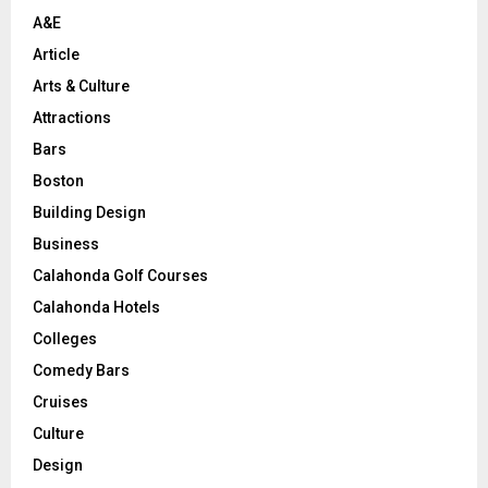
H
A&E
Article
Arts & Culture
Attractions
Bars
Boston
Building Design
Business
Calahonda Golf Courses
Calahonda Hotels
Colleges
Comedy Bars
Cruises
Culture
Design