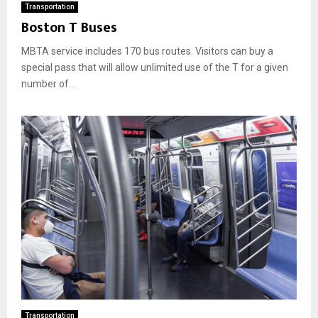
Transportation
Boston T Buses
MBTA service includes 170 bus routes. Visitors can buy a
special pass that will allow unlimited use of the T for a given
number of...
Transportation