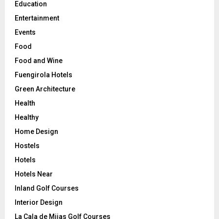
Education
Entertainment
Events
Food
Food and Wine
Fuengirola Hotels
Green Architecture
Health
Healthy
Home Design
Hostels
Hotels
Hotels Near
Inland Golf Courses
Interior Design
La Cala de Mijas Golf Courses