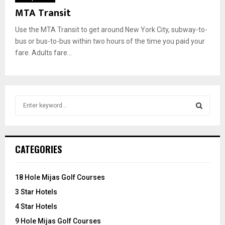
MTA Transit
Use the MTA Transit to get around New York City, subway-to-
bus or bus-to-bus within two hours of the time you paid your
fare. Adults fare...
S
e
a
S
r
c
E
CATEGORIES
h
f
A
o
18 Hole Mijas Golf Courses
r
R
3 Star Hotels
:
C
4 Star Hotels
9 Hole Mijas Golf Courses