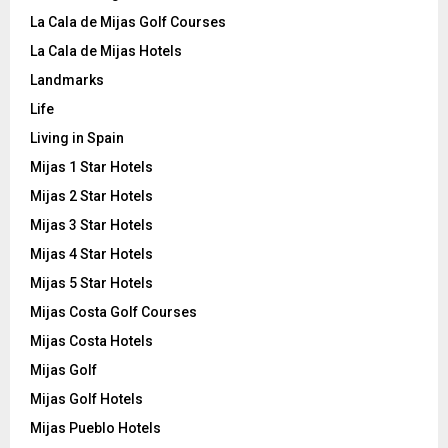
La Cala de Mijas Golf Courses
La Cala de Mijas Hotels
Landmarks
Life
Living in Spain
Mijas 1 Star Hotels
Mijas 2 Star Hotels
Mijas 3 Star Hotels
Mijas 4 Star Hotels
Mijas 5 Star Hotels
Mijas Costa Golf Courses
Mijas Costa Hotels
Mijas Golf
Mijas Golf Hotels
Mijas Pueblo Hotels