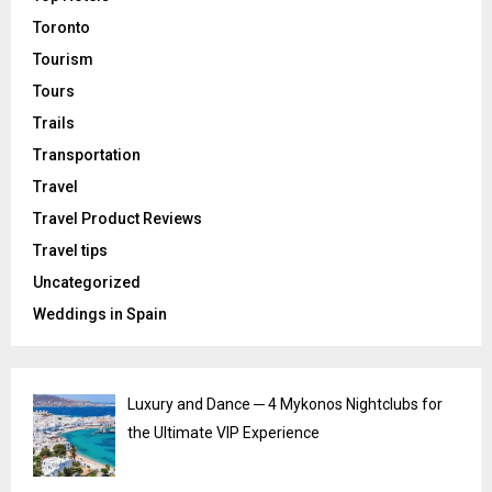
Toronto
Tourism
Tours
Trails
Transportation
Travel
Travel Product Reviews
Travel tips
Uncategorized
Weddings in Spain
Luxury and Dance ─ 4 Mykonos Nightclubs for
the Ultimate VIP Experience