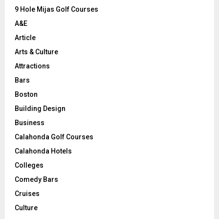
9 Hole Mijas Golf Courses
H
A&E
Article
Arts & Culture
Attractions
Bars
Boston
Building Design
Business
Calahonda Golf Courses
Calahonda Hotels
Colleges
Comedy Bars
Cruises
Culture