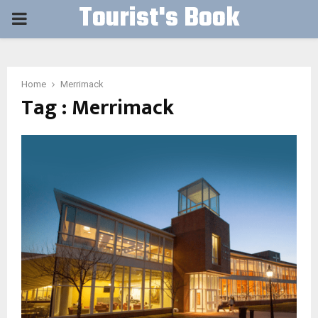
Tourist's Book
PRIMARY
MENU
Home
Merrimack
Tag : Merrimack