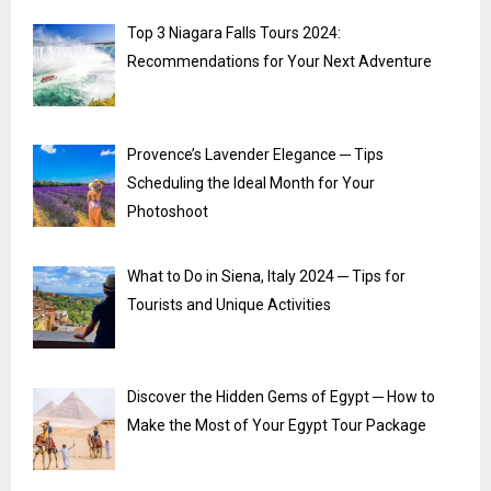
Top 3 Niagara Falls Tours 2024:
Recommendations for Your Next Adventure
Provence’s Lavender Elegance ─ Tips
Scheduling the Ideal Month for Your
Photoshoot
What to Do in Siena, Italy 2024 ─ Tips for
Tourists and Unique Activities
Discover the Hidden Gems of Egypt ─ How to
Make the Most of Your Egypt Tour Package