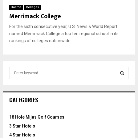
Boston
Colleges
Merrimack College
For the sixth consecutive year, U.S. News & World Report
named Merrimack College a top ten regional school in its
rankings of colleges nationwide....
S
e
a
S
r
c
E
CATEGORIES
h
f
A
o
18 Hole Mijas Golf Courses
r
R
3 Star Hotels
:
C
4 Star Hotels