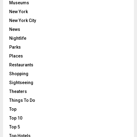
Museums
New York
New York City
News
Nightlife
Parks
Places
Restaurants
Shopping
Sightseeing
Theaters
Things To Do
Top
Top 10
Top 5
Top Hotels