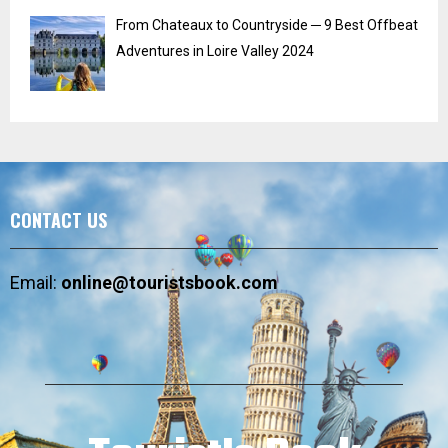
From Chateaux to Countryside ─ 9 Best Offbeat
Adventures in Loire Valley 2024
CONTACT US
Email:
online@touristsbook.com