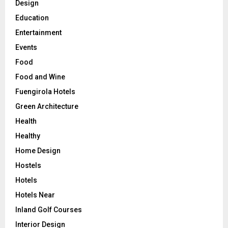
Design
Education
Entertainment
Events
Food
Food and Wine
Fuengirola Hotels
Green Architecture
Health
Healthy
Home Design
Hostels
Hotels
Hotels Near
Inland Golf Courses
Interior Design