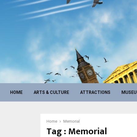
HOME
ARTS & CULTURE
ATTRACTIONS
MUSE
Home
Memorial
Tag : Memorial