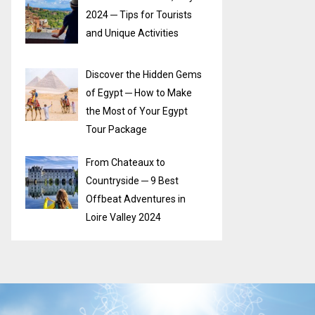
2024 ─ Tips for Tourists
and Unique Activities
Discover the Hidden Gems
of Egypt ─ How to Make
the Most of Your Egypt
Tour Package
From Chateaux to
Countryside ─ 9 Best
Offbeat Adventures in
Loire Valley 2024