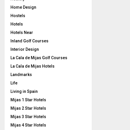
Home Design
Hostels
Hotels
Hotels Near
Inland Golf Courses
Interior Design
La Cala de Mijas Golf Courses
La Cala de Mijas Hotels
Landmarks
Life
Living in Spain
Mijas 1 Star Hotels
Mijas 2 Star Hotels
Mijas 3 Star Hotels
Mijas 4 Star Hotels