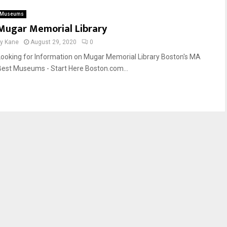
Museums
Mugar Memorial Library
by
Kane
August 29, 2020
0
Looking for Information on Mugar Memorial Library Boston's MA
Best Museums - Start Here Boston.com...