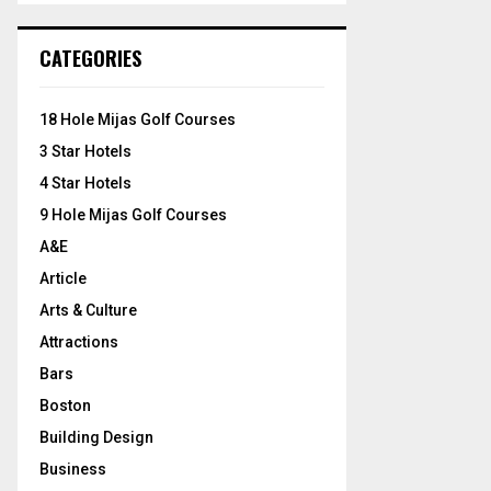
S
r
c
E
CATEGORIES
h
f
A
o
18 Hole Mijas Golf Courses
r
R
3 Star Hotels
:
C
4 Star Hotels
9 Hole Mijas Golf Courses
H
A&E
Article
Arts & Culture
Attractions
Bars
Boston
Building Design
Business