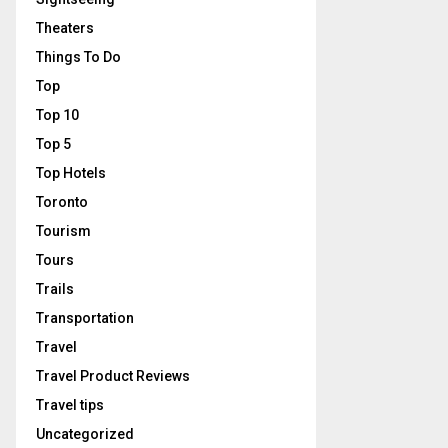
Theaters
Things To Do
Top
Top 10
Top 5
Top Hotels
Toronto
Tourism
Tours
Trails
Transportation
Travel
Travel Product Reviews
Travel tips
Uncategorized