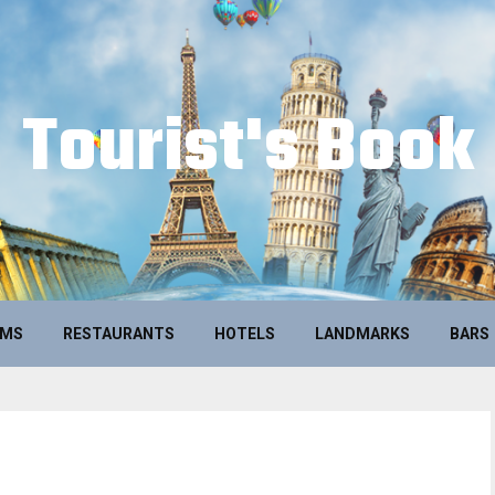
Tourist's Book
UMS
RESTAURANTS
HOTELS
LANDMARKS
BARS