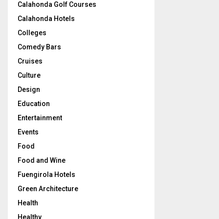
Calahonda Golf Courses
Calahonda Hotels
Colleges
Comedy Bars
Cruises
Culture
Design
Education
Entertainment
Events
Food
Food and Wine
Fuengirola Hotels
Green Architecture
Health
Healthy