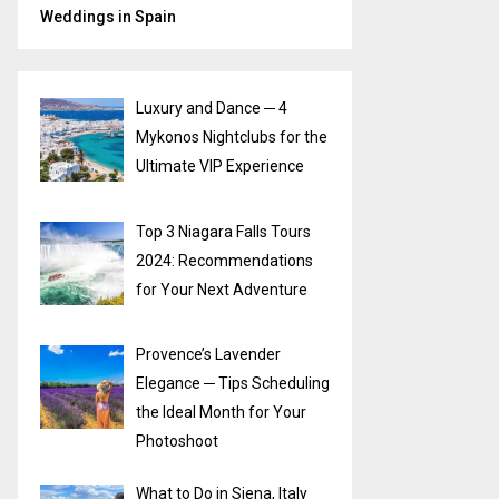
Weddings in Spain
Luxury and Dance ─ 4
Mykonos Nightclubs for the
Ultimate VIP Experience
Top 3 Niagara Falls Tours
2024: Recommendations
for Your Next Adventure
Provence’s Lavender
Elegance ─ Tips Scheduling
the Ideal Month for Your
Photoshoot
What to Do in Siena, Italy