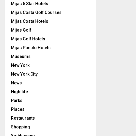
Mijas 5 Star Hotels
Mijas Costa Golf Courses
Mijas Costa Hotels
Mijas Golf
Mijas Golf Hotels
Mijas Pueblo Hotels
Museums
New York
New York City
News
Nightlife
Parks
Places
Restaurants
Shopping
Sightseeing