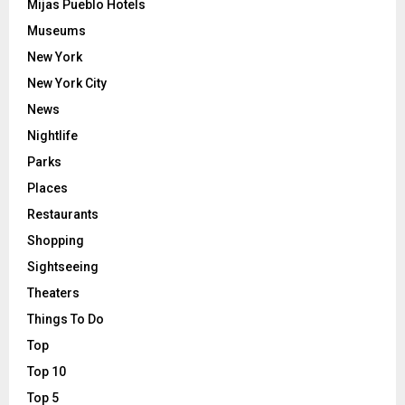
Mijas Pueblo Hotels
Museums
New York
New York City
News
Nightlife
Parks
Places
Restaurants
Shopping
Sightseeing
Theaters
Things To Do
Top
Top 10
Top 5