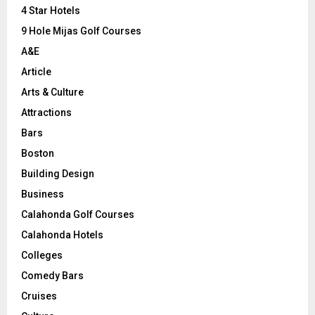
C
4 Star Hotels
9 Hole Mijas Golf Courses
H
A&E
Article
Arts & Culture
Attractions
Bars
Boston
Building Design
Business
Calahonda Golf Courses
Calahonda Hotels
Colleges
Comedy Bars
Cruises