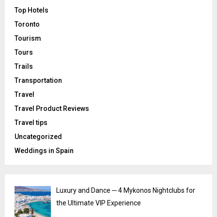
Top Hotels
Toronto
Tourism
Tours
Trails
Transportation
Travel
Travel Product Reviews
Travel tips
Uncategorized
Weddings in Spain
Luxury and Dance ─ 4 Mykonos Nightclubs for
the Ultimate VIP Experience