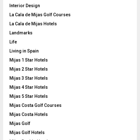
Interior Design
La Cala de Mijas Golf Courses
La Cala de Mijas Hotels
Landmarks
Life
Living in Spain
Mijas 1 Star Hotels
Mijas 2 Star Hotels
Mijas 3 Star Hotels
Mijas 4 Star Hotels
Mijas 5 Star Hotels
Mijas Costa Golf Courses
Mijas Costa Hotels
Mijas Golf
Mijas Golf Hotels