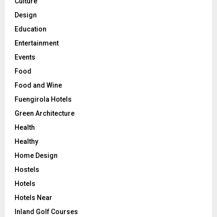
Culture
Design
Education
Entertainment
Events
Food
Food and Wine
Fuengirola Hotels
Green Architecture
Health
Healthy
Home Design
Hostels
Hotels
Hotels Near
Inland Golf Courses