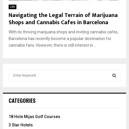
Life
Navigating the Legal Terrain of Marijuana
Shops and Cannabis Cafes in Barcelona
With its thriving marijuana shops and inviting cannabis cafés,
Barcelona has recently become a popular destination for
cannabis fans. However, there is still interest in...
S
e
a
S
r
c
E
CATEGORIES
h
f
A
o
18 Hole Mijas Golf Courses
r
R
3 Star Hotels
: