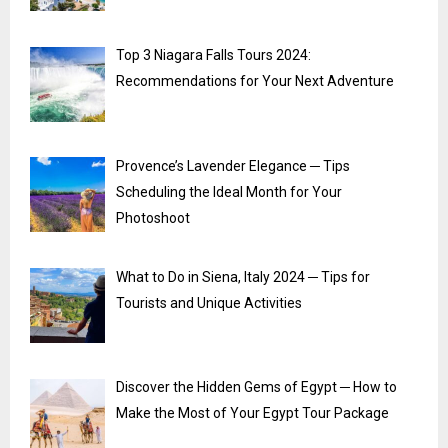
Top 3 Niagara Falls Tours 2024:
Recommendations for Your Next Adventure
Provence’s Lavender Elegance ─ Tips
Scheduling the Ideal Month for Your
Photoshoot
What to Do in Siena, Italy 2024 ─ Tips for
Tourists and Unique Activities
Discover the Hidden Gems of Egypt ─ How to
Make the Most of Your Egypt Tour Package