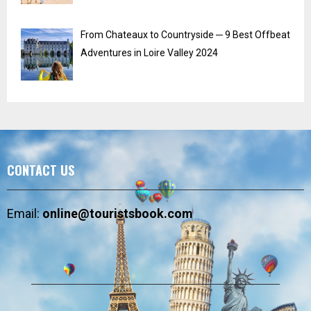
From Chateaux to Countryside ─ 9 Best Offbeat
Adventures in Loire Valley 2024
CONTACT US
Email:
online@touristsbook.com