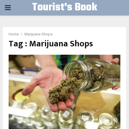
Tourist's Book
PRIMARY
MENU
Home
Marijuana Shops
Tag : Marijuana Shops