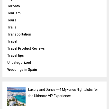
Toronto
Tourism
Tours
Trails
Transportation
Travel
Travel Product Reviews
Travel tips
Uncategorized
Weddings in Spain
Luxury and Dance ─ 4 Mykonos Nightclubs for
the Ultimate VIP Experience