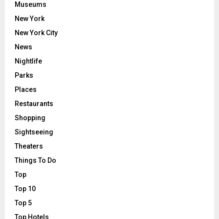
Museums
New York
New York City
News
Nightlife
Parks
Places
Restaurants
Shopping
Sightseeing
Theaters
Things To Do
Top
Top 10
Top 5
Top Hotels