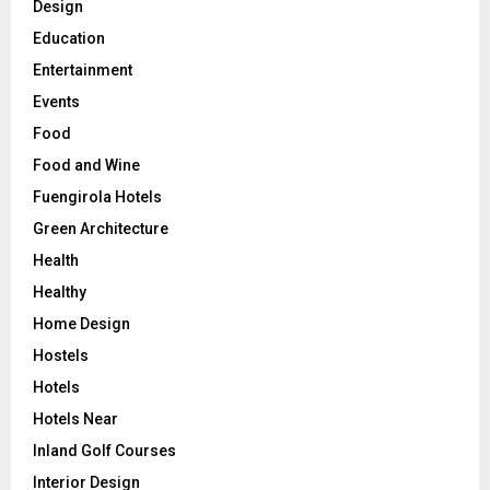
Design
Education
Entertainment
Events
Food
Food and Wine
Fuengirola Hotels
Green Architecture
Health
Healthy
Home Design
Hostels
Hotels
Hotels Near
Inland Golf Courses
Interior Design