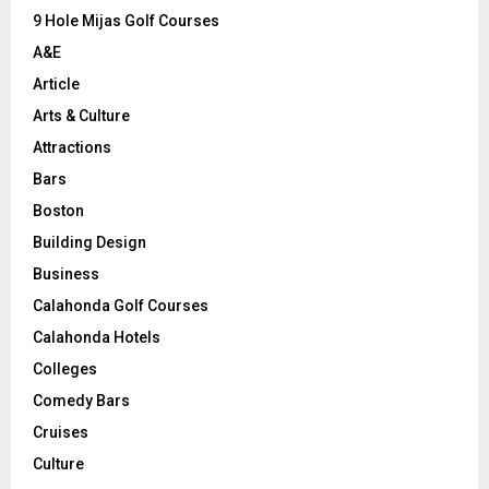
9 Hole Mijas Golf Courses
H
A&E
Article
Arts & Culture
Attractions
Bars
Boston
Building Design
Business
Calahonda Golf Courses
Calahonda Hotels
Colleges
Comedy Bars
Cruises
Culture