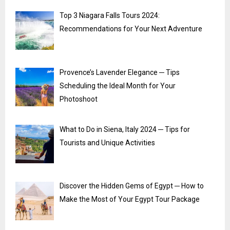
Top 3 Niagara Falls Tours 2024:
Recommendations for Your Next Adventure
Provence’s Lavender Elegance ─ Tips
Scheduling the Ideal Month for Your
Photoshoot
What to Do in Siena, Italy 2024 ─ Tips for
Tourists and Unique Activities
Discover the Hidden Gems of Egypt ─ How to
Make the Most of Your Egypt Tour Package