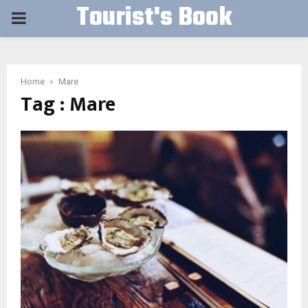
Tourist's Book
PRIMARY
MENU
Home
Mare
Tag : Mare