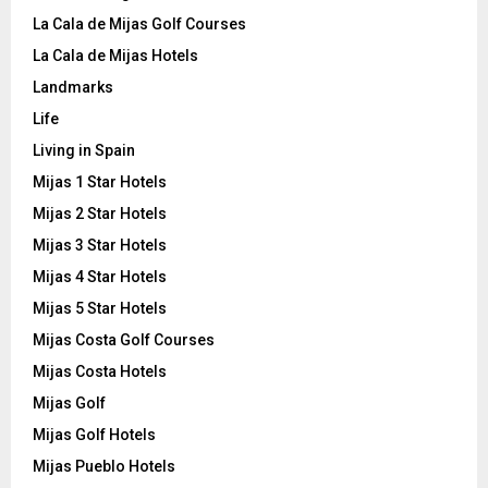
La Cala de Mijas Golf Courses
La Cala de Mijas Hotels
Landmarks
Life
Living in Spain
Mijas 1 Star Hotels
Mijas 2 Star Hotels
Mijas 3 Star Hotels
Mijas 4 Star Hotels
Mijas 5 Star Hotels
Mijas Costa Golf Courses
Mijas Costa Hotels
Mijas Golf
Mijas Golf Hotels
Mijas Pueblo Hotels