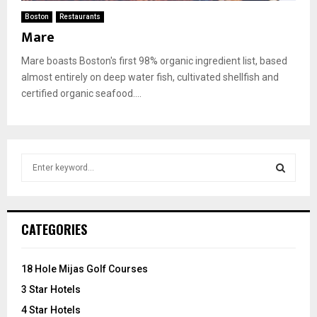
Boston
Restaurants
Mare
Mare boasts Boston's first 98% organic ingredient list, based
almost entirely on deep water fish, cultivated shellfish and
certified organic seafood....
S
e
a
S
r
c
E
CATEGORIES
h
f
A
o
18 Hole Mijas Golf Courses
r
R
3 Star Hotels
:
C
4 Star Hotels