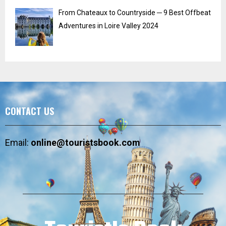
From Chateaux to Countryside ─ 9 Best Offbeat
Adventures in Loire Valley 2024
CONTACT US
Email:
online@touristsbook.com