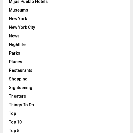
Mijas Pueblo Hotels
Museums
New York
New York City
News
Nightlife
Parks
Places
Restaurants
Shopping
Sightseeing
Theaters
Things To Do
Top
Top 10
Top 5