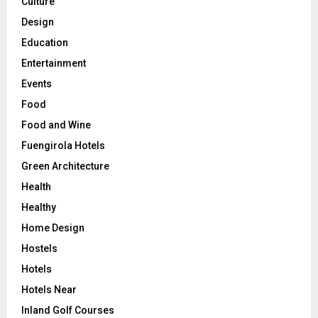
Culture
Design
Education
Entertainment
Events
Food
Food and Wine
Fuengirola Hotels
Green Architecture
Health
Healthy
Home Design
Hostels
Hotels
Hotels Near
Inland Golf Courses