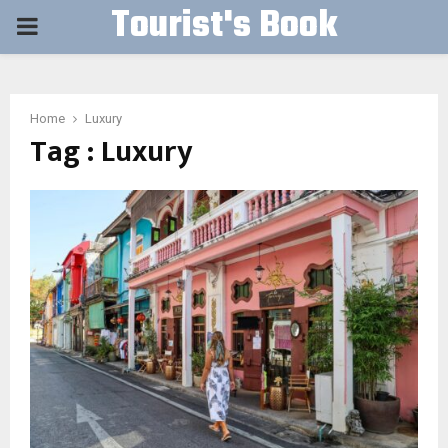
Tourist's Book
PRIMARY
MENU
Home
Luxury
Tag : Luxury