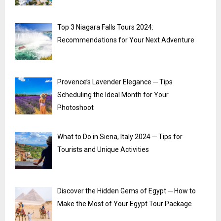
Top 3 Niagara Falls Tours 2024:
Recommendations for Your Next Adventure
Provence’s Lavender Elegance ─ Tips
Scheduling the Ideal Month for Your
Photoshoot
What to Do in Siena, Italy 2024 ─ Tips for
Tourists and Unique Activities
Discover the Hidden Gems of Egypt ─ How to
Make the Most of Your Egypt Tour Package