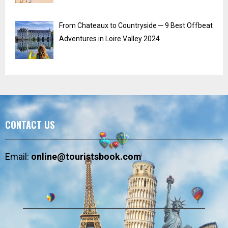
From Chateaux to Countryside ─ 9 Best Offbeat
Adventures in Loire Valley 2024
CONTACT US
Email:
online@touristsbook.com