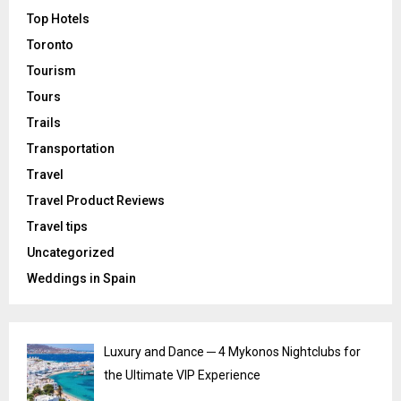
Top Hotels
Toronto
Tourism
Tours
Trails
Transportation
Travel
Travel Product Reviews
Travel tips
Uncategorized
Weddings in Spain
Luxury and Dance ─ 4 Mykonos Nightclubs for
the Ultimate VIP Experience