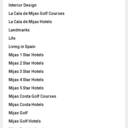
Interior Design
La Cala de Mijas Golf Courses
La Cala de Mijas Hotels
Landmarks
Life
Living in Spain
Mijas 1 Star Hotels
Mijas 2 Star Hotels
Mijas 3 Star Hotels
Mijas 4 Star Hotels
Mijas 5 Star Hotels
Mijas Costa Golf Courses
Mijas Costa Hotels
Mijas Golf
Mijas Golf Hotels