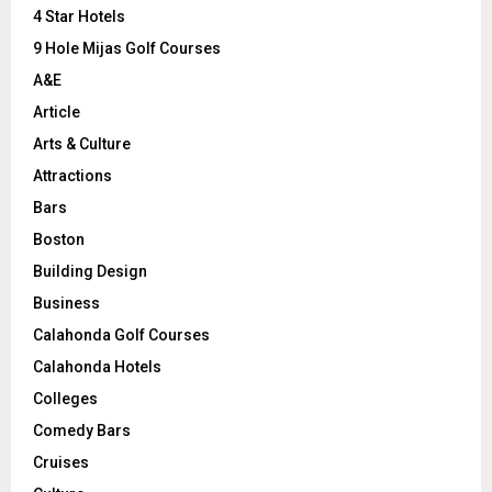
C
4 Star Hotels
9 Hole Mijas Golf Courses
H
A&E
Article
Arts & Culture
Attractions
Bars
Boston
Building Design
Business
Calahonda Golf Courses
Calahonda Hotels
Colleges
Comedy Bars
Cruises