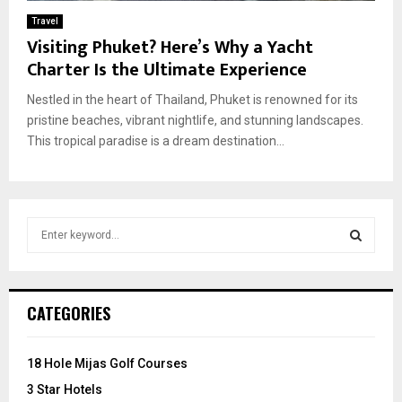
Travel
Visiting Phuket? Here’s Why a Yacht
Charter Is the Ultimate Experience
Nestled in the heart of Thailand, Phuket is renowned for its
pristine beaches, vibrant nightlife, and stunning landscapes.
This tropical paradise is a dream destination...
S
e
a
S
r
c
E
CATEGORIES
h
f
A
o
18 Hole Mijas Golf Courses
r
R
3 Star Hotels
: