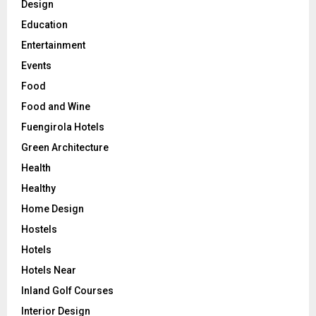
Design
Education
Entertainment
Events
Food
Food and Wine
Fuengirola Hotels
Green Architecture
Health
Healthy
Home Design
Hostels
Hotels
Hotels Near
Inland Golf Courses
Interior Design