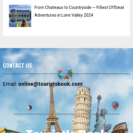
From Chateaux to Countryside ─ 9 Best Offbeat
Adventures in Loire Valley 2024
CONTACT US
Email:
online@touristsbook.com