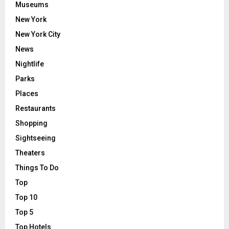
Museums
New York
New York City
News
Nightlife
Parks
Places
Restaurants
Shopping
Sightseeing
Theaters
Things To Do
Top
Top 10
Top 5
Top Hotels