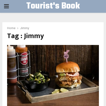
Tourist's Book
PRIMARY
MENU
Home
Jimmy
Tag : Jimmy