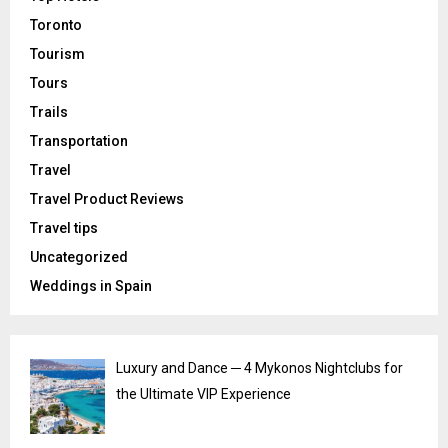
Toronto
Tourism
Tours
Trails
Transportation
Travel
Travel Product Reviews
Travel tips
Uncategorized
Weddings in Spain
Luxury and Dance ─ 4 Mykonos Nightclubs for
the Ultimate VIP Experience