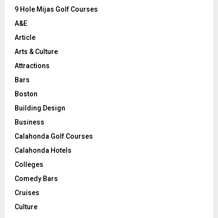
9 Hole Mijas Golf Courses
H
A&E
Article
Arts & Culture
Attractions
Bars
Boston
Building Design
Business
Calahonda Golf Courses
Calahonda Hotels
Colleges
Comedy Bars
Cruises
Culture