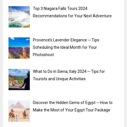
Top 3 Niagara Falls Tours 2024:
Recommendations for Your Next Adventure
Provence’s Lavender Elegance ─ Tips
Scheduling the Ideal Month for Your
Photoshoot
What to Do in Siena, Italy 2024 ─ Tips for
Tourists and Unique Activities
Discover the Hidden Gems of Egypt ─ How to
Make the Most of Your Egypt Tour Package