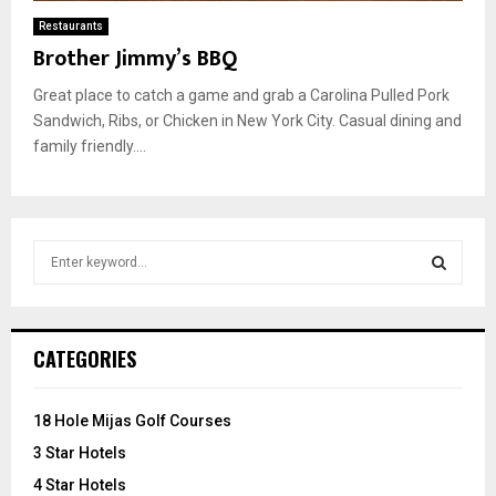
Restaurants
Brother Jimmy’s BBQ
Great place to catch a game and grab a Carolina Pulled Pork
Sandwich, Ribs, or Chicken in New York City. Casual dining and
family friendly....
S
e
a
S
r
c
E
CATEGORIES
h
f
A
o
18 Hole Mijas Golf Courses
r
R
3 Star Hotels
:
C
4 Star Hotels