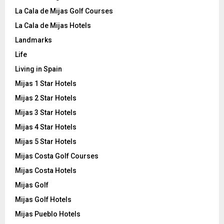
La Cala de Mijas Golf Courses
La Cala de Mijas Hotels
Landmarks
Life
Living in Spain
Mijas 1 Star Hotels
Mijas 2 Star Hotels
Mijas 3 Star Hotels
Mijas 4 Star Hotels
Mijas 5 Star Hotels
Mijas Costa Golf Courses
Mijas Costa Hotels
Mijas Golf
Mijas Golf Hotels
Mijas Pueblo Hotels