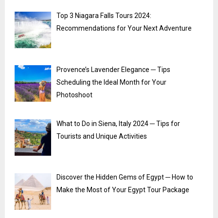
Top 3 Niagara Falls Tours 2024:
Recommendations for Your Next Adventure
Provence’s Lavender Elegance ─ Tips
Scheduling the Ideal Month for Your
Photoshoot
What to Do in Siena, Italy 2024 ─ Tips for
Tourists and Unique Activities
Discover the Hidden Gems of Egypt ─ How to
Make the Most of Your Egypt Tour Package