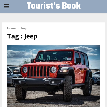
Tourist's Book
PRIMARY
MENU
Home
Jeep
Tag : Jeep