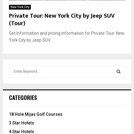
New York City
Private Tour: New York City by Jeep SUV
(Tour)
Get Information and pricing information for Private Tour: New
York City by Jeep SUV...
S
e
a
S
r
c
E
CATEGORIES
h
f
A
o
18 Hole Mijas Golf Courses
r
R
3 Star Hotels
:
C
4 Star Hotels