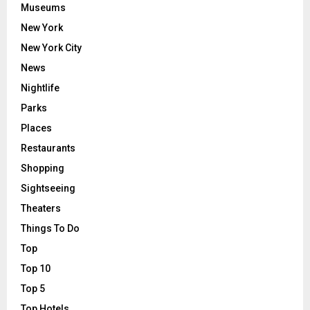
Museums
New York
New York City
News
Nightlife
Parks
Places
Restaurants
Shopping
Sightseeing
Theaters
Things To Do
Top
Top 10
Top 5
Top Hotels