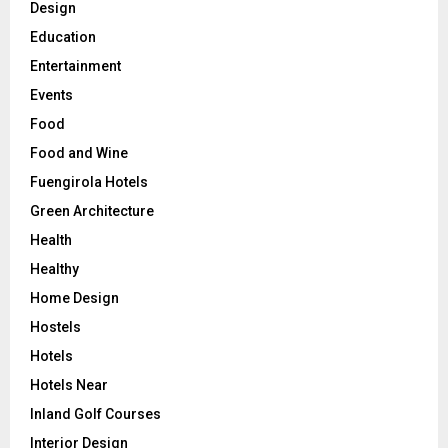
Design
Education
Entertainment
Events
Food
Food and Wine
Fuengirola Hotels
Green Architecture
Health
Healthy
Home Design
Hostels
Hotels
Hotels Near
Inland Golf Courses
Interior Design