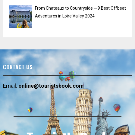
From Chateaux to Countryside ─ 9 Best Offbeat
Adventures in Loire Valley 2024
CONTACT US
Email:
online@touristsbook.com