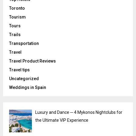
Toronto
Tourism
Tours
Trails
Transportation
Travel
Travel Product Reviews
Travel tips
Uncategorized
Weddings in Spain
Luxury and Dance ─ 4 Mykonos Nightclubs for
the Ultimate VIP Experience