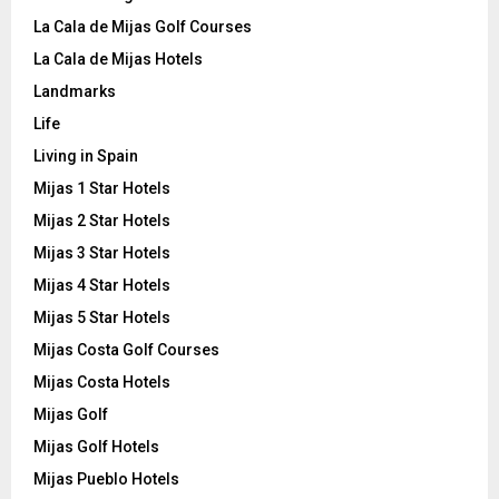
La Cala de Mijas Golf Courses
La Cala de Mijas Hotels
Landmarks
Life
Living in Spain
Mijas 1 Star Hotels
Mijas 2 Star Hotels
Mijas 3 Star Hotels
Mijas 4 Star Hotels
Mijas 5 Star Hotels
Mijas Costa Golf Courses
Mijas Costa Hotels
Mijas Golf
Mijas Golf Hotels
Mijas Pueblo Hotels