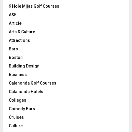
9 Hole Mijas Golf Courses
H
A&E
Article
Arts & Culture
Attractions
Bars
Boston
Building Design
Business
Calahonda Golf Courses
Calahonda Hotels
Colleges
Comedy Bars
Cruises
Culture