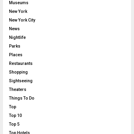
Museums
New York
New York City
News
Nightlife
Parks
Places
Restaurants
Shopping
Sightseeing
Theaters
Things To Do
Top
Top 10
Top 5
Top Hotels