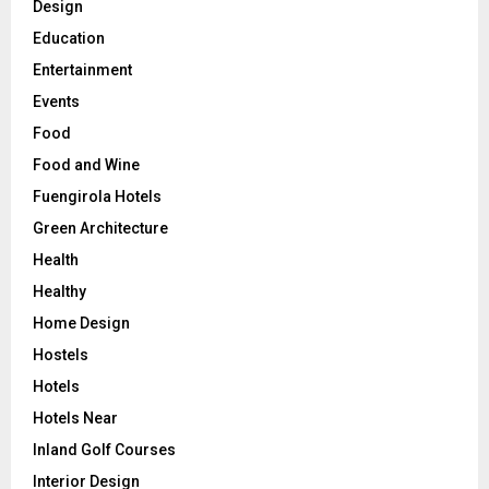
Design
Education
Entertainment
Events
Food
Food and Wine
Fuengirola Hotels
Green Architecture
Health
Healthy
Home Design
Hostels
Hotels
Hotels Near
Inland Golf Courses
Interior Design