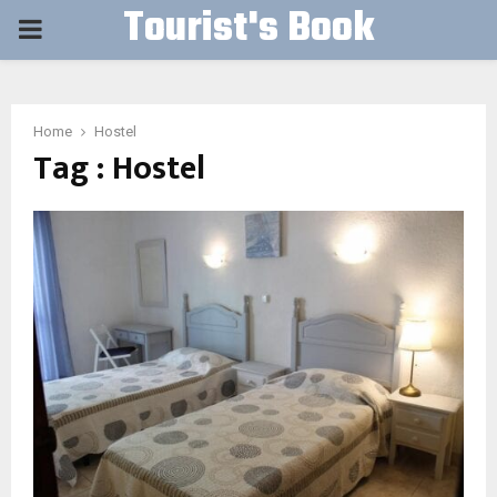
Tourist's Book
PRIMARY
MENU
Home
Hostel
Tag : Hostel