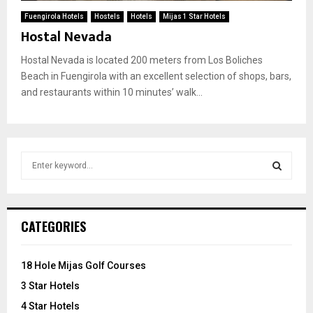
Fuengirola Hotels
Hostels
Hotels
Mijas 1 Star Hotels
Hostal Nevada
Hostal Nevada is located 200 meters from Los Boliches
Beach in Fuengirola with an excellent selection of shops, bars,
and restaurants within 10 minutes’ walk...
S
e
a
S
r
c
E
CATEGORIES
h
f
A
o
18 Hole Mijas Golf Courses
r
R
3 Star Hotels
:
C
4 Star Hotels