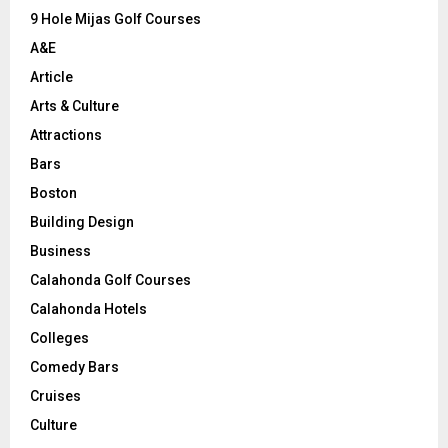
9 Hole Mijas Golf Courses
H
A&E
Article
Arts & Culture
Attractions
Bars
Boston
Building Design
Business
Calahonda Golf Courses
Calahonda Hotels
Colleges
Comedy Bars
Cruises
Culture