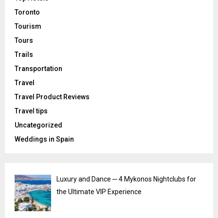
Toronto
Tourism
Tours
Trails
Transportation
Travel
Travel Product Reviews
Travel tips
Uncategorized
Weddings in Spain
Luxury and Dance ─ 4 Mykonos Nightclubs for
the Ultimate VIP Experience