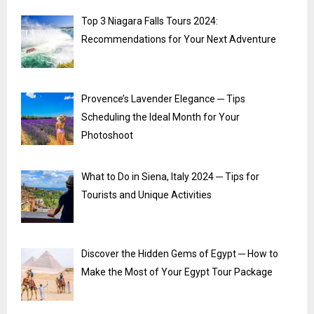
Top 3 Niagara Falls Tours 2024:
Recommendations for Your Next Adventure
Provence’s Lavender Elegance ─ Tips
Scheduling the Ideal Month for Your
Photoshoot
What to Do in Siena, Italy 2024 ─ Tips for
Tourists and Unique Activities
Discover the Hidden Gems of Egypt ─ How to
Make the Most of Your Egypt Tour Package