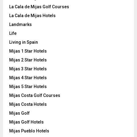
La Cala de Mijas Golf Courses
La Cala de Mijas Hotels
Landmarks
Life
Living in Spain
Mijas 1 Star Hotels
Mijas 2 Star Hotels
Mijas 3 Star Hotels
Mijas 4 Star Hotels
Mijas 5 Star Hotels
Mijas Costa Golf Courses
Mijas Costa Hotels
Mijas Golf
Mijas Golf Hotels
Mijas Pueblo Hotels