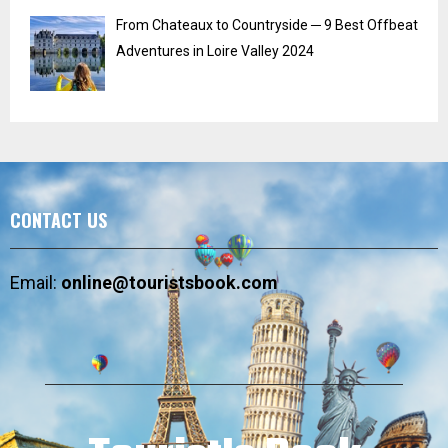
From Chateaux to Countryside ─ 9 Best Offbeat
Adventures in Loire Valley 2024
CONTACT US
Email:
online@touristsbook.com