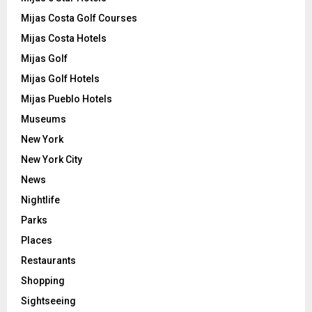
Mijas Costa Golf Courses
Mijas Costa Hotels
Mijas Golf
Mijas Golf Hotels
Mijas Pueblo Hotels
Museums
New York
New York City
News
Nightlife
Parks
Places
Restaurants
Shopping
Sightseeing