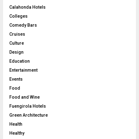
Calahonda Hotels
Colleges
Comedy Bars
Cruises
Culture
Design
Education
Entertainment
Events
Food
Food and Wine
Fuengirola Hotels
Green Architecture
Health
Healthy