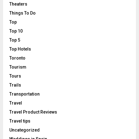
Theaters
Things To Do
Top
Top 10
Top 5
Top Hotels
Toronto
Tourism
Tours
Trails
Transportation
Travel
Travel Product Reviews
Travel tips
Uncategorized