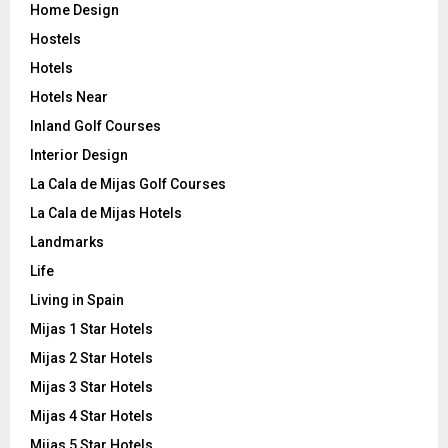
Home Design
Hostels
Hotels
Hotels Near
Inland Golf Courses
Interior Design
La Cala de Mijas Golf Courses
La Cala de Mijas Hotels
Landmarks
Life
Living in Spain
Mijas 1 Star Hotels
Mijas 2 Star Hotels
Mijas 3 Star Hotels
Mijas 4 Star Hotels
Mijas 5 Star Hotels