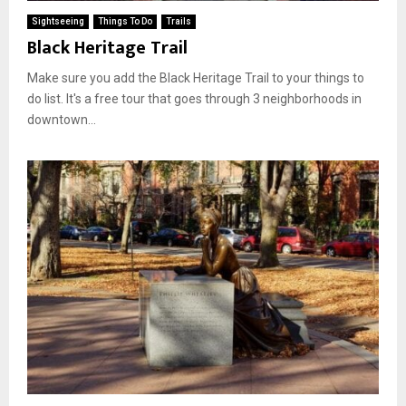
Sightseeing
Things To Do
Trails
Black Heritage Trail
Make sure you add the Black Heritage Trail to your things to
do list. It's a free tour that goes through 3 neighborhoods in
downtown...