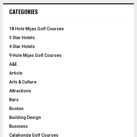
r
c
E
CATEGORIES
h
f
A
o
18 Hole Mijas Golf Courses
r
R
3 Star Hotels
:
C
4 Star Hotels
9 Hole Mijas Golf Courses
H
A&E
Article
Arts & Culture
Attractions
Bars
Boston
Building Design
Business
Calahonda Golf Courses