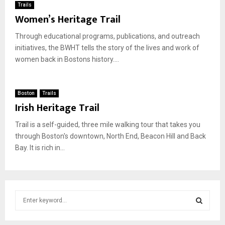
Trails
Women’s Heritage Trail
Through educational programs, publications, and outreach
initiatives, the BWHT tells the story of the lives and work of
women back in Bostons history....
Boston
Trails
Irish Heritage Trail
Trail is a self-guided, three mile walking tour that takes you
through Boston's downtown, North End, Beacon Hill and Back
Bay. It is rich in...
S
e
a
S