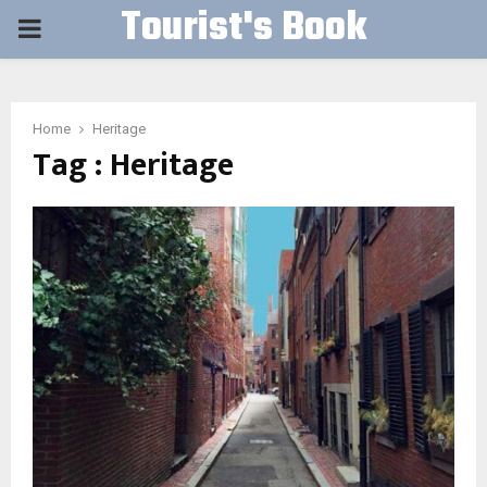
Tourist's Book
PRIMARY
MENU
Home
Heritage
Tag : Heritage