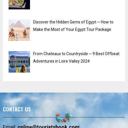
Discover the Hidden Gems of Egypt ─ How to
Make the Most of Your Egypt Tour Package
From Chateaux to Countryside ─ 9 Best Offbeat
Adventures in Loire Valley 2024
CONTACT US
Email:
online@touristsbook.com