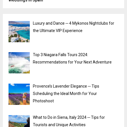
Weddings in Spain
Luxury and Dance ─ 4 Mykonos Nightclubs for
the Ultimate VIP Experience
Top 3 Niagara Falls Tours 2024:
Recommendations for Your Next Adventure
Provence’s Lavender Elegance ─ Tips
Scheduling the Ideal Month for Your
Photoshoot
What to Do in Siena, Italy 2024 ─ Tips for
Tourists and Unique Activities