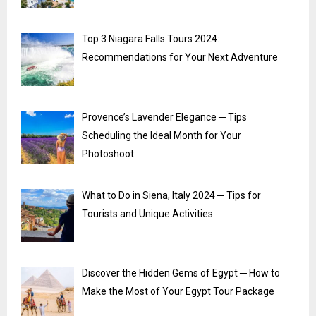
Top 3 Niagara Falls Tours 2024:
Recommendations for Your Next Adventure
Provence’s Lavender Elegance ─ Tips
Scheduling the Ideal Month for Your
Photoshoot
What to Do in Siena, Italy 2024 ─ Tips for
Tourists and Unique Activities
Discover the Hidden Gems of Egypt ─ How to
Make the Most of Your Egypt Tour Package