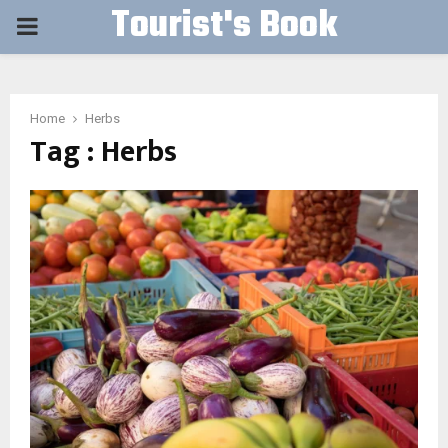
Tourist's Book
PRIMARY
MENU
Home
Herbs
Tag : Herbs