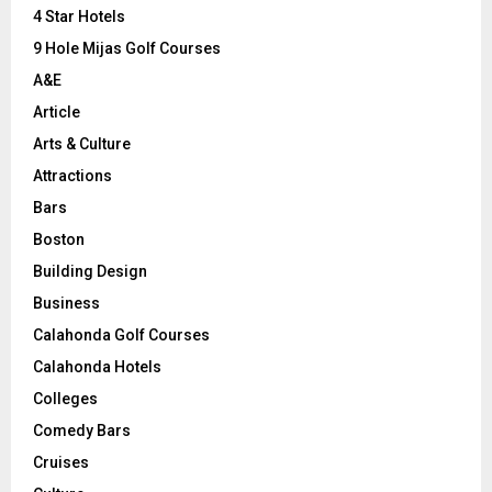
C
4 Star Hotels
9 Hole Mijas Golf Courses
H
A&E
Article
Arts & Culture
Attractions
Bars
Boston
Building Design
Business
Calahonda Golf Courses
Calahonda Hotels
Colleges
Comedy Bars
Cruises