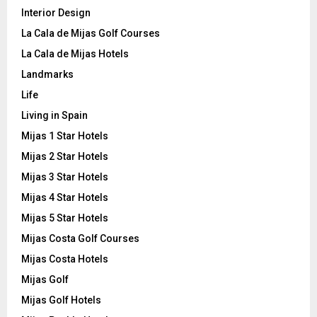
Interior Design
La Cala de Mijas Golf Courses
La Cala de Mijas Hotels
Landmarks
Life
Living in Spain
Mijas 1 Star Hotels
Mijas 2 Star Hotels
Mijas 3 Star Hotels
Mijas 4 Star Hotels
Mijas 5 Star Hotels
Mijas Costa Golf Courses
Mijas Costa Hotels
Mijas Golf
Mijas Golf Hotels