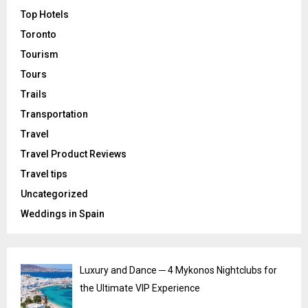
Top Hotels
Toronto
Tourism
Tours
Trails
Transportation
Travel
Travel Product Reviews
Travel tips
Uncategorized
Weddings in Spain
Luxury and Dance ─ 4 Mykonos Nightclubs for
the Ultimate VIP Experience