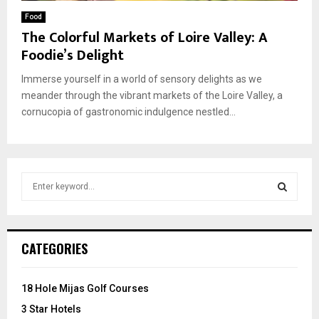
Food
The Colorful Markets of Loire Valley: A
Foodie’s Delight
Immerse yourself in a world of sensory delights as we
meander through the vibrant markets of the Loire Valley, a
cornucopia of gastronomic indulgence nestled...
S
e
a
S
r
c
E
CATEGORIES
h
f
A
o
18 Hole Mijas Golf Courses
r
R
3 Star Hotels
: