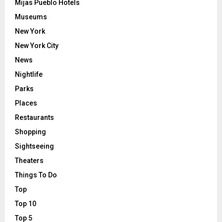
Mijas Pueblo Hotels
Museums
New York
New York City
News
Nightlife
Parks
Places
Restaurants
Shopping
Sightseeing
Theaters
Things To Do
Top
Top 10
Top 5