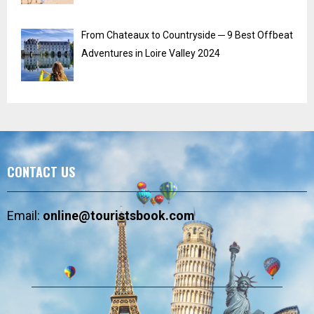
From Chateaux to Countryside ─ 9 Best Offbeat
Adventures in Loire Valley 2024
CONTACT US
Email:
online@touristsbook.com