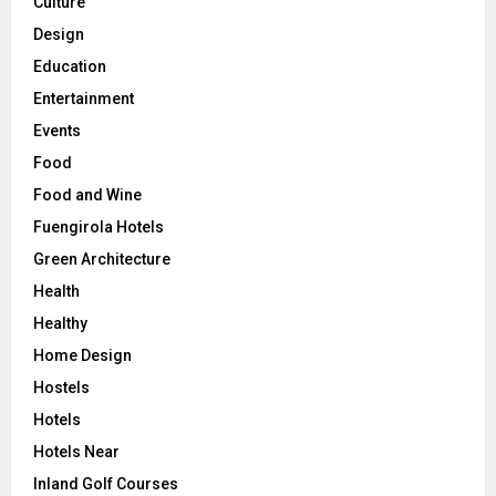
Culture
Design
Education
Entertainment
Events
Food
Food and Wine
Fuengirola Hotels
Green Architecture
Health
Healthy
Home Design
Hostels
Hotels
Hotels Near
Inland Golf Courses