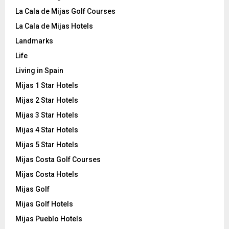
La Cala de Mijas Golf Courses
La Cala de Mijas Hotels
Landmarks
Life
Living in Spain
Mijas 1 Star Hotels
Mijas 2 Star Hotels
Mijas 3 Star Hotels
Mijas 4 Star Hotels
Mijas 5 Star Hotels
Mijas Costa Golf Courses
Mijas Costa Hotels
Mijas Golf
Mijas Golf Hotels
Mijas Pueblo Hotels