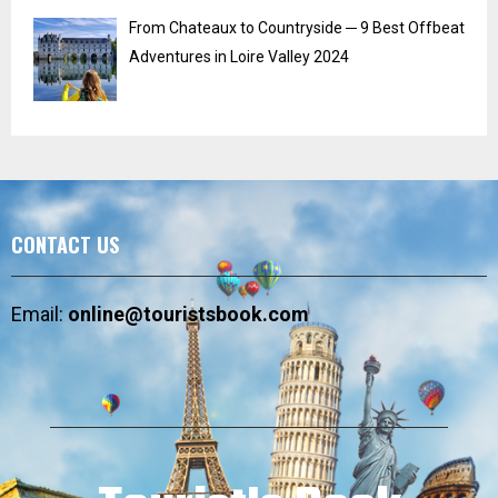
From Chateaux to Countryside ─ 9 Best Offbeat
Adventures in Loire Valley 2024
CONTACT US
Email:
online@touristsbook.com