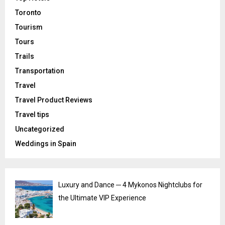
Toronto
Tourism
Tours
Trails
Transportation
Travel
Travel Product Reviews
Travel tips
Uncategorized
Weddings in Spain
Luxury and Dance ─ 4 Mykonos Nightclubs for
the Ultimate VIP Experience