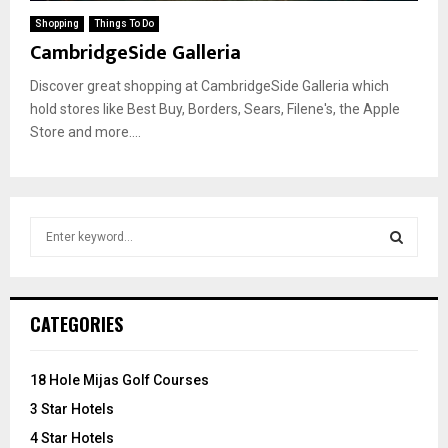
Shopping
Things To Do
CambridgeSide Galleria
Discover great shopping at CambridgeSide Galleria which
hold stores like Best Buy, Borders, Sears, Filene's, the Apple
Store and more....
S
e
a
S
r
c
E
CATEGORIES
h
f
A
o
18 Hole Mijas Golf Courses
r
R
3 Star Hotels
:
C
4 Star Hotels