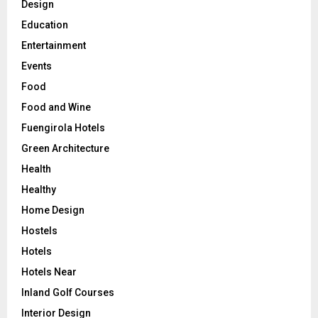
Design
Education
Entertainment
Events
Food
Food and Wine
Fuengirola Hotels
Green Architecture
Health
Healthy
Home Design
Hostels
Hotels
Hotels Near
Inland Golf Courses
Interior Design