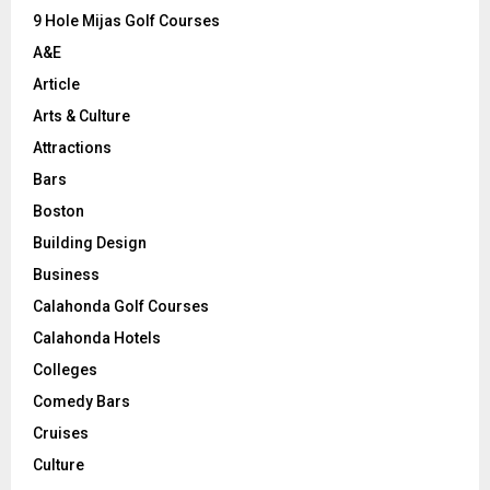
9 Hole Mijas Golf Courses
H
A&E
Article
Arts & Culture
Attractions
Bars
Boston
Building Design
Business
Calahonda Golf Courses
Calahonda Hotels
Colleges
Comedy Bars
Cruises
Culture