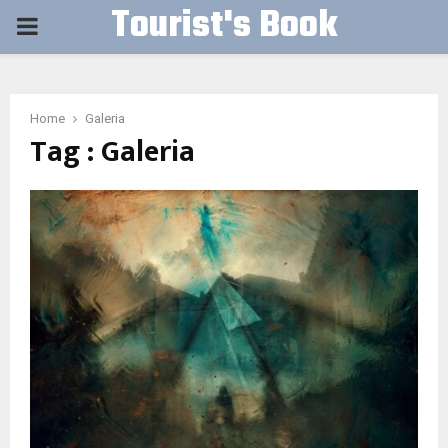
Tourist's Book
PRIMARY
MENU
Home
Galeria
Tag : Galeria