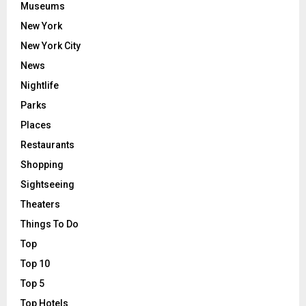
Museums
New York
New York City
News
Nightlife
Parks
Places
Restaurants
Shopping
Sightseeing
Theaters
Things To Do
Top
Top 10
Top 5
Top Hotels