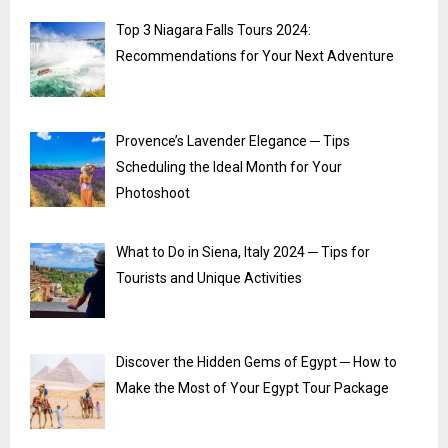
Top 3 Niagara Falls Tours 2024:
Recommendations for Your Next Adventure
Provence’s Lavender Elegance ─ Tips
Scheduling the Ideal Month for Your
Photoshoot
What to Do in Siena, Italy 2024 ─ Tips for
Tourists and Unique Activities
Discover the Hidden Gems of Egypt ─ How to
Make the Most of Your Egypt Tour Package