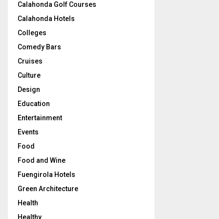
Calahonda Golf Courses
Calahonda Hotels
Colleges
Comedy Bars
Cruises
Culture
Design
Education
Entertainment
Events
Food
Food and Wine
Fuengirola Hotels
Green Architecture
Health
Healthy