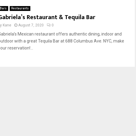
Bars
Restaurants
Gabriela’s Restaurant & Tequila Bar
by
Kane
August 7, 2020
0
Gabriela’s Mexican restaurant offers authentic dining, indoor and
outdoor with a great Tequila Bar at 688 Columbus Ave. NYC, make
our reservation!...