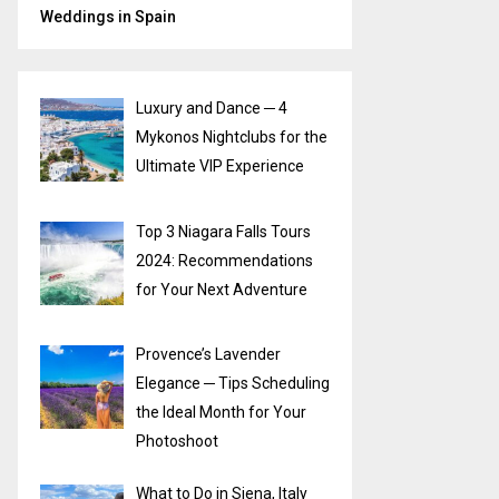
Weddings in Spain
Luxury and Dance ─ 4
Mykonos Nightclubs for the
Ultimate VIP Experience
Top 3 Niagara Falls Tours
2024: Recommendations
for Your Next Adventure
Provence’s Lavender
Elegance ─ Tips Scheduling
the Ideal Month for Your
Photoshoot
What to Do in Siena, Italy