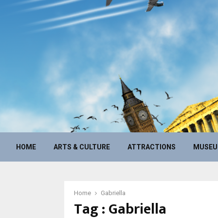
HOME
ARTS & CULTURE
ATTRACTIONS
MUSE
Home
Gabriella
Tag : Gabriella