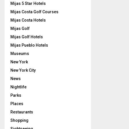
Mijas 5 Star Hotels
Mijas Costa Golf Courses
Mijas Costa Hotels
Mijas Golf
Mijas Golf Hotels
Mijas Pueblo Hotels
Museums
New York
New York City
News
Nightlife
Parks
Places
Restaurants
Shopping
Sightseeing