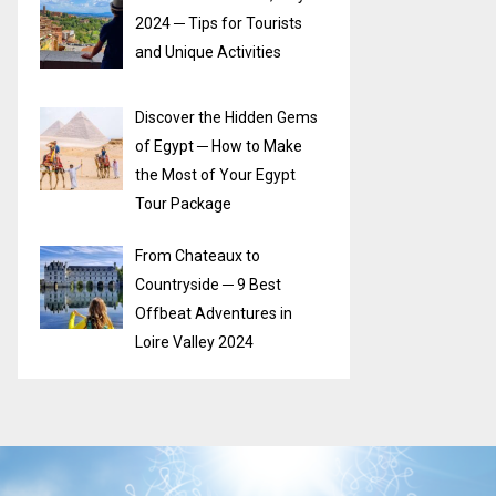
2024 ─ Tips for Tourists
and Unique Activities
Discover the Hidden Gems
of Egypt ─ How to Make
the Most of Your Egypt
Tour Package
From Chateaux to
Countryside ─ 9 Best
Offbeat Adventures in
Loire Valley 2024