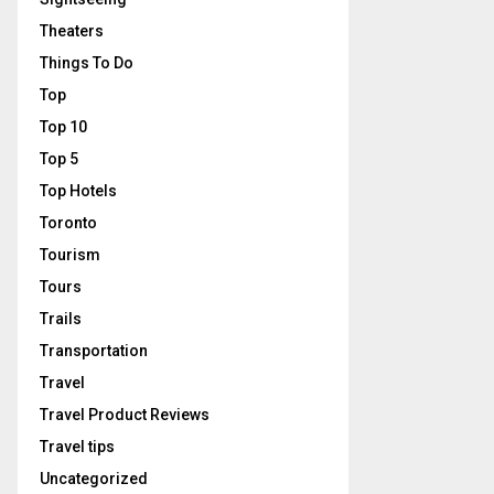
Theaters
Things To Do
Top
Top 10
Top 5
Top Hotels
Toronto
Tourism
Tours
Trails
Transportation
Travel
Travel Product Reviews
Travel tips
Uncategorized