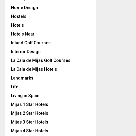
Home Design
Hostels
Hotels
Hotels Near
Inland Golf Courses
Interior Design
La Cala de Mijas Golf Courses
La Cala de Mijas Hotels
Landmarks
Life
Living in Spain
Mijas 1 Star Hotels
Mijas 2 Star Hotels
Mijas 3 Star Hotels
Mijas 4 Star Hotels