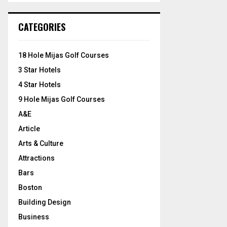
S
r
c
E
CATEGORIES
h
f
A
o
18 Hole Mijas Golf Courses
r
R
3 Star Hotels
:
C
4 Star Hotels
9 Hole Mijas Golf Courses
H
A&E
Article
Arts & Culture
Attractions
Bars
Boston
Building Design
Business