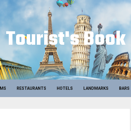
Tourist's Book
UMS
RESTAURANTS
HOTELS
LANDMARKS
BARS