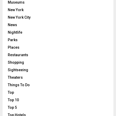
Museums
New York
New York City
News
Nightlife
Parks
Places
Restaurants
Shopping
Sightseeing
Theaters
Things To Do
Top
Top 10
Top 5
Top Hotels