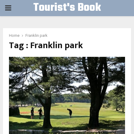
Tourist's Book
PRIMARY
MENU
Home
Franklin park
Tag : Franklin park