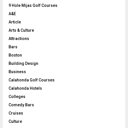
9 Hole Mijas Golf Courses
H
A&E
Article
Arts & Culture
Attractions
Bars
Boston
Building Design
Business
Calahonda Golf Courses
Calahonda Hotels
Colleges
Comedy Bars
Cruises
Culture