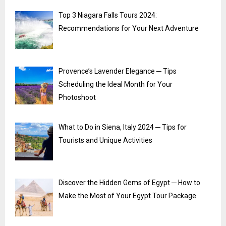
Top 3 Niagara Falls Tours 2024:
Recommendations for Your Next Adventure
Provence’s Lavender Elegance ─ Tips
Scheduling the Ideal Month for Your
Photoshoot
What to Do in Siena, Italy 2024 ─ Tips for
Tourists and Unique Activities
Discover the Hidden Gems of Egypt ─ How to
Make the Most of Your Egypt Tour Package