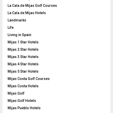
La Cala de Mijas Golf Courses
La Cala de Mijas Hotels
Landmarks
Life
Living in Spain
Mijas 1 Star Hotels
Mijas 2 Star Hotels
Mijas 3 Star Hotels
Mijas 4 Star Hotels
Mijas 5 Star Hotels
Mijas Costa Golf Courses
Mijas Costa Hotels
Mijas Golf
Mijas Golf Hotels
Mijas Pueblo Hotels