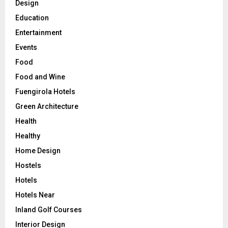
Design
Education
Entertainment
Events
Food
Food and Wine
Fuengirola Hotels
Green Architecture
Health
Healthy
Home Design
Hostels
Hotels
Hotels Near
Inland Golf Courses
Interior Design