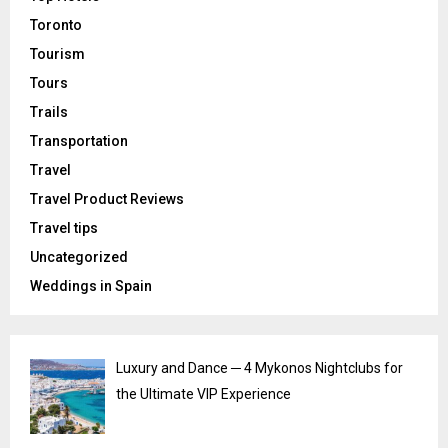
Toronto
Tourism
Tours
Trails
Transportation
Travel
Travel Product Reviews
Travel tips
Uncategorized
Weddings in Spain
Luxury and Dance ─ 4 Mykonos Nightclubs for
the Ultimate VIP Experience