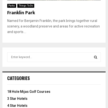
Parks
Things To Do
Franklin Park
Named for Benjamin Franklin, the park brings together rural
scenery, a woodland preserve and areas for active recreation
and sports....
S
e
a
S
r
c
E
CATEGORIES
h
f
A
o
18 Hole Mijas Golf Courses
r
R
3 Star Hotels
:
C
4 Star Hotels