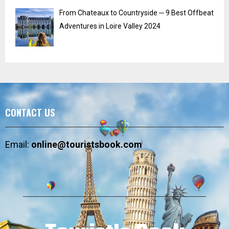
From Chateaux to Countryside ─ 9 Best Offbeat
Adventures in Loire Valley 2024
CONTACT US
Email:
online@touristsbook.com