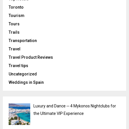
Toronto
Tourism
Tours
Trails
Transportation
Travel
Travel Product Reviews
Travel tips
Uncategorized
Weddings in Spain
Luxury and Dance ─ 4 Mykonos Nightclubs for
the Ultimate VIP Experience