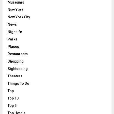
Museums
New York
New York City
News
Nightlife
Parks
Places
Restaurants
Shopping
Sightseeing
Theaters
Things To Do
Top
Top 10
Top 5
Top Hotels