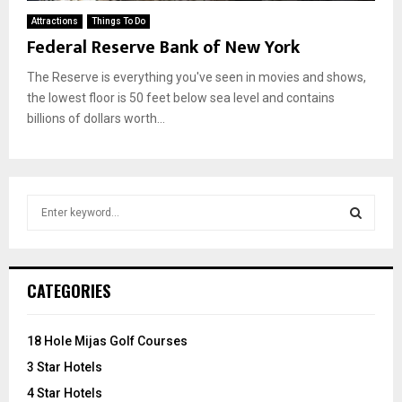
Attractions
Things To Do
Federal Reserve Bank of New York
The Reserve is everything you've seen in movies and shows,
the lowest floor is 50 feet below sea level and contains
billions of dollars worth...
S
e
a
S
r
c
E
CATEGORIES
h
f
A
o
18 Hole Mijas Golf Courses
r
R
3 Star Hotels
:
C
4 Star Hotels