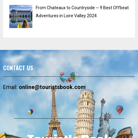
From Chateaux to Countryside ─ 9 Best Offbeat
Adventures in Loire Valley 2024
CONTACT US
Email:
online@touristsbook.com