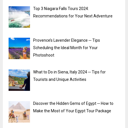
Top 3 Niagara Falls Tours 2024:
Recommendations for Your Next Adventure
Provence’s Lavender Elegance ─ Tips
Scheduling the Ideal Month for Your
Photoshoot
What to Do in Siena, Italy 2024 ─ Tips for
Tourists and Unique Activities
Discover the Hidden Gems of Egypt ─ How to
Make the Most of Your Egypt Tour Package