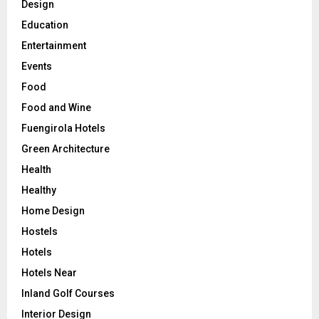
Design
Education
Entertainment
Events
Food
Food and Wine
Fuengirola Hotels
Green Architecture
Health
Healthy
Home Design
Hostels
Hotels
Hotels Near
Inland Golf Courses
Interior Design