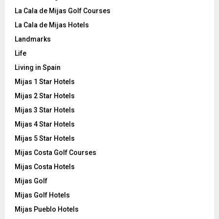
La Cala de Mijas Golf Courses
La Cala de Mijas Hotels
Landmarks
Life
Living in Spain
Mijas 1 Star Hotels
Mijas 2 Star Hotels
Mijas 3 Star Hotels
Mijas 4 Star Hotels
Mijas 5 Star Hotels
Mijas Costa Golf Courses
Mijas Costa Hotels
Mijas Golf
Mijas Golf Hotels
Mijas Pueblo Hotels