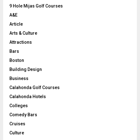
9 Hole Mijas Golf Courses
H
A&E
Article
Arts & Culture
Attractions
Bars
Boston
Building Design
Business
Calahonda Golf Courses
Calahonda Hotels
Colleges
Comedy Bars
Cruises
Culture