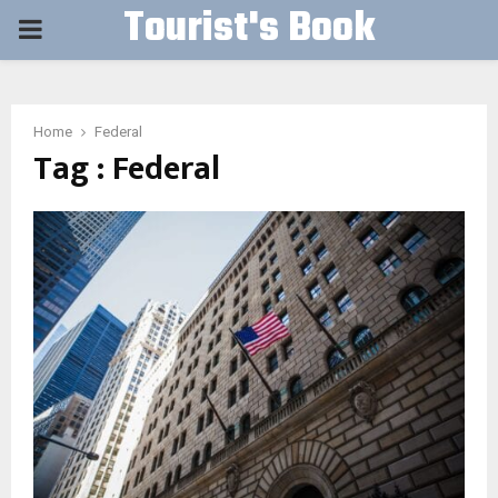
Tourist's Book
PRIMARY
MENU
Home
Federal
Tag : Federal