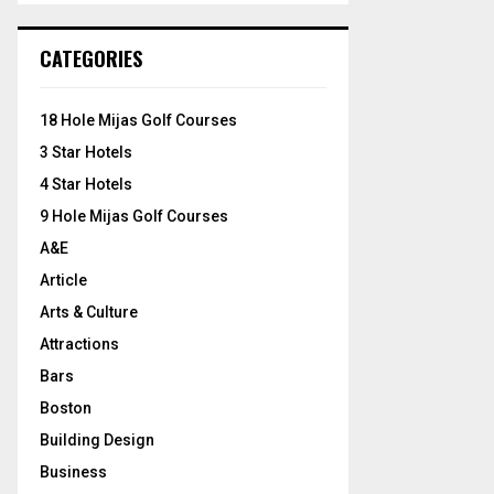
S
r
c
E
CATEGORIES
h
f
A
o
18 Hole Mijas Golf Courses
r
R
3 Star Hotels
:
C
4 Star Hotels
9 Hole Mijas Golf Courses
H
A&E
Article
Arts & Culture
Attractions
Bars
Boston
Building Design
Business