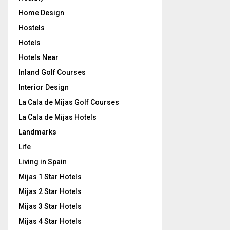
Home Design
Hostels
Hotels
Hotels Near
Inland Golf Courses
Interior Design
La Cala de Mijas Golf Courses
La Cala de Mijas Hotels
Landmarks
Life
Living in Spain
Mijas 1 Star Hotels
Mijas 2 Star Hotels
Mijas 3 Star Hotels
Mijas 4 Star Hotels