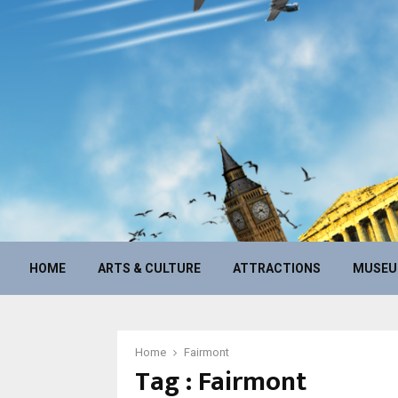
HOME
ARTS & CULTURE
ATTRACTIONS
MUSE
Home
Fairmont
Tag : Fairmont