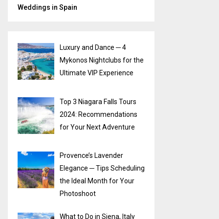
Weddings in Spain
Luxury and Dance ─ 4
Mykonos Nightclubs for the
Ultimate VIP Experience
Top 3 Niagara Falls Tours
2024: Recommendations
for Your Next Adventure
Provence’s Lavender
Elegance ─ Tips Scheduling
the Ideal Month for Your
Photoshoot
What to Do in Siena, Italy