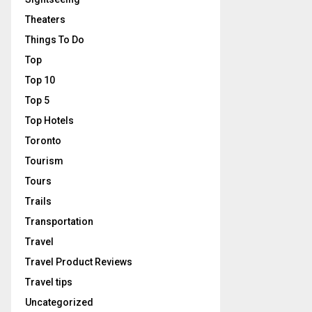
Theaters
Things To Do
Top
Top 10
Top 5
Top Hotels
Toronto
Tourism
Tours
Trails
Transportation
Travel
Travel Product Reviews
Travel tips
Uncategorized