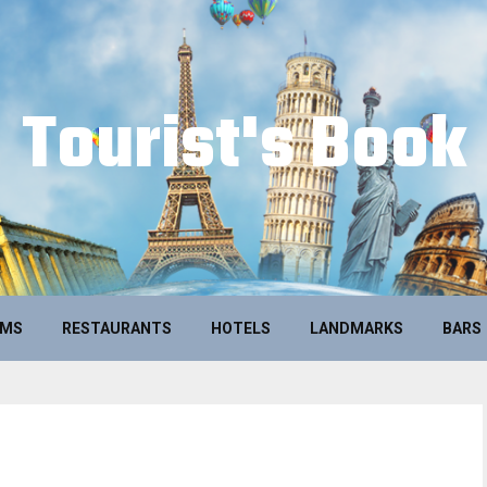
Tourist's Book
UMS
RESTAURANTS
HOTELS
LANDMARKS
BARS