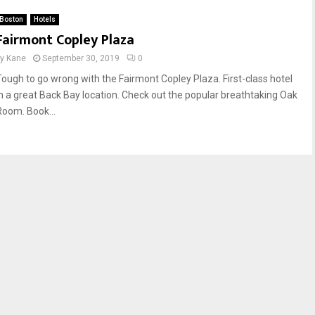
Boston
Hotels
Fairmont Copley Plaza
by
Kane
September 30, 2019
0
Tough to go wrong with the Fairmont Copley Plaza. First-class hotel
in a great Back Bay location. Check out the popular breathtaking Oak
Room. Book...