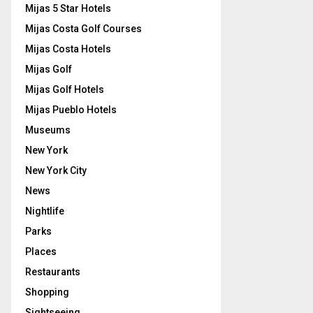
Mijas 5 Star Hotels
Mijas Costa Golf Courses
Mijas Costa Hotels
Mijas Golf
Mijas Golf Hotels
Mijas Pueblo Hotels
Museums
New York
New York City
News
Nightlife
Parks
Places
Restaurants
Shopping
Sightseeing