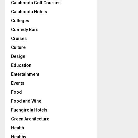
Calahonda Golf Courses
Calahonda Hotels
Colleges
Comedy Bars
Cruises
Culture
Design
Education
Entertainment
Events
Food
Food and Wine
Fuengirola Hotels
Green Architecture
Health
Healthy