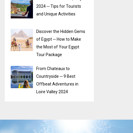
2024 ─ Tips for Tourists
and Unique Activities
Discover the Hidden Gems
of Egypt ─ How to Make
the Most of Your Egypt
Tour Package
From Chateaux to
Countryside ─ 9 Best
Offbeat Adventures in
Loire Valley 2024