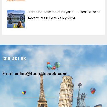
From Chateaux to Countryside ─ 9 Best Offbeat
Adventures in Loire Valley 2024
CONTACT US
Email:
online@touristsbook.com