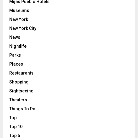
Mijas Pueblo Hotels
Museums
New York
New York City
News
Nightlife
Parks
Places
Restaurants
Shopping
Sightseeing
Theaters
Things To Do
Top
Top 10
Top 5