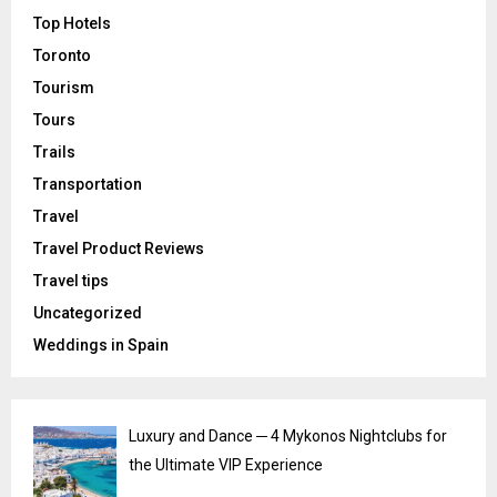
Top Hotels
Toronto
Tourism
Tours
Trails
Transportation
Travel
Travel Product Reviews
Travel tips
Uncategorized
Weddings in Spain
Luxury and Dance ─ 4 Mykonos Nightclubs for
the Ultimate VIP Experience