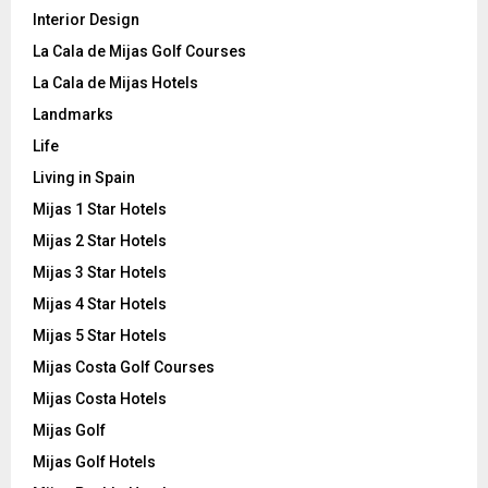
Interior Design
La Cala de Mijas Golf Courses
La Cala de Mijas Hotels
Landmarks
Life
Living in Spain
Mijas 1 Star Hotels
Mijas 2 Star Hotels
Mijas 3 Star Hotels
Mijas 4 Star Hotels
Mijas 5 Star Hotels
Mijas Costa Golf Courses
Mijas Costa Hotels
Mijas Golf
Mijas Golf Hotels