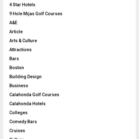
C
4 Star Hotels
9 Hole Mijas Golf Courses
H
A&E
Article
Arts & Culture
Attractions
Bars
Boston
Building Design
Business
Calahonda Golf Courses
Calahonda Hotels
Colleges
Comedy Bars
Cruises