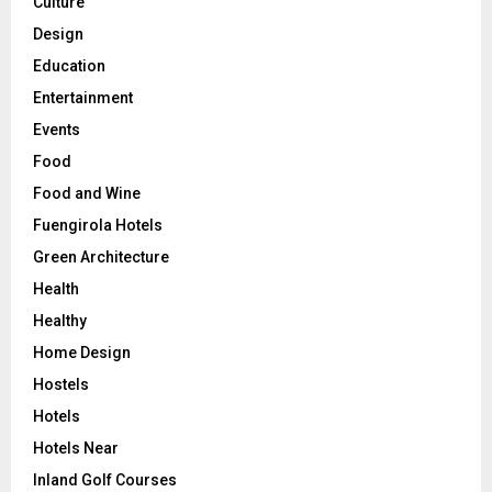
Culture
Design
Education
Entertainment
Events
Food
Food and Wine
Fuengirola Hotels
Green Architecture
Health
Healthy
Home Design
Hostels
Hotels
Hotels Near
Inland Golf Courses