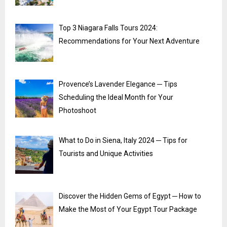
Top 3 Niagara Falls Tours 2024:
Recommendations for Your Next Adventure
Provence’s Lavender Elegance ─ Tips
Scheduling the Ideal Month for Your
Photoshoot
What to Do in Siena, Italy 2024 ─ Tips for
Tourists and Unique Activities
Discover the Hidden Gems of Egypt ─ How to
Make the Most of Your Egypt Tour Package