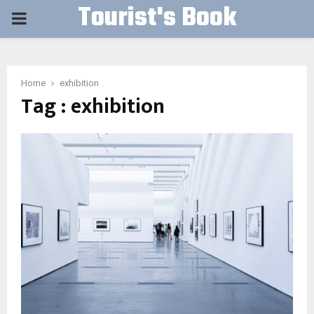
Tourist's Book
PRIMARY
MENU
Home
exhibition
Tag : exhibition