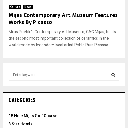
Culture
News
Mijas Contemporary Art Museum Features
Works By Picasso
Mijas Pueblo’s Contemporary Art Museum, CAC Mijas, hosts
the second most important collection of ceramics in the
world made by legendary local artist Pablo Ruiz Picasso...
S
e
a
S
r
c
E
CATEGORIES
h
f
A
o
18 Hole Mijas Golf Courses
r
R
3 Star Hotels
: