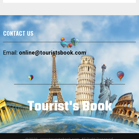
CONTACT US
Email:
online@touristsbook.com
Tourist's Book