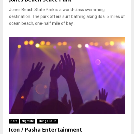
Jones Beach State Park is a world-class swimming
destination. The park offers surf bathing along its 6.5 miles of
ocean beach, one-half mile of bay...
Bars
Nightlife
Things To Do
Icon / Pasha Entertainment