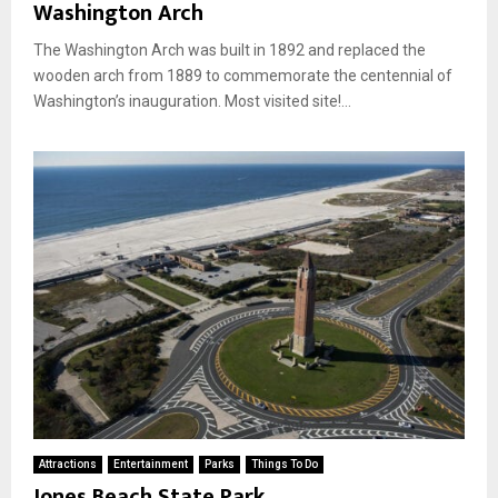
Washington Arch
The Washington Arch was built in 1892 and replaced the
wooden arch from 1889 to commemorate the centennial of
Washington’s inauguration. Most visited site!...
Attractions
Entertainment
Parks
Things To Do
Jones Beach State Park