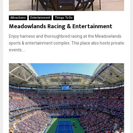
Attractions
Entertainment
Things To Do
Meadowlands Racing & Entertainment
Enjoy harness and thoroughbred racing at the Meadowlands
sports & entertainment complex. This place also hosts private
events....