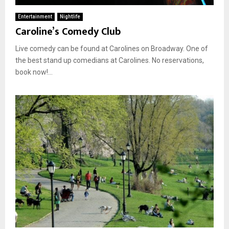
Entertainment
Nightlife
Caroline’s Comedy Club
Live comedy can be found at Carolines on Broadway. One of
the best stand up comedians at Carolines. No reservations,
book now!...