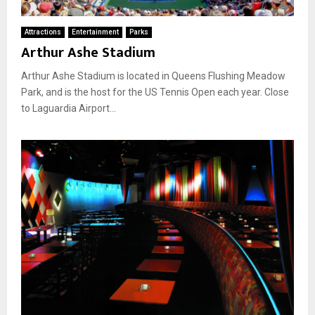
Attractions
Entertainment
Parks
Arthur Ashe Stadium
Arthur Ashe Stadium is located in Queens Flushing Meadow
Park, and is the host for the US Tennis Open each year. Close
to Laguardia Airport...