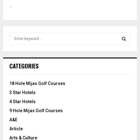
...
S
e
a
S
r
c
E
CATEGORIES
h
f
A
o
18 Hole Mijas Golf Courses
r
R
3 Star Hotels
:
C
4 Star Hotels
9 Hole Mijas Golf Courses
H
A&E
Article
Arts & Culture