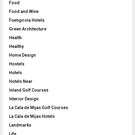
Food
Food and Wine
Fuengirola Hotels
Green Architecture
Health
Healthy
Home Design
Hostels
Hotels
Hotels Near
Inland Golf Courses
Interior Design
La Cala de Mijas Golf Courses
La Cala de Mijas Hotels
Landmarks
Life