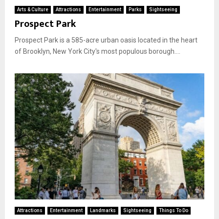
Arts & Culture
Attractions
Entertainment
Parks
Sightseeing
Prospect Park
Prospect Park is a 585-acre urban oasis located in the heart
of Brooklyn, New York City's most populous borough....
Attractions
Entertainment
Landmarks
Sightseeing
Things To Do