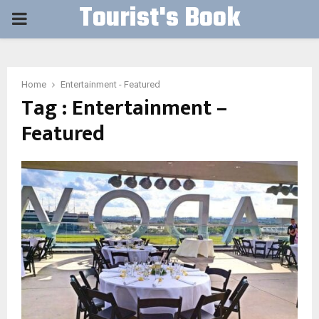
Tourist's Book
PRIMARY
MENU
Home
Entertainment - Featured
Tag : Entertainment –
Featured