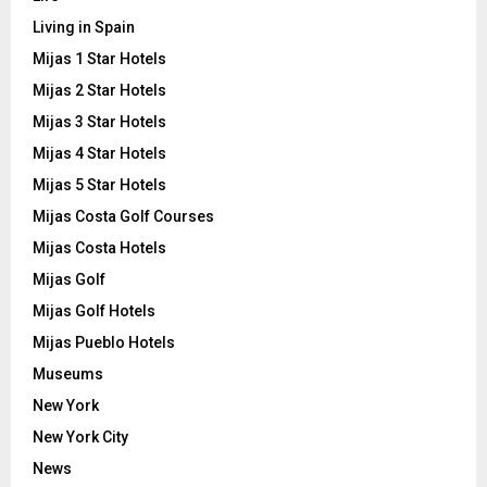
Living in Spain
Mijas 1 Star Hotels
Mijas 2 Star Hotels
Mijas 3 Star Hotels
Mijas 4 Star Hotels
Mijas 5 Star Hotels
Mijas Costa Golf Courses
Mijas Costa Hotels
Mijas Golf
Mijas Golf Hotels
Mijas Pueblo Hotels
Museums
New York
New York City
News