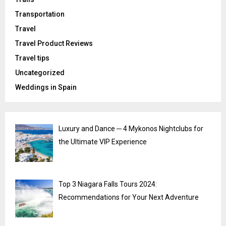
Transportation
Travel
Travel Product Reviews
Travel tips
Uncategorized
Weddings in Spain
Luxury and Dance ─ 4 Mykonos Nightclubs for
the Ultimate VIP Experience
Top 3 Niagara Falls Tours 2024:
Recommendations for Your Next Adventure