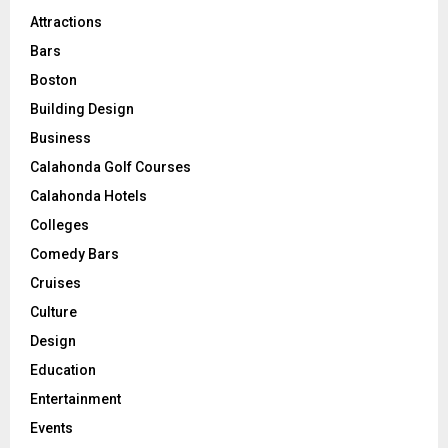
Attractions
Bars
Boston
Building Design
Business
Calahonda Golf Courses
Calahonda Hotels
Colleges
Comedy Bars
Cruises
Culture
Design
Education
Entertainment
Events