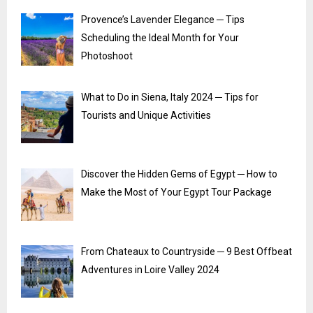
Provence’s Lavender Elegance ─ Tips
Scheduling the Ideal Month for Your
Photoshoot
What to Do in Siena, Italy 2024 ─ Tips for
Tourists and Unique Activities
Discover the Hidden Gems of Egypt ─ How to
Make the Most of Your Egypt Tour Package
From Chateaux to Countryside ─ 9 Best Offbeat
Adventures in Loire Valley 2024