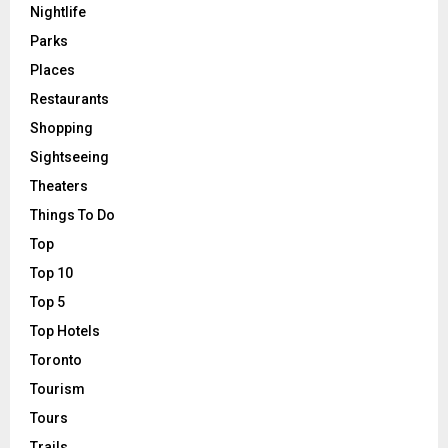
Nightlife
Parks
Places
Restaurants
Shopping
Sightseeing
Theaters
Things To Do
Top
Top 10
Top 5
Top Hotels
Toronto
Tourism
Tours
Trails