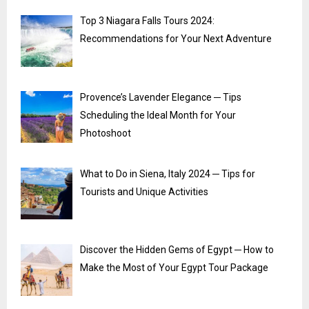
Top 3 Niagara Falls Tours 2024:
Recommendations for Your Next Adventure
Provence’s Lavender Elegance ─ Tips
Scheduling the Ideal Month for Your
Photoshoot
What to Do in Siena, Italy 2024 ─ Tips for
Tourists and Unique Activities
Discover the Hidden Gems of Egypt ─ How to
Make the Most of Your Egypt Tour Package