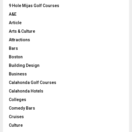
9 Hole Mijas Golf Courses
H
A&E
Article
Arts & Culture
Attractions
Bars
Boston
Building Design
Business
Calahonda Golf Courses
Calahonda Hotels
Colleges
Comedy Bars
Cruises
Culture