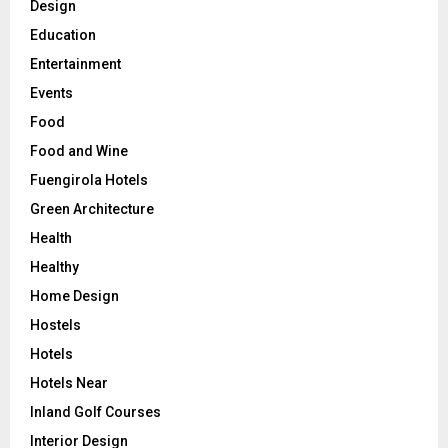
Design
Education
Entertainment
Events
Food
Food and Wine
Fuengirola Hotels
Green Architecture
Health
Healthy
Home Design
Hostels
Hotels
Hotels Near
Inland Golf Courses
Interior Design