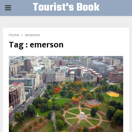
Tourist's Book
PRIMARY
MENU
Home
emerson
Tag : emerson