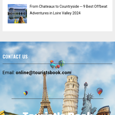
From Chateaux to Countryside ─ 9 Best Offbeat
Adventures in Loire Valley 2024
CONTACT US
Email:
online@touristsbook.com