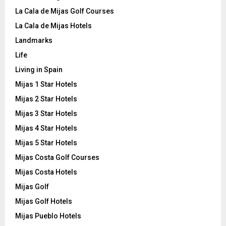
La Cala de Mijas Golf Courses
La Cala de Mijas Hotels
Landmarks
Life
Living in Spain
Mijas 1 Star Hotels
Mijas 2 Star Hotels
Mijas 3 Star Hotels
Mijas 4 Star Hotels
Mijas 5 Star Hotels
Mijas Costa Golf Courses
Mijas Costa Hotels
Mijas Golf
Mijas Golf Hotels
Mijas Pueblo Hotels