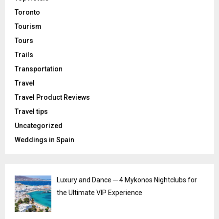
Toronto
Tourism
Tours
Trails
Transportation
Travel
Travel Product Reviews
Travel tips
Uncategorized
Weddings in Spain
Luxury and Dance ─ 4 Mykonos Nightclubs for
the Ultimate VIP Experience