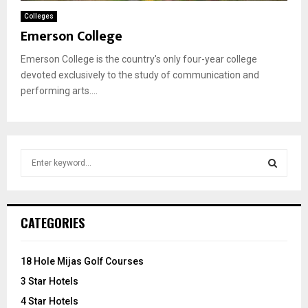
Colleges
Emerson College
Emerson College is the country's only four-year college
devoted exclusively to the study of communication and
performing arts....
S
e
a
S
r
c
E
CATEGORIES
h
f
A
o
18 Hole Mijas Golf Courses
r
R
3 Star Hotels
:
C
4 Star Hotels