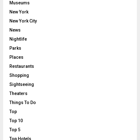
Museums
New York
New York City
News
Nightlife
Parks
Places
Restaurants
Shopping
Sightseeing
Theaters
Things To Do
Top
Top 10
Top 5
Top Hotels