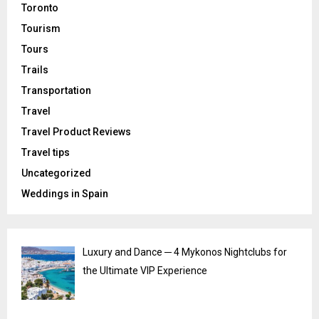
Toronto
Tourism
Tours
Trails
Transportation
Travel
Travel Product Reviews
Travel tips
Uncategorized
Weddings in Spain
Luxury and Dance ─ 4 Mykonos Nightclubs for
the Ultimate VIP Experience