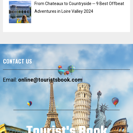
From Chateaux to Countryside ─ 9 Best Offbeat
Adventures in Loire Valley 2024
CONTACT US
Email:
online@touristsbook.com
Tourist's Book