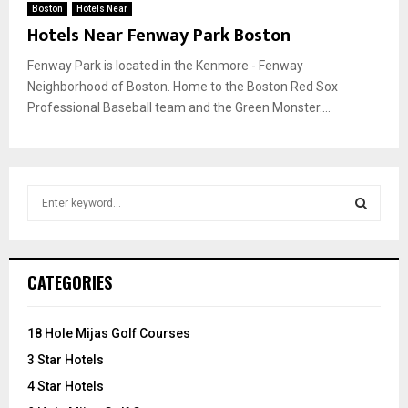
Boston
Hotels Near
Hotels Near Fenway Park Boston
Fenway Park is located in the Kenmore - Fenway
Neighborhood of Boston. Home to the Boston Red Sox
Professional Baseball team and the Green Monster....
S
e
a
S
r
c
E
CATEGORIES
h
f
A
o
18 Hole Mijas Golf Courses
r
R
3 Star Hotels
:
C
4 Star Hotels