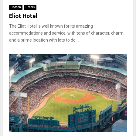
Boston
Hotels
Eliot Hotel
The Eliot Hotel is well known for its amazing
accommodations and service, with tons of character, charm,
and a prime location with lots to do....