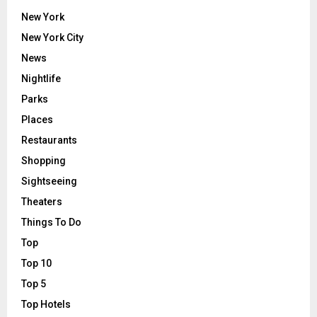
New York
New York City
News
Nightlife
Parks
Places
Restaurants
Shopping
Sightseeing
Theaters
Things To Do
Top
Top 10
Top 5
Top Hotels