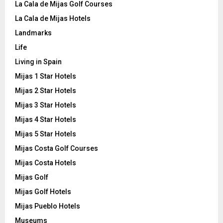
La Cala de Mijas Golf Courses
La Cala de Mijas Hotels
Landmarks
Life
Living in Spain
Mijas 1 Star Hotels
Mijas 2 Star Hotels
Mijas 3 Star Hotels
Mijas 4 Star Hotels
Mijas 5 Star Hotels
Mijas Costa Golf Courses
Mijas Costa Hotels
Mijas Golf
Mijas Golf Hotels
Mijas Pueblo Hotels
Museums