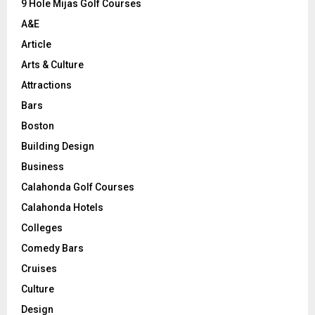
9 Hole Mijas Golf Courses
H
A&E
Article
Arts & Culture
Attractions
Bars
Boston
Building Design
Business
Calahonda Golf Courses
Calahonda Hotels
Colleges
Comedy Bars
Cruises
Culture
Design