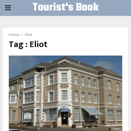
Tourist's Book
PRIMARY
MENU
Home
Eliot
Tag : Eliot