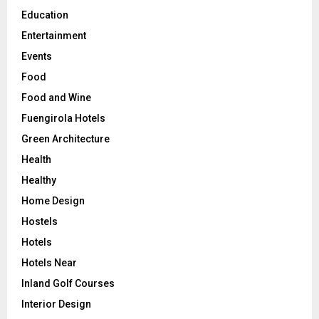
Education
Entertainment
Events
Food
Food and Wine
Fuengirola Hotels
Green Architecture
Health
Healthy
Home Design
Hostels
Hotels
Hotels Near
Inland Golf Courses
Interior Design