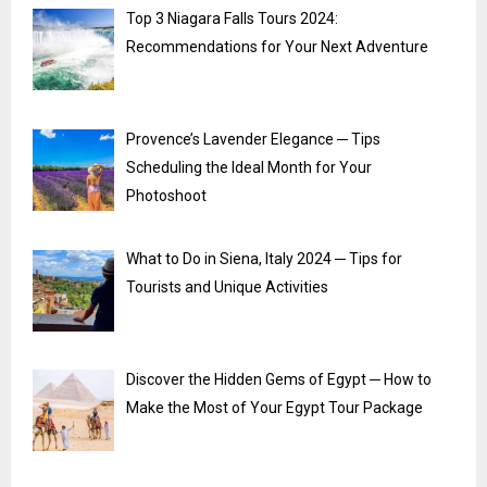
Top 3 Niagara Falls Tours 2024:
Recommendations for Your Next Adventure
Provence’s Lavender Elegance ─ Tips
Scheduling the Ideal Month for Your
Photoshoot
What to Do in Siena, Italy 2024 ─ Tips for
Tourists and Unique Activities
Discover the Hidden Gems of Egypt ─ How to
Make the Most of Your Egypt Tour Package