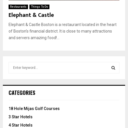
Restaurants
Things To Do
Elephant & Castle
Elephant & Castle Boston is a restaurant located in the heart
of Boston's financial district. It is close to many attractions
and servers amazing food!...
S
e
a
S
r
c
E
CATEGORIES
h
f
A
o
18 Hole Mijas Golf Courses
r
R
3 Star Hotels
:
C
4 Star Hotels