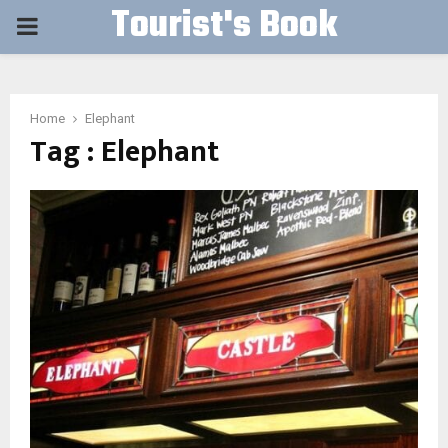
Tourist's Book
PRIMARY
MENU
Home
Elephant
Tag : Elephant