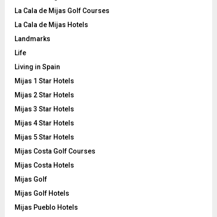
La Cala de Mijas Golf Courses
La Cala de Mijas Hotels
Landmarks
Life
Living in Spain
Mijas 1 Star Hotels
Mijas 2 Star Hotels
Mijas 3 Star Hotels
Mijas 4 Star Hotels
Mijas 5 Star Hotels
Mijas Costa Golf Courses
Mijas Costa Hotels
Mijas Golf
Mijas Golf Hotels
Mijas Pueblo Hotels