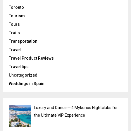
Toronto
Tourism
Tours
Trails
Transportation
Travel
Travel Product Reviews
Travel tips
Uncategorized
Weddings in Spain
Luxury and Dance ─ 4 Mykonos Nightclubs for
the Ultimate VIP Experience