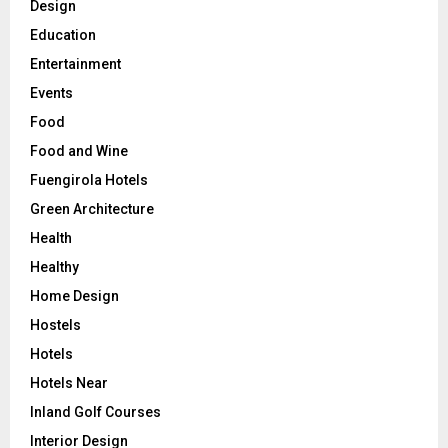
Design
Education
Entertainment
Events
Food
Food and Wine
Fuengirola Hotels
Green Architecture
Health
Healthy
Home Design
Hostels
Hotels
Hotels Near
Inland Golf Courses
Interior Design