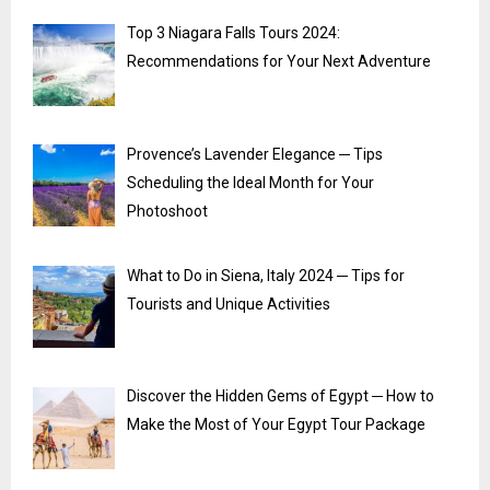
Top 3 Niagara Falls Tours 2024:
Recommendations for Your Next Adventure
Provence’s Lavender Elegance ─ Tips
Scheduling the Ideal Month for Your
Photoshoot
What to Do in Siena, Italy 2024 ─ Tips for
Tourists and Unique Activities
Discover the Hidden Gems of Egypt ─ How to
Make the Most of Your Egypt Tour Package