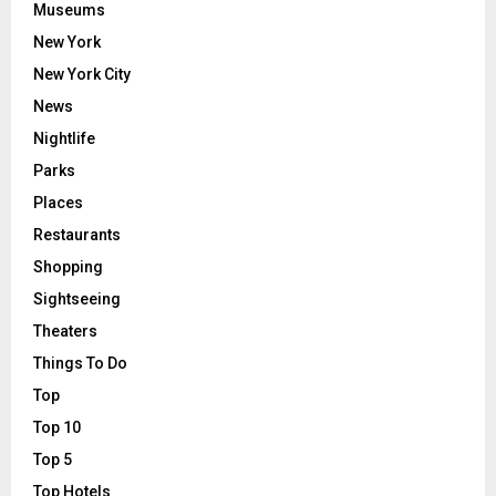
Museums
New York
New York City
News
Nightlife
Parks
Places
Restaurants
Shopping
Sightseeing
Theaters
Things To Do
Top
Top 10
Top 5
Top Hotels