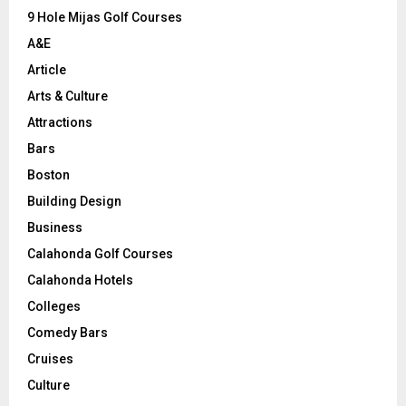
9 Hole Mijas Golf Courses
H
A&E
Article
Arts & Culture
Attractions
Bars
Boston
Building Design
Business
Calahonda Golf Courses
Calahonda Hotels
Colleges
Comedy Bars
Cruises
Culture