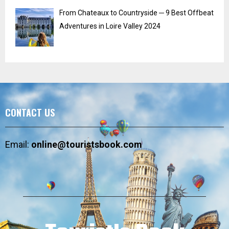
From Chateaux to Countryside ─ 9 Best Offbeat
Adventures in Loire Valley 2024
CONTACT US
Email:
online@touristsbook.com