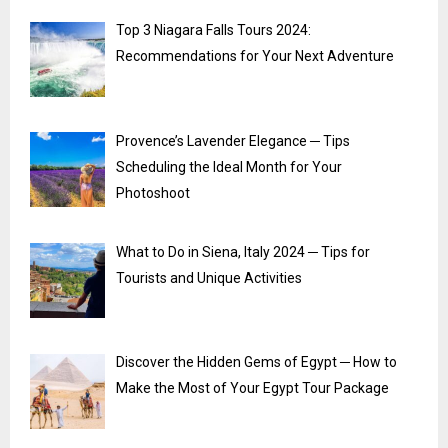
Top 3 Niagara Falls Tours 2024:
Recommendations for Your Next Adventure
Provence’s Lavender Elegance ─ Tips
Scheduling the Ideal Month for Your
Photoshoot
What to Do in Siena, Italy 2024 ─ Tips for
Tourists and Unique Activities
Discover the Hidden Gems of Egypt ─ How to
Make the Most of Your Egypt Tour Package