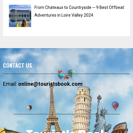
From Chateaux to Countryside ─ 9 Best Offbeat
Adventures in Loire Valley 2024
CONTACT US
Email:
online@touristsbook.com