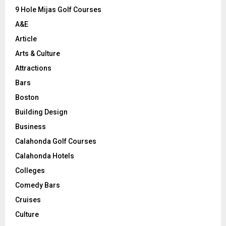
9 Hole Mijas Golf Courses
H
A&E
Article
Arts & Culture
Attractions
Bars
Boston
Building Design
Business
Calahonda Golf Courses
Calahonda Hotels
Colleges
Comedy Bars
Cruises
Culture