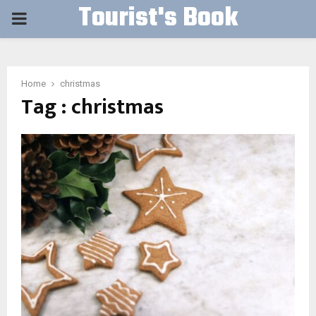
Tourist's Book
PRIMARY
MENU
Home
christmas
Tag : christmas