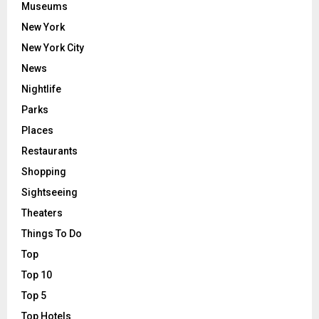
Museums
New York
New York City
News
Nightlife
Parks
Places
Restaurants
Shopping
Sightseeing
Theaters
Things To Do
Top
Top 10
Top 5
Top Hotels