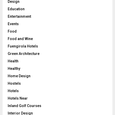
Design
Education
Entertainment
Events
Food
Food and Wine
Fuengirola Hotels
Green Architecture
Health
Healthy
Home Design
Hostels
Hotels
Hotels Near
Inland Golf Courses
Interior Design