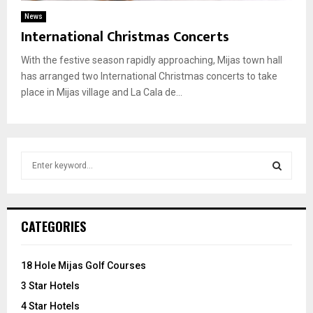
News
International Christmas Concerts
With the festive season rapidly approaching, Mijas town hall
has arranged two International Christmas concerts to take
place in Mijas village and La Cala de...
S
e
a
S
r
c
E
CATEGORIES
h
f
A
o
18 Hole Mijas Golf Courses
r
R
3 Star Hotels
:
C
4 Star Hotels