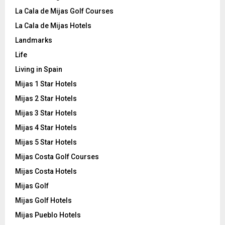
La Cala de Mijas Golf Courses
La Cala de Mijas Hotels
Landmarks
Life
Living in Spain
Mijas 1 Star Hotels
Mijas 2 Star Hotels
Mijas 3 Star Hotels
Mijas 4 Star Hotels
Mijas 5 Star Hotels
Mijas Costa Golf Courses
Mijas Costa Hotels
Mijas Golf
Mijas Golf Hotels
Mijas Pueblo Hotels