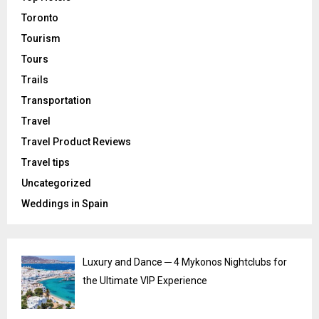
Toronto
Tourism
Tours
Trails
Transportation
Travel
Travel Product Reviews
Travel tips
Uncategorized
Weddings in Spain
Luxury and Dance ─ 4 Mykonos Nightclubs for
the Ultimate VIP Experience