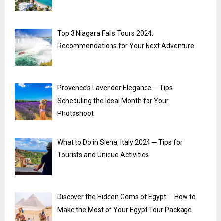
Top 3 Niagara Falls Tours 2024:
Recommendations for Your Next Adventure
Provence’s Lavender Elegance ─ Tips
Scheduling the Ideal Month for Your
Photoshoot
What to Do in Siena, Italy 2024 ─ Tips for
Tourists and Unique Activities
Discover the Hidden Gems of Egypt ─ How to
Make the Most of Your Egypt Tour Package