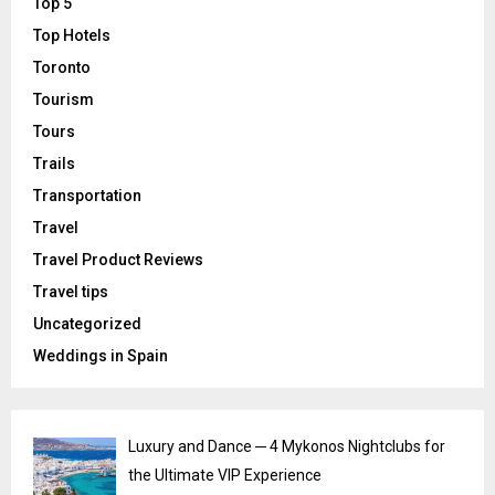
Top 5
Top Hotels
Toronto
Tourism
Tours
Trails
Transportation
Travel
Travel Product Reviews
Travel tips
Uncategorized
Weddings in Spain
Luxury and Dance ─ 4 Mykonos Nightclubs for
the Ultimate VIP Experience