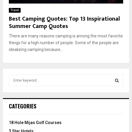
Travel
Best Camping Quotes: Top 13 Inspirational
Summer Camp Quotes
There are many reasons camping is among the most favorite
things for a high number of people. Some of the people are
idealizing camping because...
S
e
a
S
r
c
E
CATEGORIES
h
f
A
o
18 Hole Mijas Golf Courses
r
R
3 Star Hotels