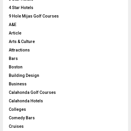
:
C
4 Star Hotels
9 Hole Mijas Golf Courses
H
A&E
Article
Arts & Culture
Attractions
Bars
Boston
Building Design
Business
Calahonda Golf Courses
Calahonda Hotels
Colleges
Comedy Bars
Cruises