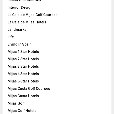
Inland Golf Courses
Interior Design
La Cala de Mijas Golf Courses
La Cala de Mijas Hotels
Landmarks
Life
Living in Spain
Mijas 1 Star Hotels
Mijas 2 Star Hotels
Mijas 3 Star Hotels
Mijas 4 Star Hotels
Mijas 5 Star Hotels
Mijas Costa Golf Courses
Mijas Costa Hotels
Mijas Golf
Mijas Golf Hotels