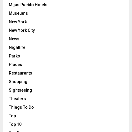
Mijas Pueblo Hotels
Museums
New York
New York City
News
Nightlife
Parks
Places
Restaurants
Shopping
Sightseeing
Theaters
Things To Do
Top
Top 10