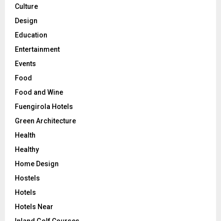
Culture
Design
Education
Entertainment
Events
Food
Food and Wine
Fuengirola Hotels
Green Architecture
Health
Healthy
Home Design
Hostels
Hotels
Hotels Near