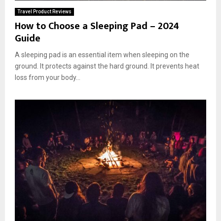
Travel Product Reviews
How to Choose a Sleeping Pad – 2024
Guide
A sleeping pad is an essential item when sleeping on the
ground. It protects against the hard ground. It prevents heat
loss from your body...