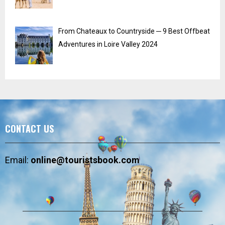
From Chateaux to Countryside ─ 9 Best Offbeat
Adventures in Loire Valley 2024
CONTACT US
Email:
online@touristsbook.com