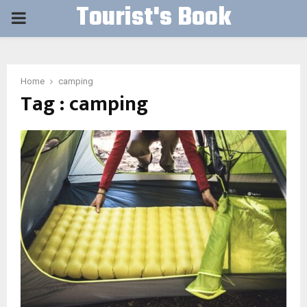
Tourist's Book
PRIMARY
MENU
Home
camping
Tag : camping