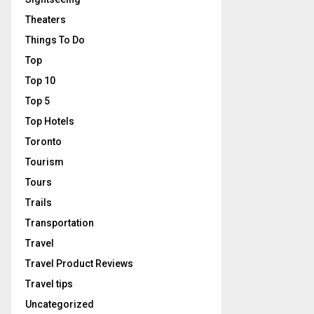
Theaters
Things To Do
Top
Top 10
Top 5
Top Hotels
Toronto
Tourism
Tours
Trails
Transportation
Travel
Travel Product Reviews
Travel tips
Uncategorized