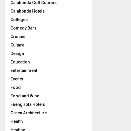
Calahonda Golf Courses
Calahonda Hotels
Colleges
Comedy Bars
Cruises
Culture
Design
Education
Entertainment
Events
Food
Food and Wine
Fuengirola Hotels
Green Architecture
Health
Healthy