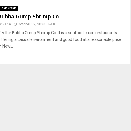
Restaurants
Bubba Gump Shrimp Co.
by
Kane
October 12, 2020
0
Try the Bubba Gump Shrimp Co. It is a seafood chain restaurants
offering a casual environment and good food at a reasonable price
n New...