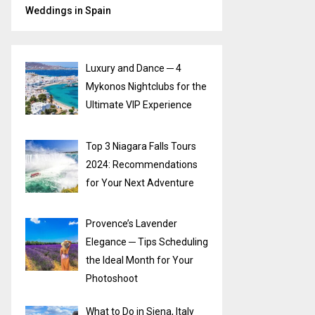
Weddings in Spain
Luxury and Dance ─ 4
Mykonos Nightclubs for the
Ultimate VIP Experience
Top 3 Niagara Falls Tours
2024: Recommendations
for Your Next Adventure
Provence’s Lavender
Elegance ─ Tips Scheduling
the Ideal Month for Your
Photoshoot
What to Do in Siena, Italy