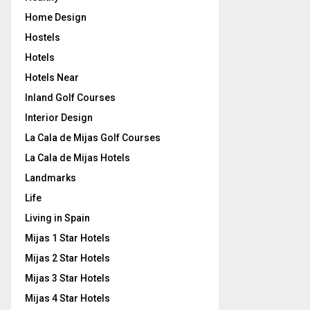
Home Design
Hostels
Hotels
Hotels Near
Inland Golf Courses
Interior Design
La Cala de Mijas Golf Courses
La Cala de Mijas Hotels
Landmarks
Life
Living in Spain
Mijas 1 Star Hotels
Mijas 2 Star Hotels
Mijas 3 Star Hotels
Mijas 4 Star Hotels