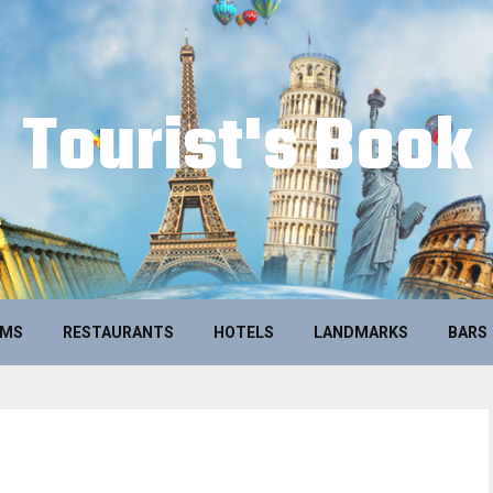
Tourist's Book
UMS
RESTAURANTS
HOTELS
LANDMARKS
BARS