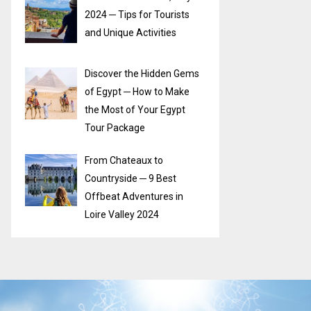
2024 ─ Tips for Tourists
and Unique Activities
Discover the Hidden Gems
of Egypt ─ How to Make
the Most of Your Egypt
Tour Package
From Chateaux to
Countryside ─ 9 Best
Offbeat Adventures in
Loire Valley 2024