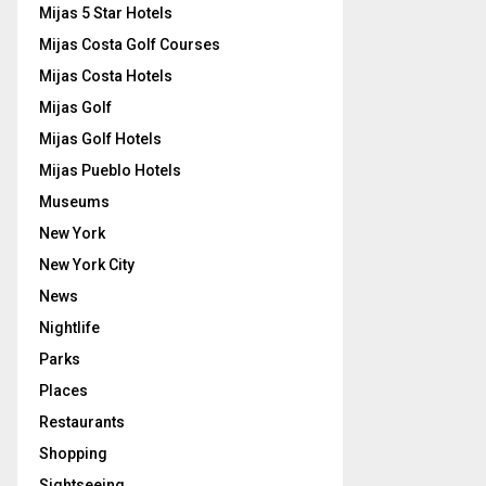
Mijas 5 Star Hotels
Mijas Costa Golf Courses
Mijas Costa Hotels
Mijas Golf
Mijas Golf Hotels
Mijas Pueblo Hotels
Museums
New York
New York City
News
Nightlife
Parks
Places
Restaurants
Shopping
Sightseeing