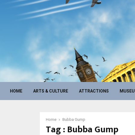
HOME
ARTS & CULTURE
ATTRACTIONS
MUSE
Home
Bubba Gump
Tag : Bubba Gump