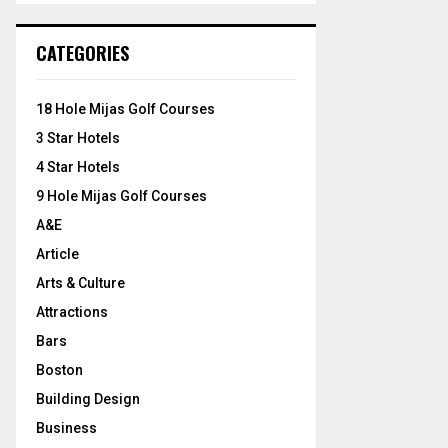
S
r
c
E
CATEGORIES
h
f
A
o
18 Hole Mijas Golf Courses
r
R
3 Star Hotels
:
C
4 Star Hotels
9 Hole Mijas Golf Courses
H
A&E
Article
Arts & Culture
Attractions
Bars
Boston
Building Design
Business