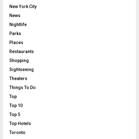
New York City
News
Nightlife
Parks
Places
Restaurants
Shopping
Sightseeing
Theaters
Things To Do
Top
Top 10
Top 5
Top Hotels
Toronto