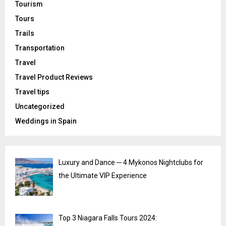
Tourism
Tours
Trails
Transportation
Travel
Travel Product Reviews
Travel tips
Uncategorized
Weddings in Spain
Luxury and Dance ─ 4 Mykonos Nightclubs for
the Ultimate VIP Experience
Top 3 Niagara Falls Tours 2024: