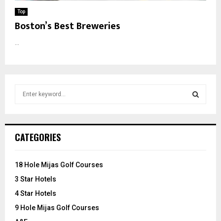
Top
Boston’s Best Breweries
...
S
e
a
S
r
c
E
CATEGORIES
h
f
A
o
18 Hole Mijas Golf Courses
r
R
3 Star Hotels
:
C
4 Star Hotels
9 Hole Mijas Golf Courses
H