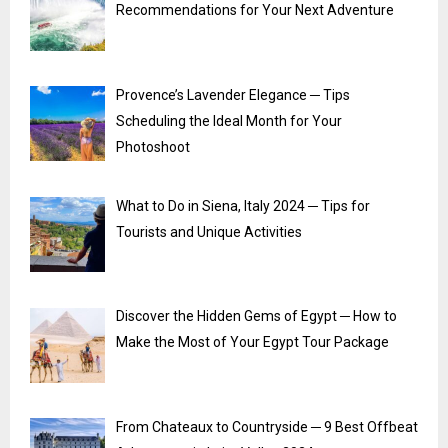
Recommendations for Your Next Adventure
Provence’s Lavender Elegance ─ Tips
Scheduling the Ideal Month for Your
Photoshoot
What to Do in Siena, Italy 2024 ─ Tips for
Tourists and Unique Activities
Discover the Hidden Gems of Egypt ─ How to
Make the Most of Your Egypt Tour Package
From Chateaux to Countryside ─ 9 Best Offbeat