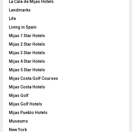
La Cala de Mijas Hotels
Landmarks
Life
Living in Spain
Mijas 1 Star Hotels
Mijas 2 Star Hotels
Mijas 3 Star Hotels
Mijas 4 Star Hotels
Mijas 5 Star Hotels
Mijas Costa Golf Courses
Mijas Costa Hotels
Mijas Golf
Mijas Golf Hotels
Mijas Pueblo Hotels
Museums
New York