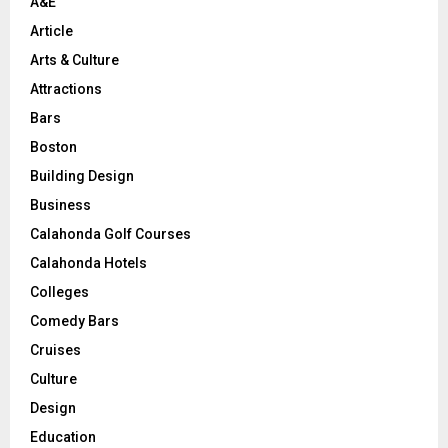
A&E
Article
Arts & Culture
Attractions
Bars
Boston
Building Design
Business
Calahonda Golf Courses
Calahonda Hotels
Colleges
Comedy Bars
Cruises
Culture
Design
Education