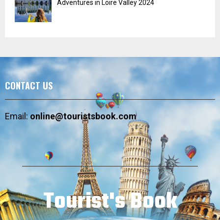
Adventures in Loire Valley 2024
CONTACT US
Email:
online@touristsbook.com
Tourist's Book