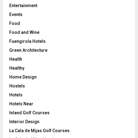
Entertainment
Events
Food
Food and Wine
Fuengirola Hotels
Green Architecture
Health
Healthy
Home Design
Hostels
Hotels
Hotels Near
Inland Golf Courses
Interior Design
La Cala de Mijas Golf Courses