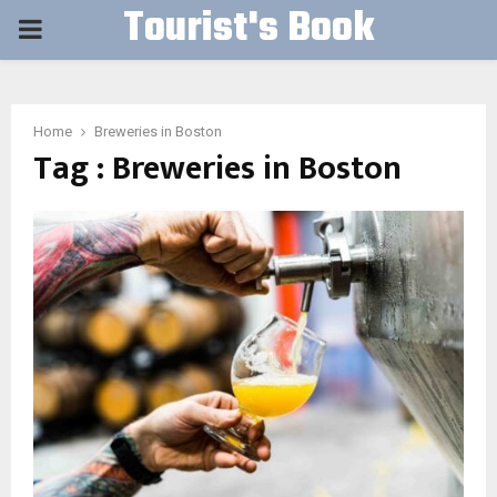
Tourist's Book
PRIMARY
MENU
Home
Breweries in Boston
Tag : Breweries in Boston