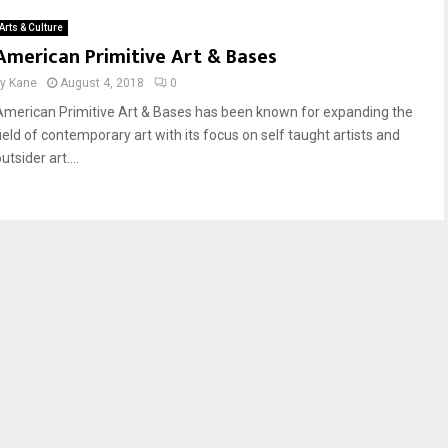
Arts & Culture
American Primitive Art & Bases
by
Kane
August 4, 2018
0
American Primitive Art & Bases has been known for expanding the
field of contemporary art with its focus on self taught artists and
utsider art....