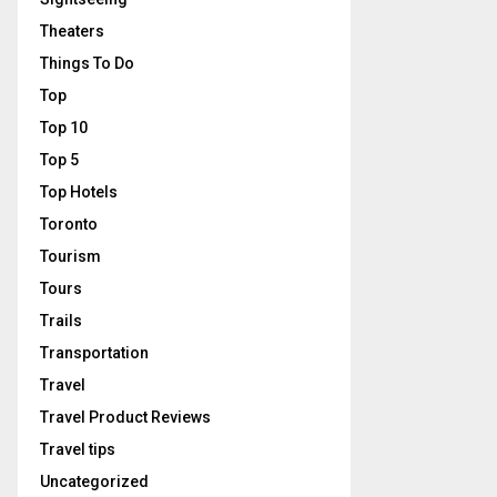
Theaters
Things To Do
Top
Top 10
Top 5
Top Hotels
Toronto
Tourism
Tours
Trails
Transportation
Travel
Travel Product Reviews
Travel tips
Uncategorized