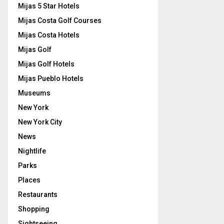
Mijas 5 Star Hotels
Mijas Costa Golf Courses
Mijas Costa Hotels
Mijas Golf
Mijas Golf Hotels
Mijas Pueblo Hotels
Museums
New York
New York City
News
Nightlife
Parks
Places
Restaurants
Shopping
Sightseeing