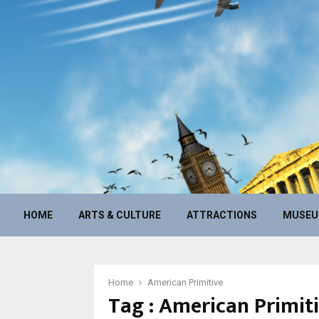
HOME
ARTS & CULTURE
ATTRACTIONS
MUSE
Home
American Primitive
Tag : American Primit