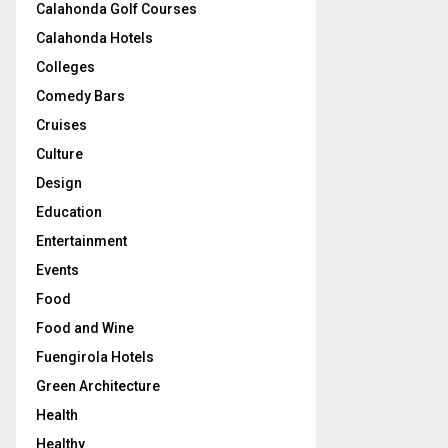
Calahonda Golf Courses
Calahonda Hotels
Colleges
Comedy Bars
Cruises
Culture
Design
Education
Entertainment
Events
Food
Food and Wine
Fuengirola Hotels
Green Architecture
Health
Healthy