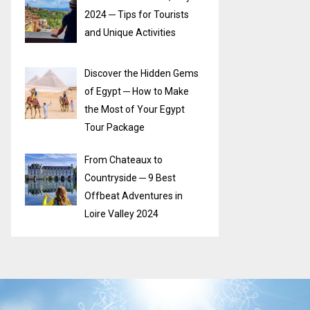
2024 ─ Tips for Tourists
and Unique Activities
Discover the Hidden Gems
of Egypt ─ How to Make
the Most of Your Egypt
Tour Package
From Chateaux to
Countryside ─ 9 Best
Offbeat Adventures in
Loire Valley 2024