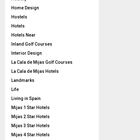
Home Design
Hostels
Hotels
Hotels Near
Inland Golf Courses
Interior Design
La Cala de Mijas Golf Courses
La Cala de Mijas Hotels
Landmarks
Life
Living in Spain
Mijas 1 Star Hotels
Mijas 2 Star Hotels
Mijas 3 Star Hotels
Mijas 4 Star Hotels