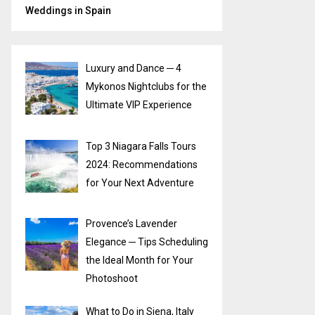
Weddings in Spain
Luxury and Dance ─ 4
Mykonos Nightclubs for the
Ultimate VIP Experience
Top 3 Niagara Falls Tours
2024: Recommendations
for Your Next Adventure
Provence’s Lavender
Elegance ─ Tips Scheduling
the Ideal Month for Your
Photoshoot
What to Do in Siena, Italy