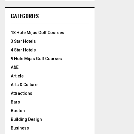
S
r
c
E
CATEGORIES
h
f
A
o
18 Hole Mijas Golf Courses
r
R
3 Star Hotels
:
C
4 Star Hotels
9 Hole Mijas Golf Courses
H
A&E
Article
Arts & Culture
Attractions
Bars
Boston
Building Design
Business