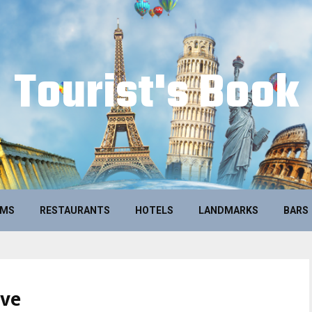
Tourist's Book
UMS
RESTAURANTS
HOTELS
LANDMARKS
BARS
ive