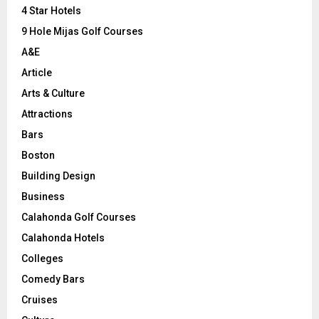
C
4 Star Hotels
9 Hole Mijas Golf Courses
H
A&E
Article
Arts & Culture
Attractions
Bars
Boston
Building Design
Business
Calahonda Golf Courses
Calahonda Hotels
Colleges
Comedy Bars
Cruises