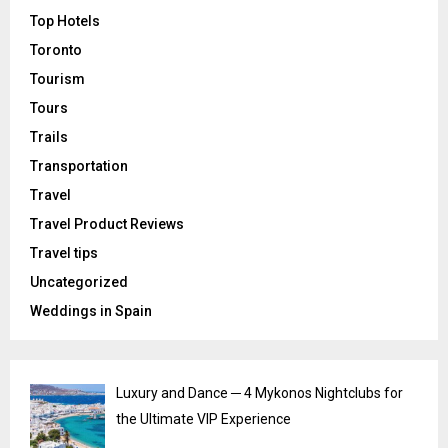
Top Hotels
Toronto
Tourism
Tours
Trails
Transportation
Travel
Travel Product Reviews
Travel tips
Uncategorized
Weddings in Spain
Luxury and Dance ─ 4 Mykonos Nightclubs for
the Ultimate VIP Experience