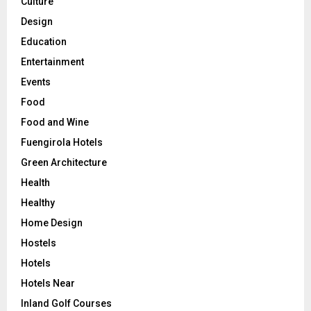
Culture
Design
Education
Entertainment
Events
Food
Food and Wine
Fuengirola Hotels
Green Architecture
Health
Healthy
Home Design
Hostels
Hotels
Hotels Near
Inland Golf Courses