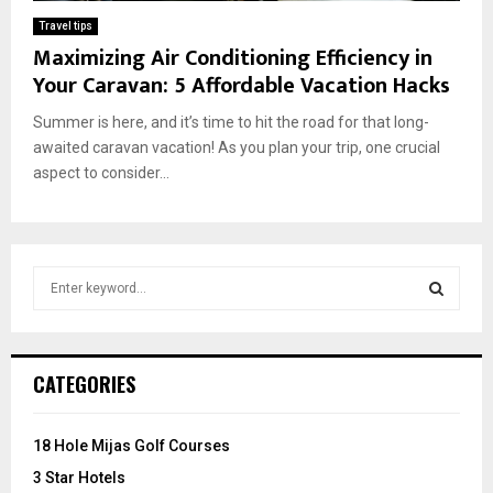
Travel tips
Maximizing Air Conditioning Efficiency in
Your Caravan: 5 Affordable Vacation Hacks
Summer is here, and it’s time to hit the road for that long-
awaited caravan vacation! As you plan your trip, one crucial
aspect to consider...
S
e
a
S
r
c
E
CATEGORIES
h
f
A
o
18 Hole Mijas Golf Courses
r
R
3 Star Hotels
: