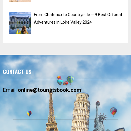
From Chateaux to Countryside ─ 9 Best Offbeat
Adventures in Loire Valley 2024
CONTACT US
Email:
online@touristsbook.com