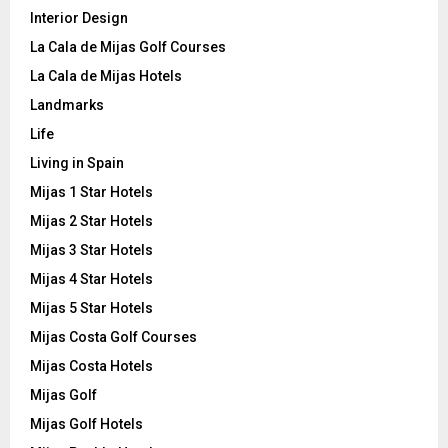
Interior Design
La Cala de Mijas Golf Courses
La Cala de Mijas Hotels
Landmarks
Life
Living in Spain
Mijas 1 Star Hotels
Mijas 2 Star Hotels
Mijas 3 Star Hotels
Mijas 4 Star Hotels
Mijas 5 Star Hotels
Mijas Costa Golf Courses
Mijas Costa Hotels
Mijas Golf
Mijas Golf Hotels