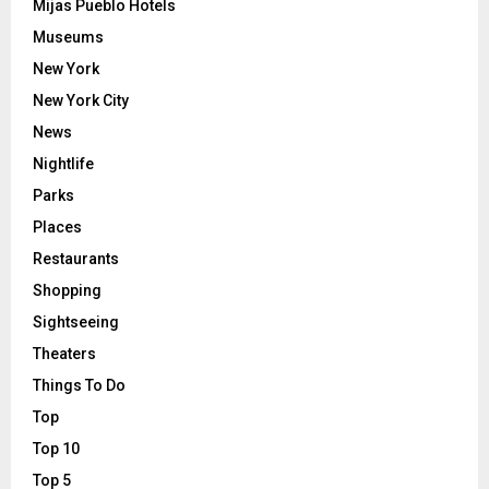
Mijas Pueblo Hotels
Museums
New York
New York City
News
Nightlife
Parks
Places
Restaurants
Shopping
Sightseeing
Theaters
Things To Do
Top
Top 10
Top 5