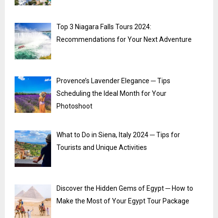
Top 3 Niagara Falls Tours 2024:
Recommendations for Your Next Adventure
Provence’s Lavender Elegance ─ Tips
Scheduling the Ideal Month for Your
Photoshoot
What to Do in Siena, Italy 2024 ─ Tips for
Tourists and Unique Activities
Discover the Hidden Gems of Egypt ─ How to
Make the Most of Your Egypt Tour Package