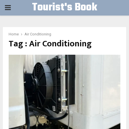
Tourist's Book
PRIMARY
MENU
Home
Air Conditioning
Tag : Air Conditioning