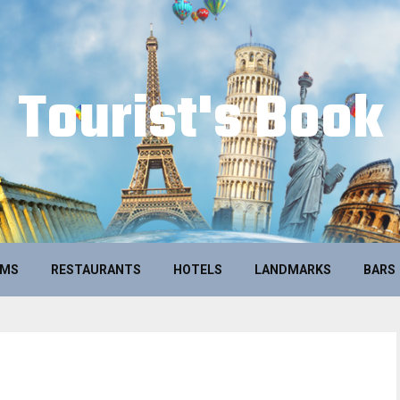
Tourist's Book
UMS
RESTAURANTS
HOTELS
LANDMARKS
BARS