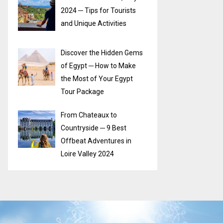
2024 ─ Tips for Tourists
and Unique Activities
Discover the Hidden Gems
of Egypt ─ How to Make
the Most of Your Egypt
Tour Package
From Chateaux to
Countryside ─ 9 Best
Offbeat Adventures in
Loire Valley 2024