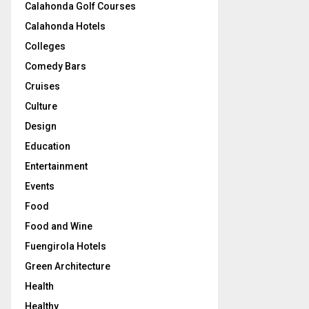
Calahonda Golf Courses
Calahonda Hotels
Colleges
Comedy Bars
Cruises
Culture
Design
Education
Entertainment
Events
Food
Food and Wine
Fuengirola Hotels
Green Architecture
Health
Healthy