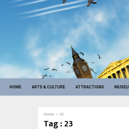
HOME
ARTS & CULTURE
ATTRACTIONS
MUSE
Home
23
Tag : 23