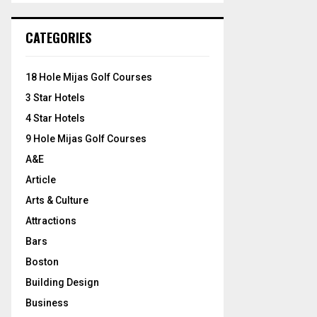
S
r
c
E
CATEGORIES
h
f
A
o
18 Hole Mijas Golf Courses
r
R
3 Star Hotels
:
C
4 Star Hotels
9 Hole Mijas Golf Courses
H
A&E
Article
Arts & Culture
Attractions
Bars
Boston
Building Design
Business