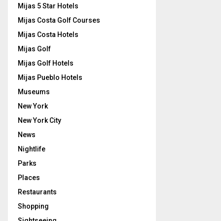
Mijas 5 Star Hotels
Mijas Costa Golf Courses
Mijas Costa Hotels
Mijas Golf
Mijas Golf Hotels
Mijas Pueblo Hotels
Museums
New York
New York City
News
Nightlife
Parks
Places
Restaurants
Shopping
Sightseeing