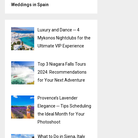
Weddings in Spain
Luxury and Dance ─ 4
Mykonos Nightclubs for the
Ultimate VIP Experience
Top 3 Niagara Falls Tours
2024: Recommendations
for Your Next Adventure
Provence’s Lavender
Elegance ─ Tips Scheduling
the Ideal Month for Your
Photoshoot
What to Do in Siena, Italy