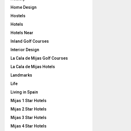
Home Design
Hostels
Hotels
Hotels Near
Inland Golf Courses
Interior Design
La Cala de Mijas Golf Courses
La Cala de Mijas Hotels
Landmarks
Life
Living in Spain
Mijas 1 Star Hotels
Mijas 2 Star Hotels
Mijas 3 Star Hotels
Mijas 4 Star Hotels