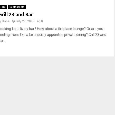
Bars
Restaurants
Grill 23 and Bar
by
Kane
July 27, 2020
0
Looking for a lively bar? How about a fireplace lounge? Or are you
eeling more like a luxuriously appointed private dining? Grill 23 and
ar...