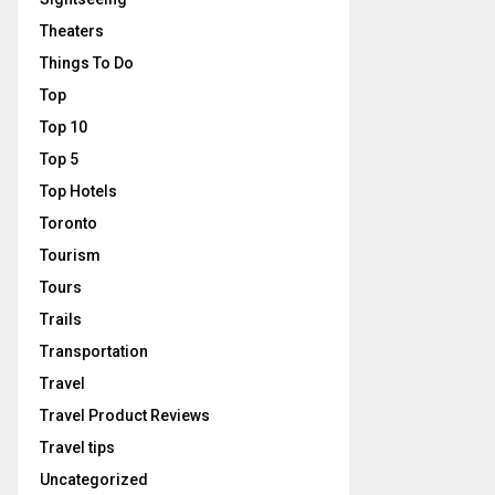
Theaters
Things To Do
Top
Top 10
Top 5
Top Hotels
Toronto
Tourism
Tours
Trails
Transportation
Travel
Travel Product Reviews
Travel tips
Uncategorized