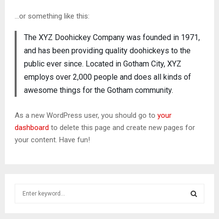
…or something like this:
The XYZ Doohickey Company was founded in 1971,
and has been providing quality doohickeys to the
public ever since. Located in Gotham City, XYZ
employs over 2,000 people and does all kinds of
awesome things for the Gotham community.
As a new WordPress user, you should go to
your
dashboard
to delete this page and create new pages for
your content. Have fun!
S
e
a
S