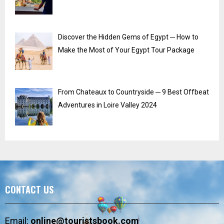
Discover the Hidden Gems of Egypt ─ How to
Make the Most of Your Egypt Tour Package
From Chateaux to Countryside ─ 9 Best Offbeat
Adventures in Loire Valley 2024
CONTACT US
Email:
online@touristsbook.com