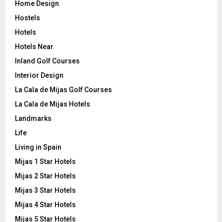
Home Design
Hostels
Hotels
Hotels Near
Inland Golf Courses
Interior Design
La Cala de Mijas Golf Courses
La Cala de Mijas Hotels
Landmarks
Life
Living in Spain
Mijas 1 Star Hotels
Mijas 2 Star Hotels
Mijas 3 Star Hotels
Mijas 4 Star Hotels
Mijas 5 Star Hotels