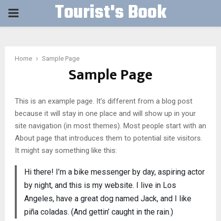
Tourist's Book
PRIMARY
MENU
Home
Sample Page
Sample Page
This is an example page. It’s different from a blog post
because it will stay in one place and will show up in your
site navigation (in most themes). Most people start with an
About page that introduces them to potential site visitors.
It might say something like this:
Hi there! I’m a bike messenger by day, aspiring actor
by night, and this is my website. I live in Los
Angeles, have a great dog named Jack, and I like
piña coladas. (And gettin’ caught in the rain.)