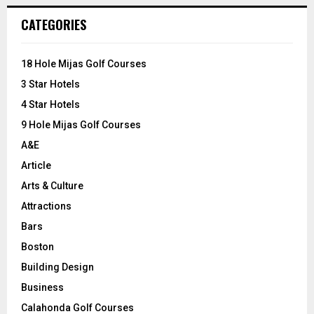
r
c
E
CATEGORIES
h
f
A
o
18 Hole Mijas Golf Courses
r
R
3 Star Hotels
:
C
4 Star Hotels
9 Hole Mijas Golf Courses
H
A&E
Article
Arts & Culture
Attractions
Bars
Boston
Building Design
Business
Calahonda Golf Courses