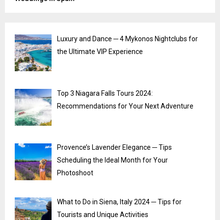
Luxury and Dance ─ 4 Mykonos Nightclubs for
the Ultimate VIP Experience
Top 3 Niagara Falls Tours 2024:
Recommendations for Your Next Adventure
Provence’s Lavender Elegance ─ Tips
Scheduling the Ideal Month for Your
Photoshoot
What to Do in Siena, Italy 2024 ─ Tips for
Tourists and Unique Activities