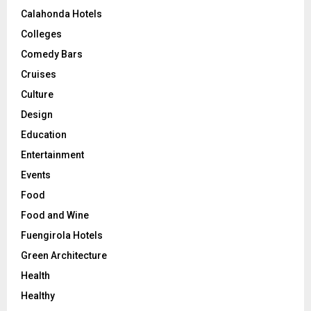
Calahonda Hotels
Colleges
Comedy Bars
Cruises
Culture
Design
Education
Entertainment
Events
Food
Food and Wine
Fuengirola Hotels
Green Architecture
Health
Healthy