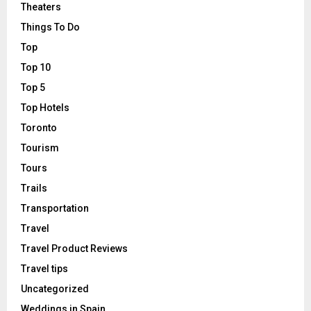
Theaters
Things To Do
Top
Top 10
Top 5
Top Hotels
Toronto
Tourism
Tours
Trails
Transportation
Travel
Travel Product Reviews
Travel tips
Uncategorized
Weddings in Spain