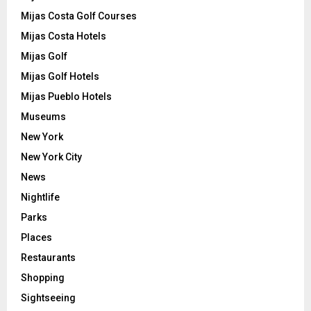
Mijas Costa Golf Courses
Mijas Costa Hotels
Mijas Golf
Mijas Golf Hotels
Mijas Pueblo Hotels
Museums
New York
New York City
News
Nightlife
Parks
Places
Restaurants
Shopping
Sightseeing