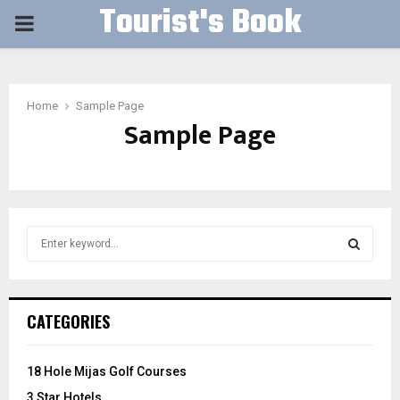
Tourist's Book
PRIMARY
MENU
Home
Sample Page
Sample Page
S
e
a
S
r
c
E
CATEGORIES
h
f
A
o
18 Hole Mijas Golf Courses
r
R
3 Star Hotels