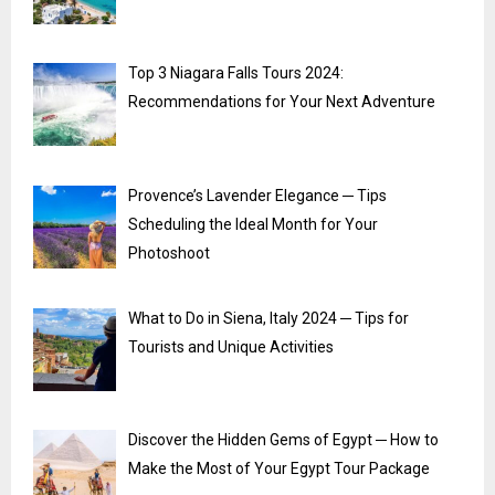
Top 3 Niagara Falls Tours 2024:
Recommendations for Your Next Adventure
Provence’s Lavender Elegance ─ Tips
Scheduling the Ideal Month for Your
Photoshoot
What to Do in Siena, Italy 2024 ─ Tips for
Tourists and Unique Activities
Discover the Hidden Gems of Egypt ─ How to
Make the Most of Your Egypt Tour Package