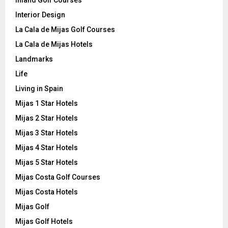
Interior Design
La Cala de Mijas Golf Courses
La Cala de Mijas Hotels
Landmarks
Life
Living in Spain
Mijas 1 Star Hotels
Mijas 2 Star Hotels
Mijas 3 Star Hotels
Mijas 4 Star Hotels
Mijas 5 Star Hotels
Mijas Costa Golf Courses
Mijas Costa Hotels
Mijas Golf
Mijas Golf Hotels