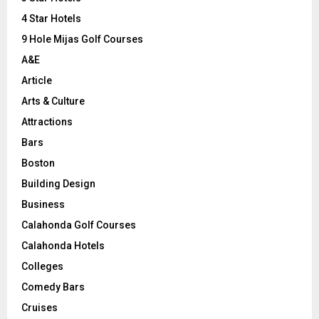
:
C
4 Star Hotels
9 Hole Mijas Golf Courses
H
A&E
Article
Arts & Culture
Attractions
Bars
Boston
Building Design
Business
Calahonda Golf Courses
Calahonda Hotels
Colleges
Comedy Bars
Cruises