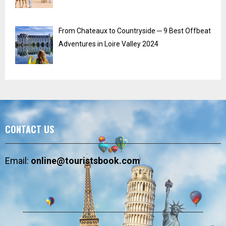
From Chateaux to Countryside ─ 9 Best Offbeat
Adventures in Loire Valley 2024
CONTACT US
Email:
online@touristsbook.com