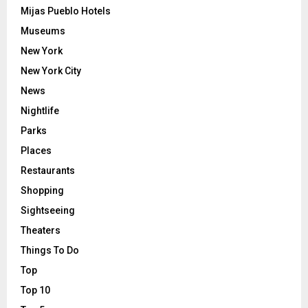
Mijas Pueblo Hotels
Museums
New York
New York City
News
Nightlife
Parks
Places
Restaurants
Shopping
Sightseeing
Theaters
Things To Do
Top
Top 10