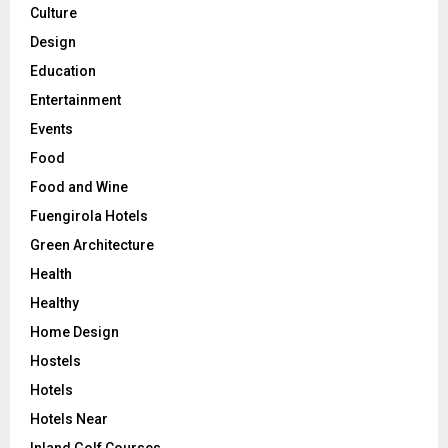
Culture
Design
Education
Entertainment
Events
Food
Food and Wine
Fuengirola Hotels
Green Architecture
Health
Healthy
Home Design
Hostels
Hotels
Hotels Near
Inland Golf Courses