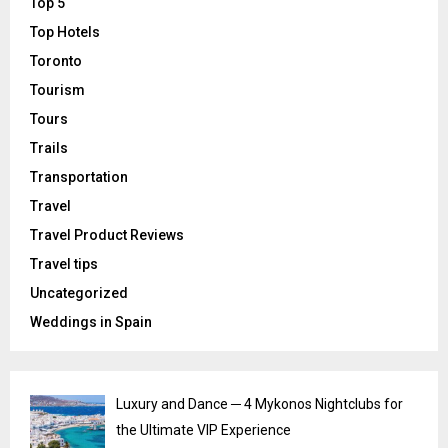
Top 5
Top Hotels
Toronto
Tourism
Tours
Trails
Transportation
Travel
Travel Product Reviews
Travel tips
Uncategorized
Weddings in Spain
Luxury and Dance ─ 4 Mykonos Nightclubs for
the Ultimate VIP Experience