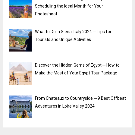
Scheduling the Ideal Month for Your
Photoshoot
What to Do in Siena, Italy 2024 ─ Tips for
Tourists and Unique Activities
Discover the Hidden Gems of Egypt ─ How to
Make the Most of Your Egypt Tour Package
From Chateaux to Countryside ─ 9 Best Offbeat
Adventures in Loire Valley 2024