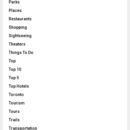
Parks
Places
Restaurants
Shopping
Sightseeing
Theaters
Things To Do
Top
Top 10
Top 5
Top Hotels
Toronto
Tourism
Tours
Trails
Transportation