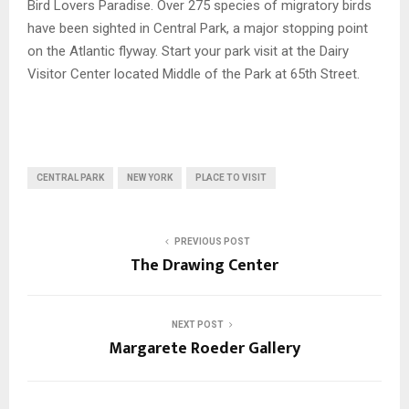
Bird Lovers Paradise. Over 275 species of migratory birds
have been sighted in Central Park, a major stopping point
on the Atlantic flyway. Start your park visit at the Dairy
Visitor Center located Middle of the Park at 65th Street.
CENTRAL PARK
NEW YORK
PLACE TO VISIT
PREVIOUS POST
The Drawing Center
NEXT POST
Margarete Roeder Gallery