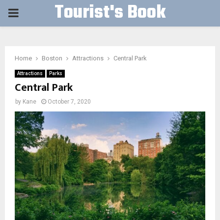
Tourist's Book
PRIMARY
MENU
Home
Boston
Attractions
Central Park
Attractions
Parks
Central Park
by
Kane
October 7, 2020