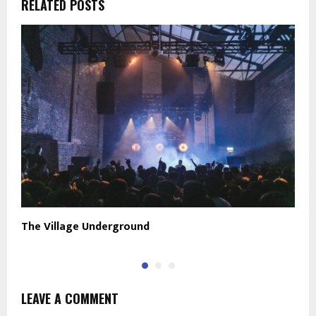
RELATED POSTS
The Village Underground
C
LEAVE A COMMENT