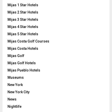
Mijas 1 Star Hotels
Mijas 2 Star Hotels
Mijas 3 Star Hotels
Mijas 4 Star Hotels
Mijas 5 Star Hotels
Mijas Costa Golf Courses
Mijas Costa Hotels
Mijas Golf
Mijas Golf Hotels
Mijas Pueblo Hotels
Museums
New York
New York City
News
Nightlife