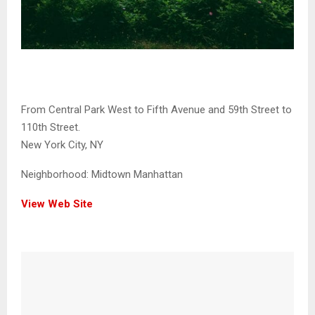
From Central Park West to Fifth Avenue and 59th Street to
110th Street.
New York City, NY
Neighborhood:
Midtown Manhattan
View Web Site