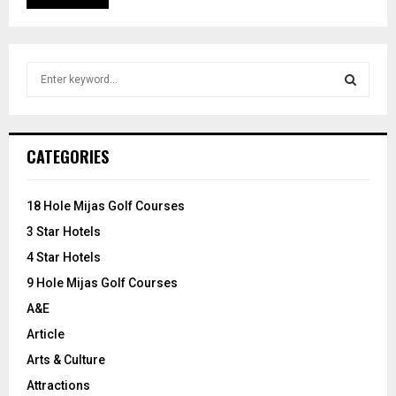
S
e
a
S
r
c
E
CATEGORIES
h
f
A
o
18 Hole Mijas Golf Courses
r
R
3 Star Hotels
:
C
4 Star Hotels
9 Hole Mijas Golf Courses
H
A&E
Article
Arts & Culture
Attractions