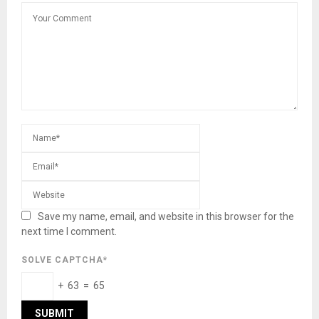
Save my name, email, and website in this browser for the
next time I comment.
SOLVE CAPTCHA*
+ 63 = 65