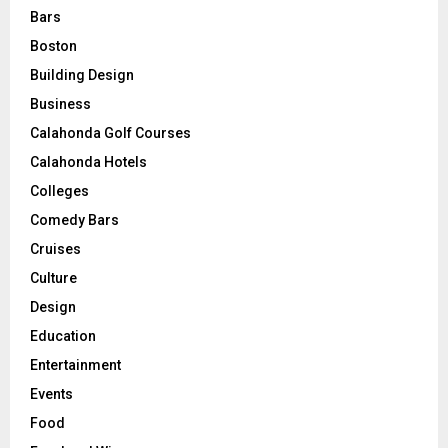
Bars
Boston
Building Design
Business
Calahonda Golf Courses
Calahonda Hotels
Colleges
Comedy Bars
Cruises
Culture
Design
Education
Entertainment
Events
Food