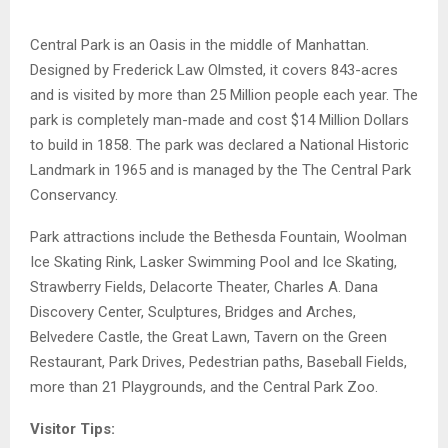
Central Park is an Oasis in the middle of Manhattan.
Designed by Frederick Law Olmsted, it covers 843-acres
and is visited by more than 25 Million people each year. The
park is completely man-made and cost $14 Million Dollars
to build in 1858. The park was declared a National Historic
Landmark in 1965 and is managed by the The Central Park
Conservancy.
Park attractions include the Bethesda Fountain, Woolman
Ice Skating Rink, Lasker Swimming Pool and Ice Skating,
Strawberry Fields, Delacorte Theater, Charles A. Dana
Discovery Center, Sculptures, Bridges and Arches,
Belvedere Castle, the Great Lawn, Tavern on the Green
Restaurant, Park Drives, Pedestrian paths, Baseball Fields,
more than 21 Playgrounds, and the Central Park Zoo.
Visitor Tips: