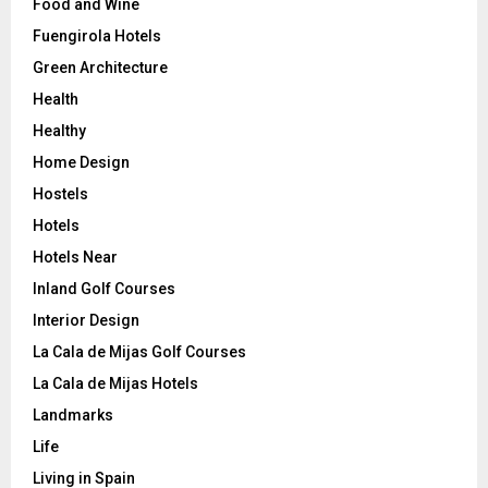
Food and Wine
Fuengirola Hotels
Green Architecture
Health
Healthy
Home Design
Hostels
Hotels
Hotels Near
Inland Golf Courses
Interior Design
La Cala de Mijas Golf Courses
La Cala de Mijas Hotels
Landmarks
Life
Living in Spain