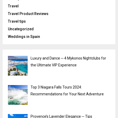
Travel
Travel Product Reviews
Travel tips
Uncategorized
Weddings in Spain
Luxury and Dance ─ 4 Mykonos Nightclubs for
the Ultimate VIP Experience
Top 3 Niagara Falls Tours 2024:
Recommendations for Your Next Adventure
Provence’s Lavender Elegance ─ Tips