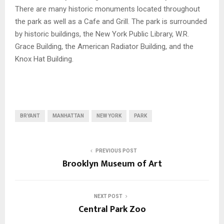
There are many historic monuments located throughout
the park as well as a Cafe and Grill. The park is surrounded
by historic buildings, the New York Public Library, W.R.
Grace Building, the American Radiator Building, and the
Knox Hat Building.
BRYANT
MANHATTAN
NEW YORK
PARK
PREVIOUS POST
Brooklyn Museum of Art
NEXT POST
Central Park Zoo