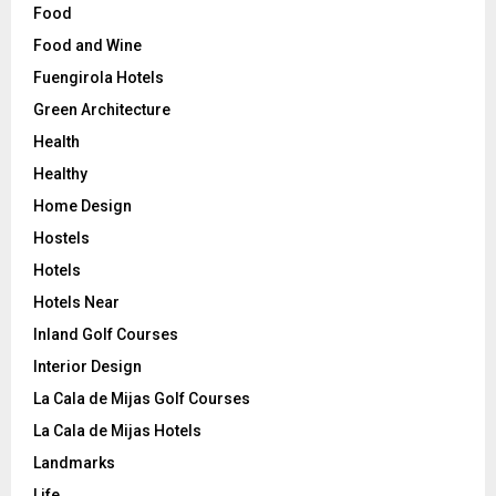
Food
Food and Wine
Fuengirola Hotels
Green Architecture
Health
Healthy
Home Design
Hostels
Hotels
Hotels Near
Inland Golf Courses
Interior Design
La Cala de Mijas Golf Courses
La Cala de Mijas Hotels
Landmarks
Life