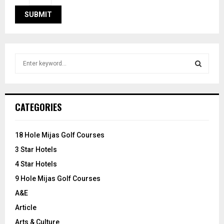
S
e
a
S
r
c
E
CATEGORIES
h
f
A
o
18 Hole Mijas Golf Courses
r
R
3 Star Hotels
:
C
4 Star Hotels
9 Hole Mijas Golf Courses
H
A&E
Article
Arts & Culture