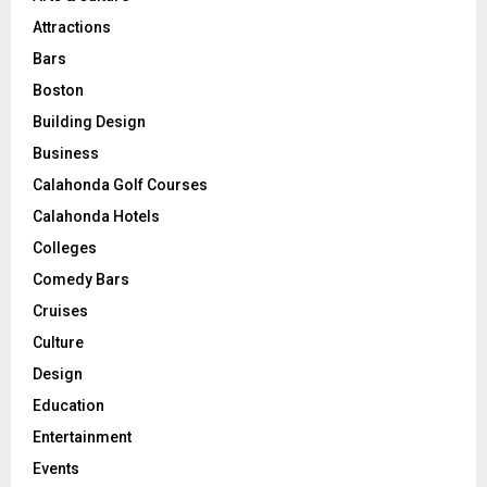
Attractions
Bars
Boston
Building Design
Business
Calahonda Golf Courses
Calahonda Hotels
Colleges
Comedy Bars
Cruises
Culture
Design
Education
Entertainment
Events