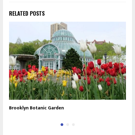
RELATED POSTS
Brooklyn Botanic Garden
B