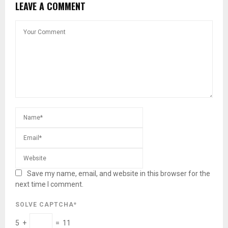
LEAVE A COMMENT
Save my name, email, and website in this browser for the
next time I comment.
SOLVE CAPTCHA*
5 +
= 11