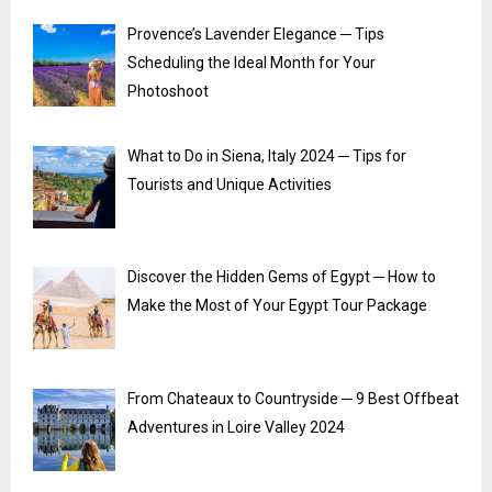
Provence’s Lavender Elegance ─ Tips
Scheduling the Ideal Month for Your
Photoshoot
What to Do in Siena, Italy 2024 ─ Tips for
Tourists and Unique Activities
Discover the Hidden Gems of Egypt ─ How to
Make the Most of Your Egypt Tour Package
From Chateaux to Countryside ─ 9 Best Offbeat
Adventures in Loire Valley 2024