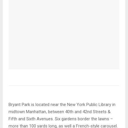
Bryant Park is located near the New York Public Library in
midtown Manhattan, between 40th and 42nd Streets &
Fifth and Sixth Avenues. Six gardens border the lawns –
more than 100 yards long, as well a French-style carousel.