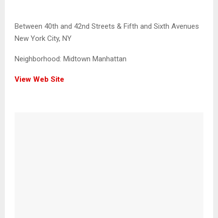
Between 40th and 42nd Streets & Fifth and Sixth Avenues
New York City, NY
Neighborhood:
Midtown Manhattan
View Web Site