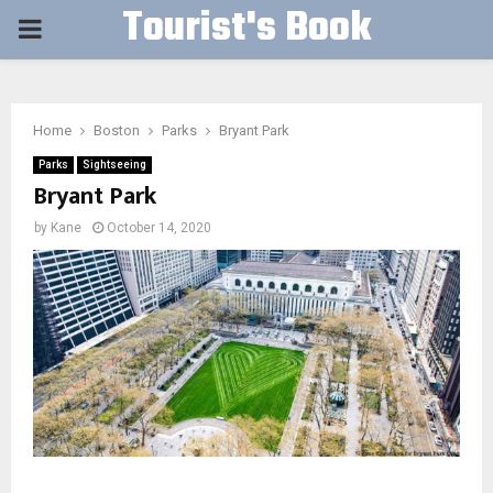
Tourist's Book
PRIMARY
MENU
Home
Boston
Parks
Bryant Park
Parks
Sightseeing
Bryant Park
by
Kane
October 14, 2020