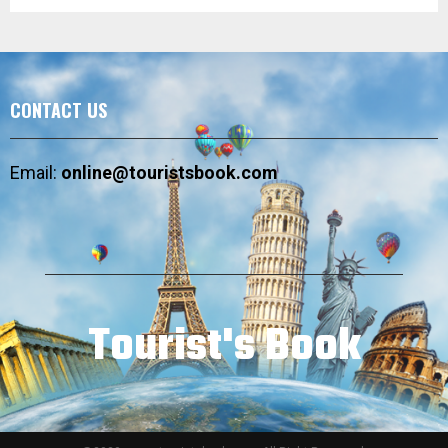
CONTACT US
Email:
online@touristsbook.com
Tourist's Book