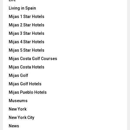
Living in Spain
Mijas 1 Star Hotels
Mijas 2 Star Hotels
Mijas 3 Star Hotels
Mijas 4 Star Hotels
Mijas 5 Star Hotels
Mijas Costa Golf Courses
Mijas Costa Hotels
Mijas Golf
Mijas Golf Hotels
Mijas Pueblo Hotels
Museums
New York
New York City
News