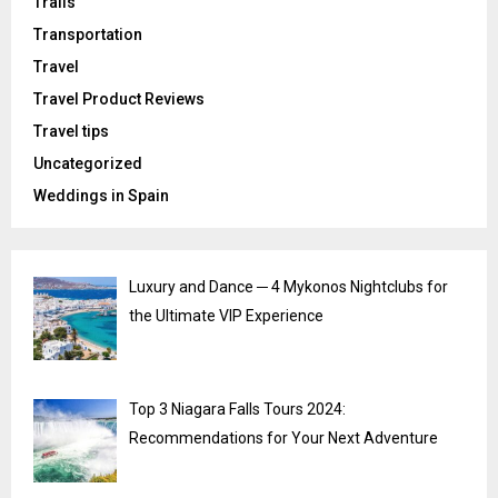
Trails
Transportation
Travel
Travel Product Reviews
Travel tips
Uncategorized
Weddings in Spain
Luxury and Dance ─ 4 Mykonos Nightclubs for
the Ultimate VIP Experience
Top 3 Niagara Falls Tours 2024:
Recommendations for Your Next Adventure