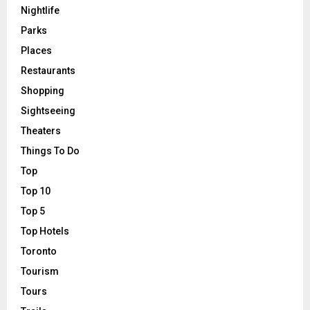
Nightlife
Parks
Places
Restaurants
Shopping
Sightseeing
Theaters
Things To Do
Top
Top 10
Top 5
Top Hotels
Toronto
Tourism
Tours