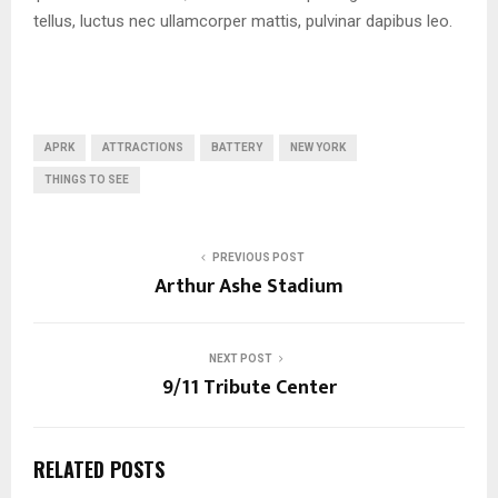
tellus, luctus nec ullamcorper mattis, pulvinar dapibus leo.
APRK
ATTRACTIONS
BATTERY
NEW YORK
THINGS TO SEE
PREVIOUS POST
Arthur Ashe Stadium
NEXT POST
9/11 Tribute Center
RELATED POSTS