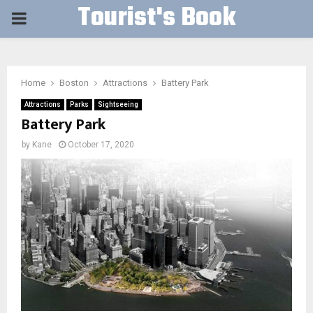
Tourist's Book
PRIMARY
MENU
Home
Boston
Attractions
Battery Park
Attractions
Parks
Sightseeing
Battery Park
by
Kane
October 17, 2020