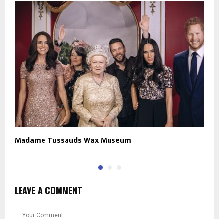
Madame Tussauds Wax Museum
B
LEAVE A COMMENT