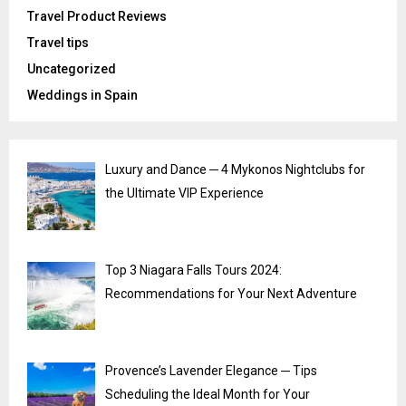
Travel Product Reviews
Travel tips
Uncategorized
Weddings in Spain
Luxury and Dance ─ 4 Mykonos Nightclubs for
the Ultimate VIP Experience
Top 3 Niagara Falls Tours 2024:
Recommendations for Your Next Adventure
Provence’s Lavender Elegance ─ Tips
Scheduling the Ideal Month for Your