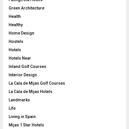
Green Architecture
Health
Healthy
Home Design
Hostels
Hotels
Hotels Near
Inland Golf Courses
Interior Design
La Cala de Mijas Golf Courses
La Cala de Mijas Hotels
Landmarks
Life
Living in Spain
Mijas 1 Star Hotels