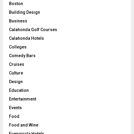
Boston
Building Design
Business
Calahonda Golf Courses
Calahonda Hotels
Colleges
Comedy Bars
Cruises
Culture
Design
Education
Entertainment
Events
Food
Food and Wine
Fuengirola Hotels