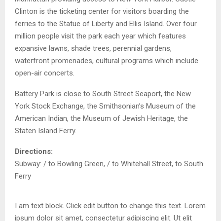
Clinton is the ticketing center for visitors boarding the
ferries to the Statue of Liberty and Ellis Island. Over four
million people visit the park each year which features
expansive lawns, shade trees, perennial gardens,
waterfront promenades, cultural programs which include
open-air concerts.
Battery Park is close to South Street Seaport, the New
York Stock Exchange, the Smithsonian’s Museum of the
American Indian, the Museum of Jewish Heritage, the
Staten Island Ferry.
Directions:
Subway: / to Bowling Green, / to Whitehall Street, to South
Ferry
I am text block. Click edit button to change this text. Lorem
ipsum dolor sit amet, consectetur adipiscing elit. Ut elit