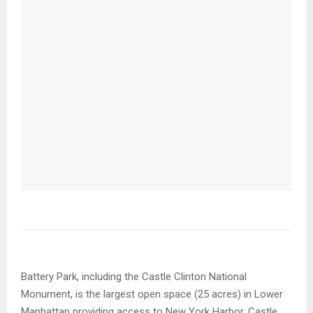
Battery Park, including the Castle Clinton National
Monument, is the largest open space (25 acres) in Lower
Manhattan providing access to New York Harbor. Castle