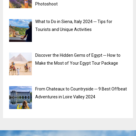
Photoshoot
What to Do in Siena, Italy 2024 ─ Tips for
Tourists and Unique Activities
Discover the Hidden Gems of Egypt ─ How to
Make the Most of Your Egypt Tour Package
From Chateaux to Countryside ─ 9 Best Offbeat
Adventures in Loire Valley 2024