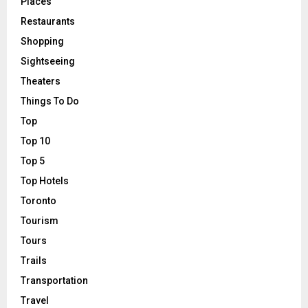
Places
Restaurants
Shopping
Sightseeing
Theaters
Things To Do
Top
Top 10
Top 5
Top Hotels
Toronto
Tourism
Tours
Trails
Transportation
Travel