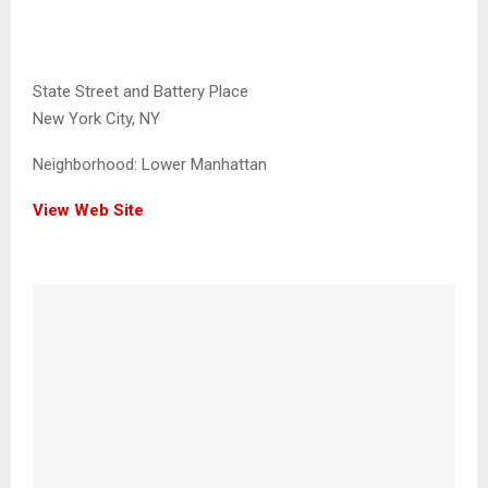
State Street and Battery Place
New York City, NY
Neighborhood:
Lower Manhattan
View Web Site