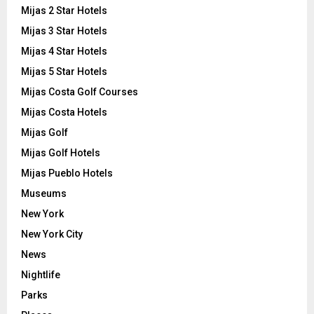
Mijas 2 Star Hotels
Mijas 3 Star Hotels
Mijas 4 Star Hotels
Mijas 5 Star Hotels
Mijas Costa Golf Courses
Mijas Costa Hotels
Mijas Golf
Mijas Golf Hotels
Mijas Pueblo Hotels
Museums
New York
New York City
News
Nightlife
Parks