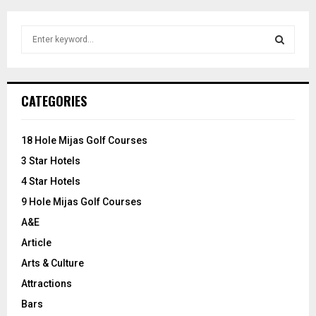
S
e
a
S
r
c
E
CATEGORIES
h
f
A
o
18 Hole Mijas Golf Courses
r
R
3 Star Hotels
:
C
4 Star Hotels
9 Hole Mijas Golf Courses
H
A&E
Article
Arts & Culture
Attractions
Bars