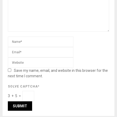
Save my name, email, and website in this browser for the
next time I comment.
SOLVE CAPTCHA*
3 + 5 =