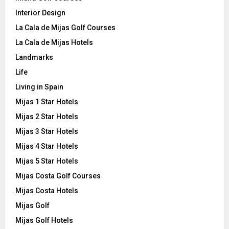
Interior Design
La Cala de Mijas Golf Courses
La Cala de Mijas Hotels
Landmarks
Life
Living in Spain
Mijas 1 Star Hotels
Mijas 2 Star Hotels
Mijas 3 Star Hotels
Mijas 4 Star Hotels
Mijas 5 Star Hotels
Mijas Costa Golf Courses
Mijas Costa Hotels
Mijas Golf
Mijas Golf Hotels