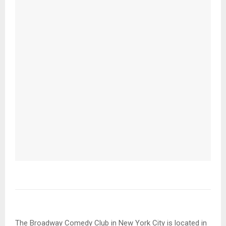
The Broadway Comedy Club in New York City is located in