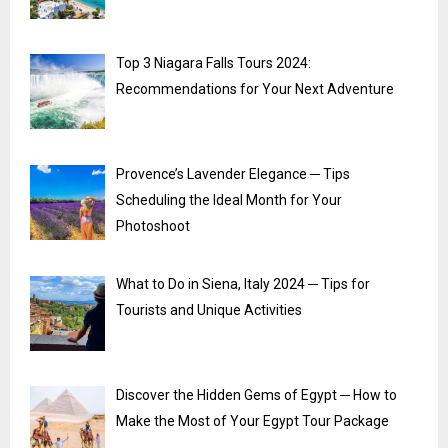
Top 3 Niagara Falls Tours 2024:
Recommendations for Your Next Adventure
Provence’s Lavender Elegance ─ Tips
Scheduling the Ideal Month for Your
Photoshoot
What to Do in Siena, Italy 2024 ─ Tips for
Tourists and Unique Activities
Discover the Hidden Gems of Egypt ─ How to
Make the Most of Your Egypt Tour Package