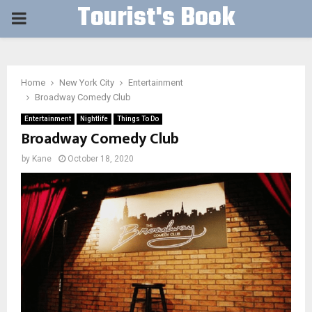
Tourist's Book
PRIMARY
MENU
Home
New York City
Entertainment
Broadway Comedy Club
Entertainment
Nightlife
Things To Do
Broadway Comedy Club
by
Kane
October 18, 2020