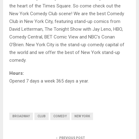
the heart of the Times Square. So come check out the
New York Comedy Club scene! We are the best Comedy
Club in New York City, featuring stand-up comics from
David Letterman, The Tonight Show with Jay Leno, HBO,
Comedy Central, BET Comic View and NBC’s Conan
O’Brien. New York City is the stand-up comedy capital of
the world and we offer the best of New York stand-up
comedy.
Hours:
Opened 7 days a week 365 days a year.
BROADWAY
CLUB
COMEDY
NEW YORK
PREVIOUS POST