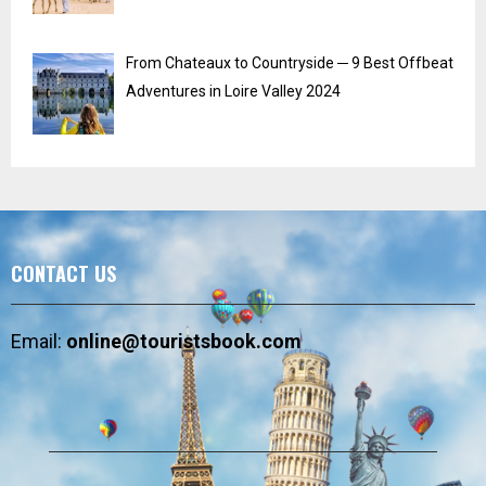
From Chateaux to Countryside ─ 9 Best Offbeat
Adventures in Loire Valley 2024
CONTACT US
Email:
online@touristsbook.com