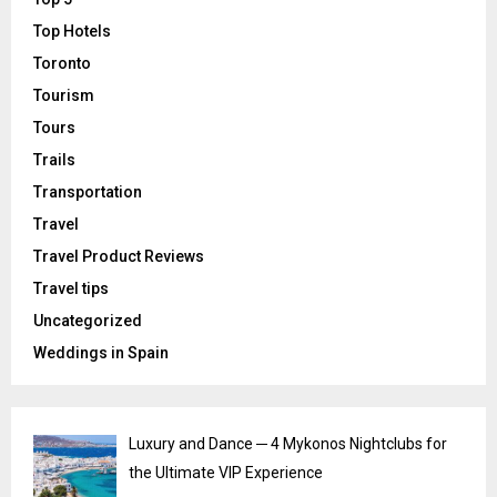
Top Hotels
Toronto
Tourism
Tours
Trails
Transportation
Travel
Travel Product Reviews
Travel tips
Uncategorized
Weddings in Spain
Luxury and Dance ─ 4 Mykonos Nightclubs for
the Ultimate VIP Experience