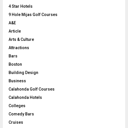
:
C
4 Star Hotels
9 Hole Mijas Golf Courses
H
A&E
Article
Arts & Culture
Attractions
Bars
Boston
Building Design
Business
Calahonda Golf Courses
Calahonda Hotels
Colleges
Comedy Bars
Cruises