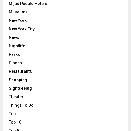
Mijas Pueblo Hotels
Museums
New York
New York City
News
Nightlife
Parks
Places
Restaurants
Shopping
Sightseeing
Theaters
Things To Do
Top
Top 10
Top 5