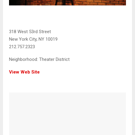
318 West 53rd Street
New York City, NY 10019
212.757.2323
Neighborhood:
Theater District
View Web Site