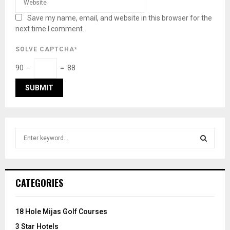
Save my name, email, and website in this browser for the
next time I comment.
SOLVE CAPTCHA*
90 −
= 88
S
e
a
S
r
c
E
CATEGORIES
h
f
A
o
18 Hole Mijas Golf Courses
r
R
3 Star Hotels