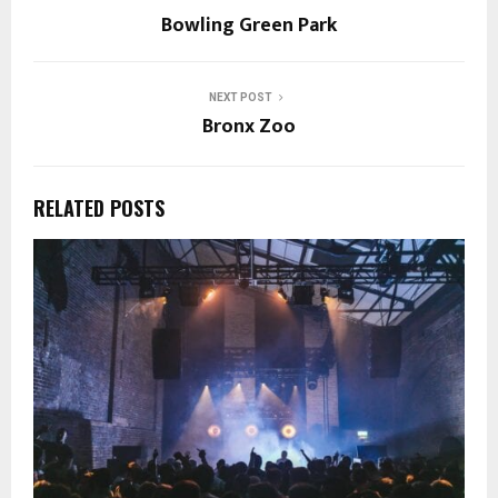
Bowling Green Park
NEXT POST
Bronx Zoo
RELATED POSTS