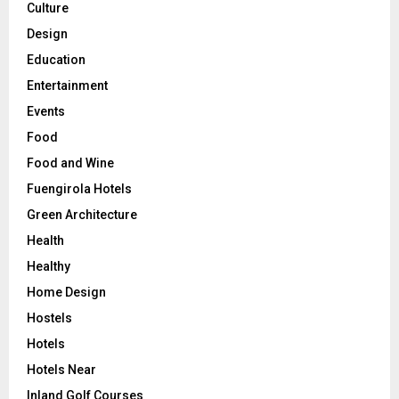
Culture
Design
Education
Entertainment
Events
Food
Food and Wine
Fuengirola Hotels
Green Architecture
Health
Healthy
Home Design
Hostels
Hotels
Hotels Near
Inland Golf Courses