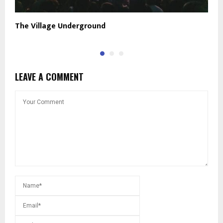
The Village Underground
R
LEAVE A COMMENT