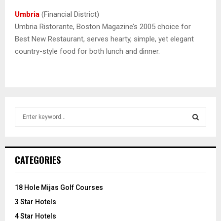
Umbria
(Financial District)
Umbria Ristorante, Boston Magazine’s 2005 choice for
Best New Restaurant, serves hearty, simple, yet elegant
country-style food for both lunch and dinner.
S
e
a
S
r
c
E
CATEGORIES
h
f
A
o
18 Hole Mijas Golf Courses
r
R
3 Star Hotels
:
C
4 Star Hotels