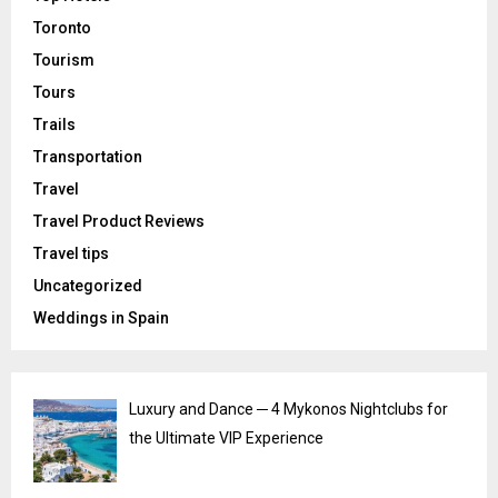
Toronto
Tourism
Tours
Trails
Transportation
Travel
Travel Product Reviews
Travel tips
Uncategorized
Weddings in Spain
Luxury and Dance ─ 4 Mykonos Nightclubs for
the Ultimate VIP Experience