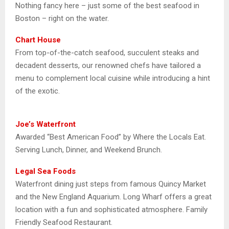
Nothing fancy here – just some of the best seafood in
Boston – right on the water.
Chart House
From top-of-the-catch seafood, succulent steaks and
decadent desserts, our renowned chefs have tailored a
menu to complement local cuisine while introducing a hint
of the exotic.
Joe’s Waterfront
Awarded “Best American Food” by Where the Locals Eat.
Serving Lunch, Dinner, and Weekend Brunch.
Legal Sea Foods
Waterfront dining just steps from famous Quincy Market
and the New England Aquarium. Long Wharf offers a great
location with a fun and sophisticated atmosphere. Family
Friendly Seafood Restaurant.