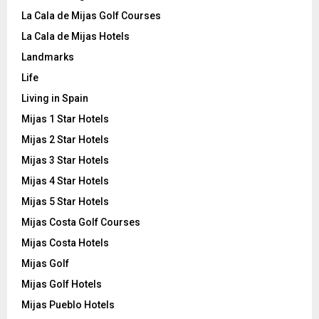
La Cala de Mijas Golf Courses
La Cala de Mijas Hotels
Landmarks
Life
Living in Spain
Mijas 1 Star Hotels
Mijas 2 Star Hotels
Mijas 3 Star Hotels
Mijas 4 Star Hotels
Mijas 5 Star Hotels
Mijas Costa Golf Courses
Mijas Costa Hotels
Mijas Golf
Mijas Golf Hotels
Mijas Pueblo Hotels