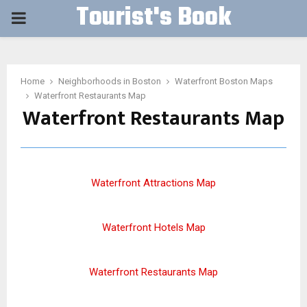
Tourist's Book
PRIMARY
MENU
Home
Neighborhoods in Boston
Waterfront Boston Maps
Waterfront Restaurants Map
Waterfront Restaurants Map
Waterfront Attractions Map
Waterfront Hotels Map
Waterfront Restaurants Map