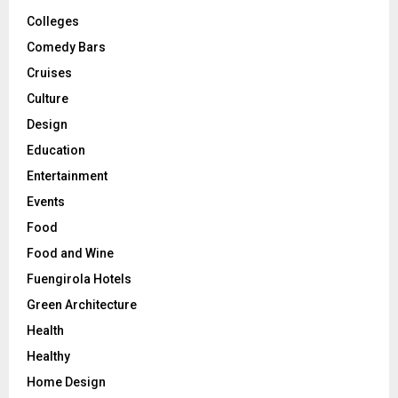
Colleges
Comedy Bars
Cruises
Culture
Design
Education
Entertainment
Events
Food
Food and Wine
Fuengirola Hotels
Green Architecture
Health
Healthy
Home Design