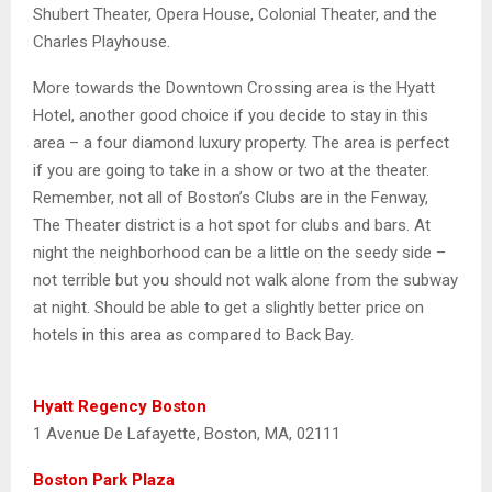
Shubert Theater, Opera House, Colonial Theater, and the
Charles Playhouse.
More towards the Downtown Crossing area is the Hyatt
Hotel, another good choice if you decide to stay in this
area – a four diamond luxury property. The area is perfect
if you are going to take in a show or two at the theater.
Remember, not all of Boston’s Clubs are in the Fenway,
The Theater district is a hot spot for clubs and bars. At
night the neighborhood can be a little on the seedy side –
not terrible but you should not walk alone from the subway
at night. Should be able to get a slightly better price on
hotels in this area as compared to Back Bay.
Hyatt Regency Boston
1 Avenue De Lafayette, Boston, MA, 02111
Boston Park Plaza