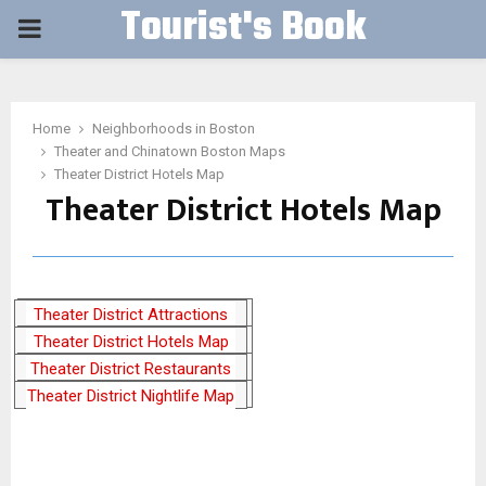
Tourist's Book
PRIMARY
MENU
Home
Neighborhoods in Boston
Theater and Chinatown Boston Maps
Theater District Hotels Map
Theater District Hotels Map
Theater District Attractions
Theater District Hotels Map
Map
Theater District Restaurants
Theater District Nightlife Map
Map