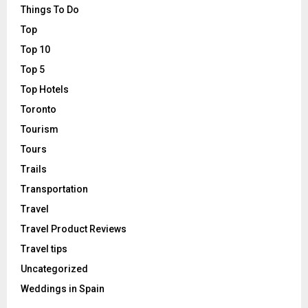
Things To Do
Top
Top 10
Top 5
Top Hotels
Toronto
Tourism
Tours
Trails
Transportation
Travel
Travel Product Reviews
Travel tips
Uncategorized
Weddings in Spain