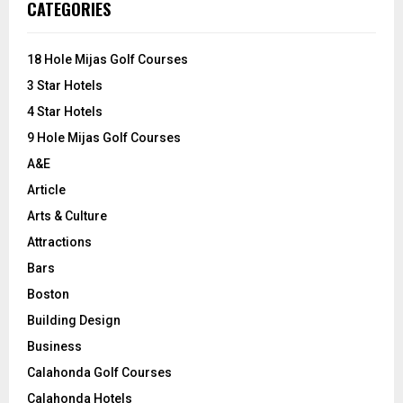
E
CATEGORIES
h
f
A
o
18 Hole Mijas Golf Courses
r
R
3 Star Hotels
:
C
4 Star Hotels
9 Hole Mijas Golf Courses
H
A&E
Article
Arts & Culture
Attractions
Bars
Boston
Building Design
Business
Calahonda Golf Courses
Calahonda Hotels