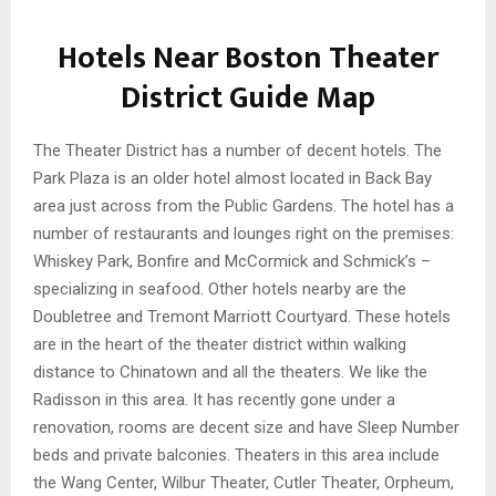
Hotels Near Boston Theater
District Guide Map
The Theater District has a number of decent hotels. The
Park Plaza is an older hotel almost located in Back Bay
area just across from the Public Gardens. The hotel has a
number of restaurants and lounges right on the premises:
Whiskey Park, Bonfire and McCormick and Schmick’s –
specializing in seafood. Other hotels nearby are the
Doubletree and Tremont Marriott Courtyard. These hotels
are in the heart of the theater district within walking
distance to Chinatown and all the theaters. We like the
Radisson in this area. It has recently gone under a
renovation, rooms are decent size and have Sleep Number
beds and private balconies. Theaters in this area include
the Wang Center, Wilbur Theater, Cutler Theater, Orpheum,