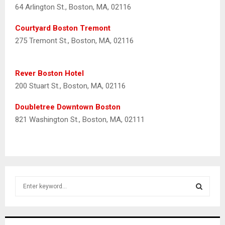
64 Arlington St., Boston, MA, 02116
Courtyard Boston Tremont
275 Tremont St., Boston, MA, 02116
Rever Boston Hotel
200 Stuart St., Boston, MA, 02116
Doubletree Downtown Boston
821 Washington St., Boston, MA, 02111
S
e
a
S
r
c