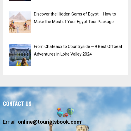
Discover the Hidden Gems of Egypt ─ How to
Make the Most of Your Egypt Tour Package
From Chateaux to Countryside ─ 9 Best Offbeat
Adventures in Loire Valley 2024
CONTACT US
Email:
online@touristsbook.com