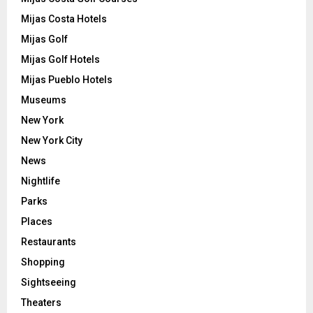
Mijas Costa Hotels
Mijas Golf
Mijas Golf Hotels
Mijas Pueblo Hotels
Museums
New York
New York City
News
Nightlife
Parks
Places
Restaurants
Shopping
Sightseeing
Theaters