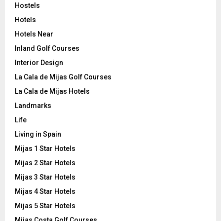
Hostels
Hotels
Hotels Near
Inland Golf Courses
Interior Design
La Cala de Mijas Golf Courses
La Cala de Mijas Hotels
Landmarks
Life
Living in Spain
Mijas 1 Star Hotels
Mijas 2 Star Hotels
Mijas 3 Star Hotels
Mijas 4 Star Hotels
Mijas 5 Star Hotels
Mijas Costa Golf Courses