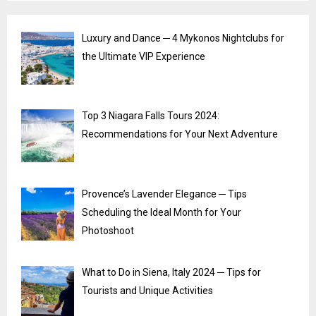
Luxury and Dance ─ 4 Mykonos Nightclubs for
the Ultimate VIP Experience
Top 3 Niagara Falls Tours 2024:
Recommendations for Your Next Adventure
Provence’s Lavender Elegance ─ Tips
Scheduling the Ideal Month for Your
Photoshoot
What to Do in Siena, Italy 2024 ─ Tips for
Tourists and Unique Activities