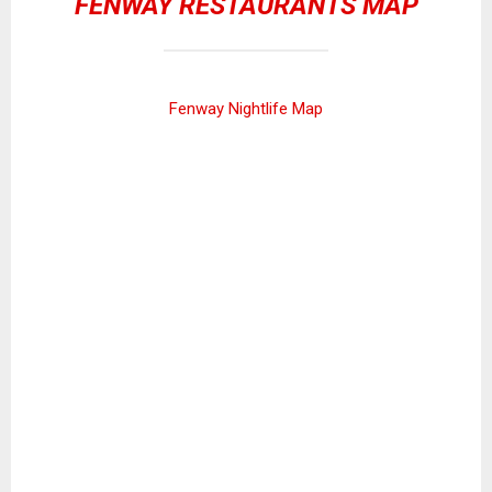
FENWAY RESTAURANTS MAP
Fenway Nightlife Map