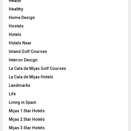
Health
Healthy
Home Design
Hostels
Hotels
Hotels Near
Inland Golf Courses
Interior Design
La Cala de Mijas Golf Courses
La Cala de Mijas Hotels
Landmarks
Life
Living in Spain
Mijas 1 Star Hotels
Mijas 2 Star Hotels
Mijas 3 Star Hotels