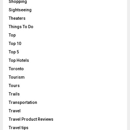
Shopping
Sightseeing
Theaters
Things To Do
Top
Top 10
Top 5
Top Hotels
Toronto
Tourism
Tours
Trails
Transportation
Travel
Travel Product Reviews
Travel tips