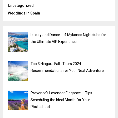
Uncategorized
Weddings in Spain
Luxury and Dance ─ 4 Mykonos Nightclubs for
the Ultimate VIP Experience
Top 3 Niagara Falls Tours 2024:
Recommendations for Your Next Adventure
Provence’s Lavender Elegance ─ Tips
Scheduling the Ideal Month for Your
Photoshoot