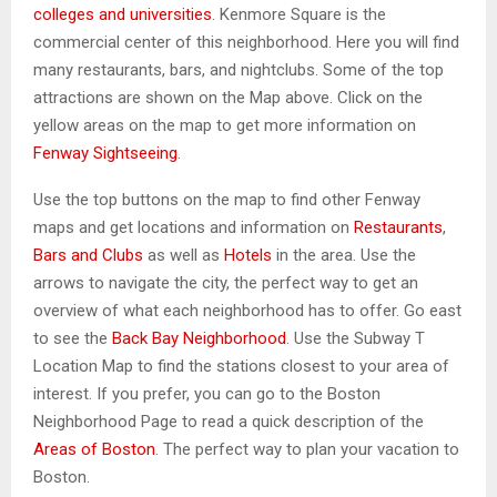
colleges and universities
. Kenmore Square is the
commercial center of this neighborhood. Here you will find
many restaurants, bars, and nightclubs. Some of the top
attractions are shown on the Map above. Click on the
yellow areas on the map to get more information on
Fenway Sightseeing
.
Use the top buttons on the map to find other Fenway
maps and get locations and information on
Restaurants
,
Bars and Clubs
as well as
Hotels
in the area. Use the
arrows to navigate the city, the perfect way to get an
overview of what each neighborhood has to offer. Go east
to see the
Back Bay Neighborhood
. Use the Subway T
Location Map to find the stations closest to your area of
interest. If you prefer, you can go to the Boston
Neighborhood Page to read a quick description of the
Areas of Boston
. The perfect way to plan your vacation to
Boston.