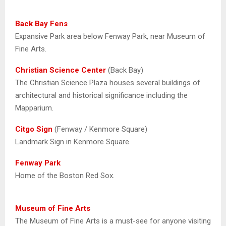
Back Bay Fens
Expansive Park area below Fenway Park, near Museum of
Fine Arts.
Christian Science Center
(Back Bay)
The Christian Science Plaza houses several buildings of
architectural and historical significance including the
Mapparium.
Citgo Sign
(Fenway / Kenmore Square)
Landmark Sign in Kenmore Square.
Fenway Park
Home of the Boston Red Sox.
Museum of Fine Arts
The Museum of Fine Arts is a must-see for anyone visiting