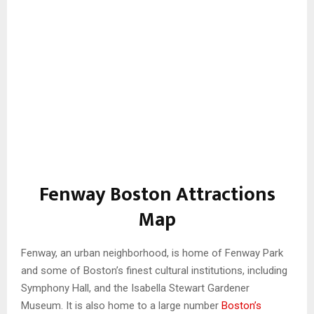
Fenway Boston Attractions
Map
Fenway, an urban neighborhood, is home of Fenway Park
and some of Boston’s finest cultural institutions, including
Symphony Hall, and the Isabella Stewart Gardener
Museum. It is also home to a large number
Boston’s