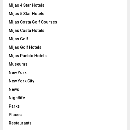
Mijas 4 Star Hotels
Mijas 5 Star Hotels
Mijas Costa Golf Courses
Mijas Costa Hotels
Mijas Golf
Mijas Golf Hotels
Mijas Pueblo Hotels
Museums
New York
New York City
News
Nightlife
Parks
Places
Restaurants