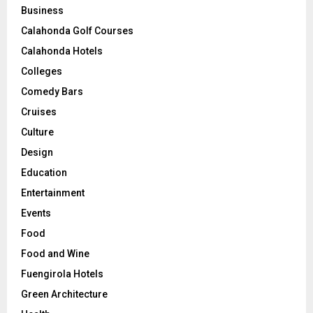
Business
Calahonda Golf Courses
Calahonda Hotels
Colleges
Comedy Bars
Cruises
Culture
Design
Education
Entertainment
Events
Food
Food and Wine
Fuengirola Hotels
Green Architecture