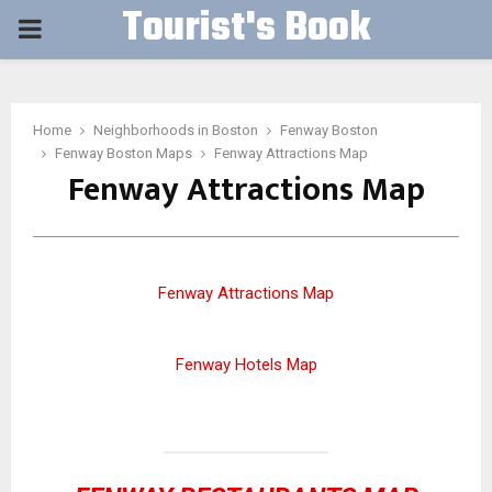
Tourist's Book
PRIMARY
MENU
Home
Neighborhoods in Boston
Fenway Boston
Fenway Boston Maps
Fenway Attractions Map
Fenway Attractions Map
Fenway Attractions Map
Fenway Hotels Map