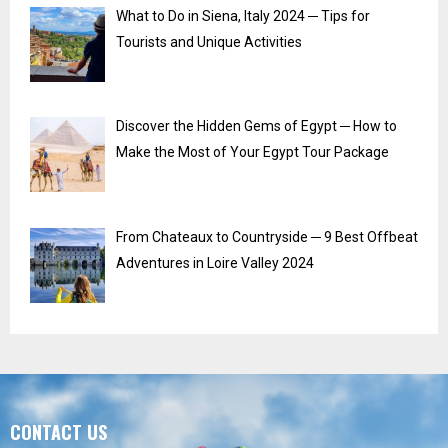
What to Do in Siena, Italy 2024 ─ Tips for
Tourists and Unique Activities
Discover the Hidden Gems of Egypt ─ How to
Make the Most of Your Egypt Tour Package
From Chateaux to Countryside ─ 9 Best Offbeat
Adventures in Loire Valley 2024
CONTACT US