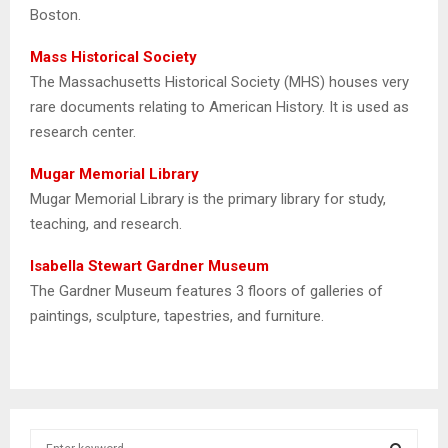
Boston.
Mass Historical Society
The Massachusetts Historical Society (MHS) houses very
rare documents relating to American History. It is used as
research center.
Mugar Memorial Library
Mugar Memorial Library is the primary library for study,
teaching, and research.
Isabella Stewart Gardner Museum
The Gardner Museum features 3 floors of galleries of
paintings, sculpture, tapestries, and furniture.
S