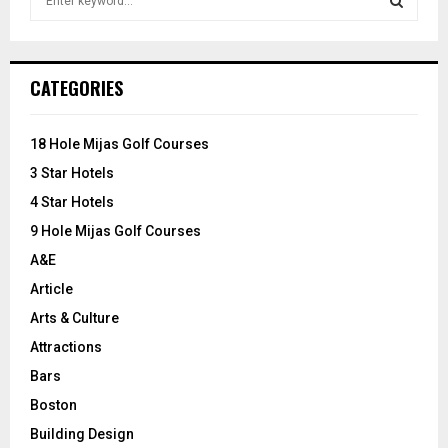
e
a
S
r
c
E
CATEGORIES
h
f
A
o
18 Hole Mijas Golf Courses
r
R
3 Star Hotels
:
C
4 Star Hotels
9 Hole Mijas Golf Courses
H
A&E
Article
Arts & Culture
Attractions
Bars
Boston
Building Design