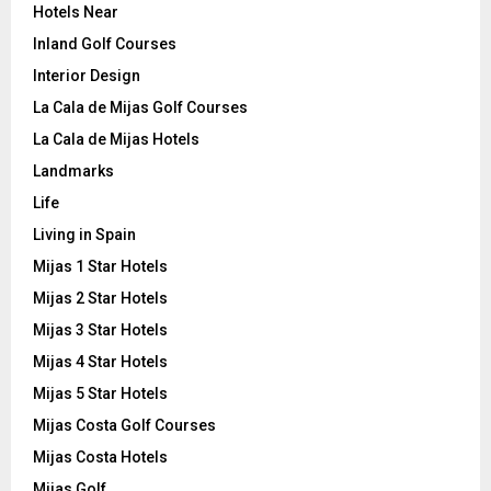
Hotels Near
Inland Golf Courses
Interior Design
La Cala de Mijas Golf Courses
La Cala de Mijas Hotels
Landmarks
Life
Living in Spain
Mijas 1 Star Hotels
Mijas 2 Star Hotels
Mijas 3 Star Hotels
Mijas 4 Star Hotels
Mijas 5 Star Hotels
Mijas Costa Golf Courses
Mijas Costa Hotels
Mijas Golf