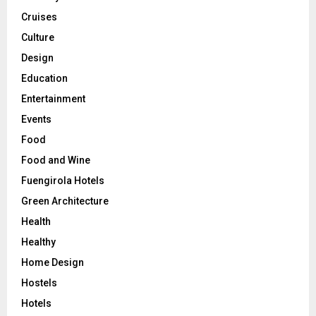
Cruises
Culture
Design
Education
Entertainment
Events
Food
Food and Wine
Fuengirola Hotels
Green Architecture
Health
Healthy
Home Design
Hostels
Hotels