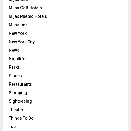
Mijas Golf Hotels
Mijas Pueblo Hotels
Museums
New York
New York City
News
Nightlife
Parks
Places
Restaurants
Shopping
Sightseeing
Theaters
Things To Do
Top