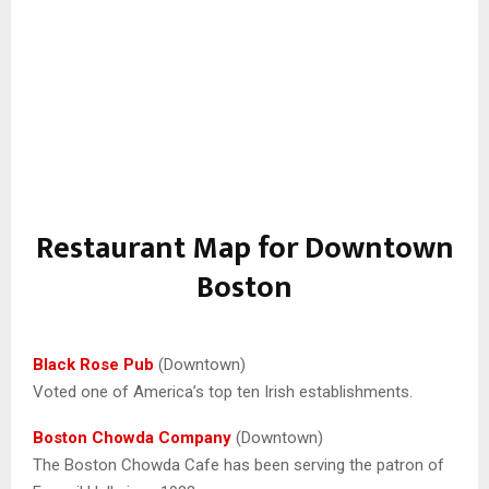
Restaurant Map for Downtown
Boston
Black Rose Pub
(Downtown)
Voted one of America’s top ten Irish establishments.
Boston Chowda Company
(Downtown)
The Boston Chowda Cafe has been serving the patron of