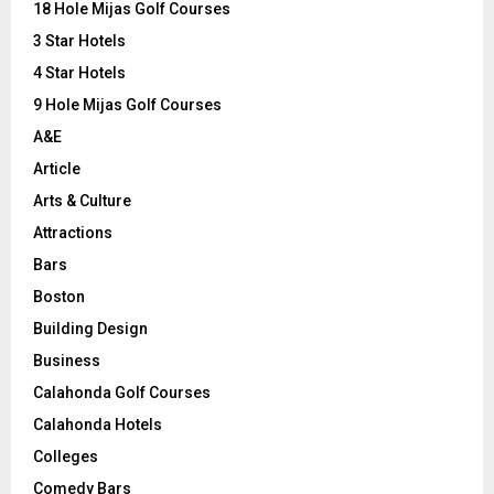
o
18 Hole Mijas Golf Courses
r
R
3 Star Hotels
:
C
4 Star Hotels
9 Hole Mijas Golf Courses
H
A&E
Article
Arts & Culture
Attractions
Bars
Boston
Building Design
Business
Calahonda Golf Courses
Calahonda Hotels
Colleges
Comedy Bars