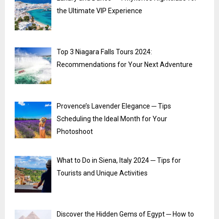
the Ultimate VIP Experience
Top 3 Niagara Falls Tours 2024:
Recommendations for Your Next Adventure
Provence’s Lavender Elegance ─ Tips
Scheduling the Ideal Month for Your
Photoshoot
What to Do in Siena, Italy 2024 ─ Tips for
Tourists and Unique Activities
Discover the Hidden Gems of Egypt ─ How to