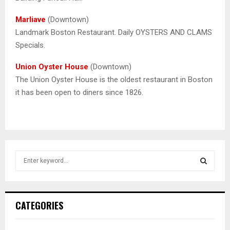
Marliave
(Downtown)
Landmark Boston Restaurant. Daily OYSTERS AND CLAMS
Specials.
Union Oyster House
(Downtown)
The Union Oyster House is the oldest restaurant in Boston
it has been open to diners since 1826.
S
e
a
S
r
c
E
CATEGORIES
h
f
A