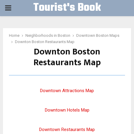
Tourist's Book
PRIMARY
MENU
Home
Neighborhoods in Boston
Downtown Boston Maps
Downton Boston Restaurants Map
Downton Boston
Restaurants Map
Downtown Attractions Map
Downtown Hotels Map
Downtown Restaurants Map