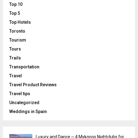
Top 10
Top 5
Top Hotels
Toronto
Tourism
Tours
Trails
Transportation
Travel
Travel Product Reviews
Travel tips
Uncategorized
Weddings in Spain
Luxury and Dance ─ 4 Mykonos Nightclubs for