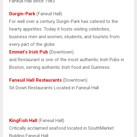
Faneuil Hall since 1983.
Durgin-Park
(Faneuil Hall)
For well over a century, Durgin-Park has catered to the
hearty appetites. Today it hosts visiting celebrities,
business men and women, students, and tourists from
every part of the globe.
Emmet’s Irish Pub
(Downtown)
and Restaurant is one of the most authentic Irish Pubs in
Boston, serving authentic Irish food and Guinness.
Faneuil Hall Restaurants
(Downtown)
Sit Down Restaurants Located in Faneuil Hall
KingFish Hall
(Faneuil Hall)
Critically acclaimed seafood located in SouthMarket
Building Faneuil Hall.