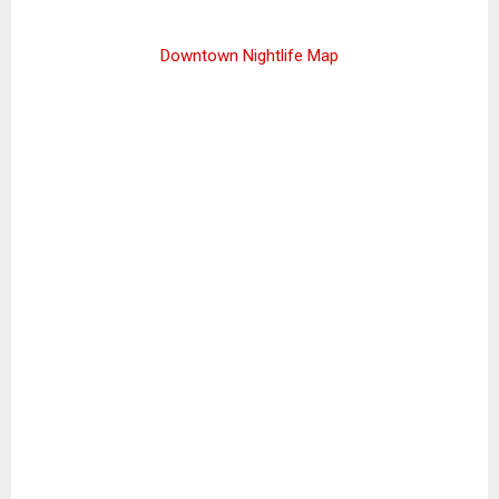
Downtown Nightlife Map