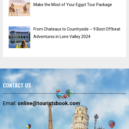
Make the Most of Your Egypt Tour Package
From Chateaux to Countryside ─ 9 Best Offbeat
Adventures in Loire Valley 2024
CONTACT US
Email:
online@touristsbook.com