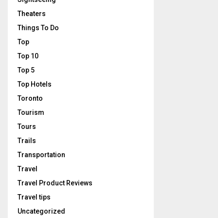
Theaters
Things To Do
Top
Top 10
Top 5
Top Hotels
Toronto
Tourism
Tours
Trails
Transportation
Travel
Travel Product Reviews
Travel tips
Uncategorized