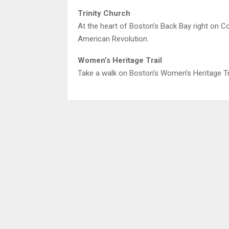
Trinity Church
At the heart of Boston’s Back Bay right on Co
American Revolution.
Women’s Heritage Trail
Take a walk on Boston’s Women’s Heritage Trai