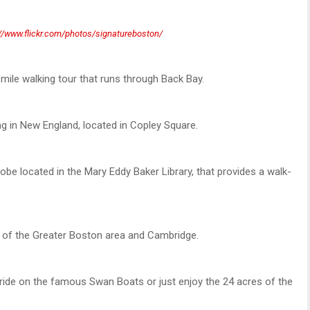
://www.flickr.com/photos/signatureboston/
e mile walking tour that runs through Back Bay.
ng in New England, located in Copley Square.
obe located in the Mary Eddy Baker Library, that provides a walk-
w of the Greater Boston area and Cambridge.
de on the famous Swan Boats or just enjoy the 24 acres of the