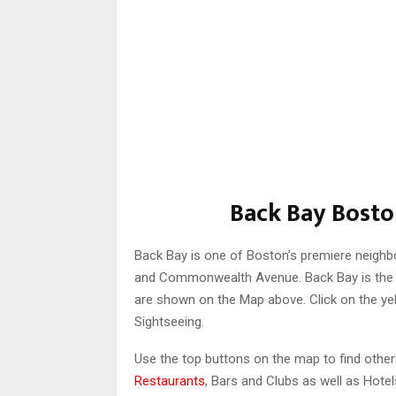
Back Bay Bosto
Back Bay is one of Boston’s premiere neighbo
and Commonwealth Avenue. Back Bay is the B
are shown on the Map above. Click on the ye
Sightseeing.
Use the top buttons on the map to find othe
Restaurants
, Bars and Clubs as well as Hotel