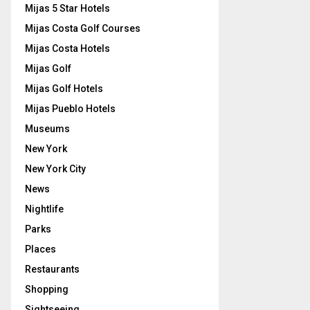
Mijas 5 Star Hotels
Mijas Costa Golf Courses
Mijas Costa Hotels
Mijas Golf
Mijas Golf Hotels
Mijas Pueblo Hotels
Museums
New York
New York City
News
Nightlife
Parks
Places
Restaurants
Shopping
Sightseeing