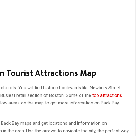
n Tourist Attractions Map
rhoods. You will find historic boulevards like Newbury Street
usiest retail section of Boston. Some of the
top attractions
llow areas on the map to get more information on Back Bay
r Back Bay maps and get locations and information on
s in the area. Use the arrows to navigate the city, the perfect way