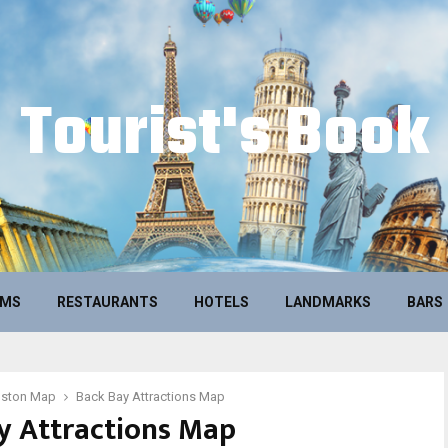
Tourist's Book
UMS
RESTAURANTS
HOTELS
LANDMARKS
BARS
oston Map
Back Bay Attractions Map
y Attractions Map