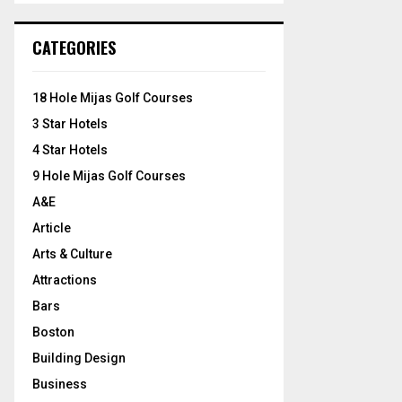
S
r
c
E
CATEGORIES
h
f
A
o
18 Hole Mijas Golf Courses
r
R
3 Star Hotels
:
C
4 Star Hotels
9 Hole Mijas Golf Courses
H
A&E
Article
Arts & Culture
Attractions
Bars
Boston
Building Design
Business