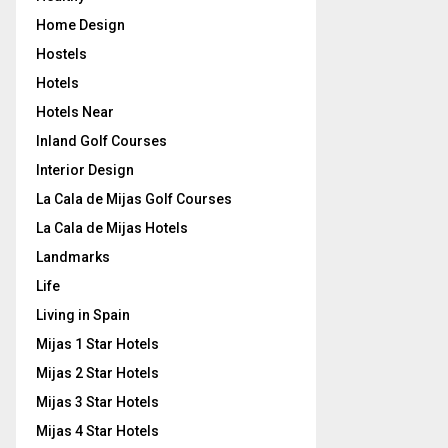
Home Design
Hostels
Hotels
Hotels Near
Inland Golf Courses
Interior Design
La Cala de Mijas Golf Courses
La Cala de Mijas Hotels
Landmarks
Life
Living in Spain
Mijas 1 Star Hotels
Mijas 2 Star Hotels
Mijas 3 Star Hotels
Mijas 4 Star Hotels