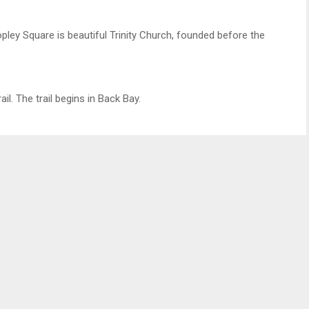
pley Square is beautiful Trinity Church, founded before the
l. The trail begins in Back Bay.