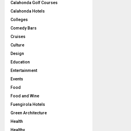
Calahonda Golf Courses
Calahonda Hotels
Colleges
Comedy Bars
Cruises
Culture
Design
Education
Entertainment
Events
Food
Food and Wine
Fuengirola Hotels
Green Architecture
Health
Healthy