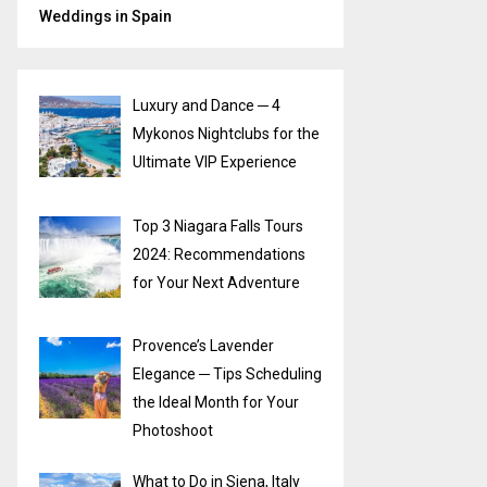
Weddings in Spain
Luxury and Dance ─ 4
Mykonos Nightclubs for the
Ultimate VIP Experience
Top 3 Niagara Falls Tours
2024: Recommendations
for Your Next Adventure
Provence’s Lavender
Elegance ─ Tips Scheduling
the Ideal Month for Your
Photoshoot
What to Do in Siena, Italy