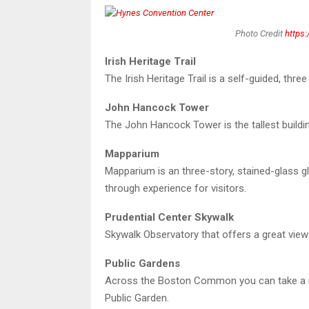
Photo Credit
https
Irish Heritage Trail
The Irish Heritage Trail is a self-guided, thre
John Hancock Tower
The John Hancock Tower is the tallest buildi
Mapparium
Mapparium is an three-story, stained-glass gl
through experience for visitors.
Prudential Center Skywalk
Skywalk Observatory that offers a great vie
Public Gardens
Across the Boston Common you can take a ri
Public Garden.