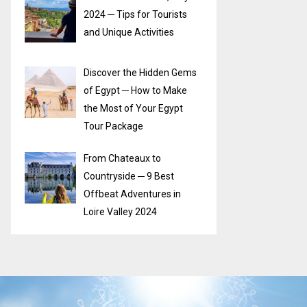
2024 ─ Tips for Tourists
and Unique Activities
Discover the Hidden Gems
of Egypt ─ How to Make
the Most of Your Egypt
Tour Package
From Chateaux to
Countryside ─ 9 Best
Offbeat Adventures in
Loire Valley 2024