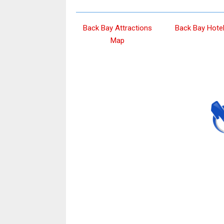
Back Bay Attractions
Back Bay Hote
Map