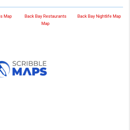
ls Map
Back Bay Restaurants
Back Bay Nightlife Map
Map