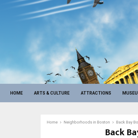
HOME
ARTS & CULTURE
ATTRACTIONS
MUSE
Home
Neighborhoods in Boston
Back Bay B
Back Ba