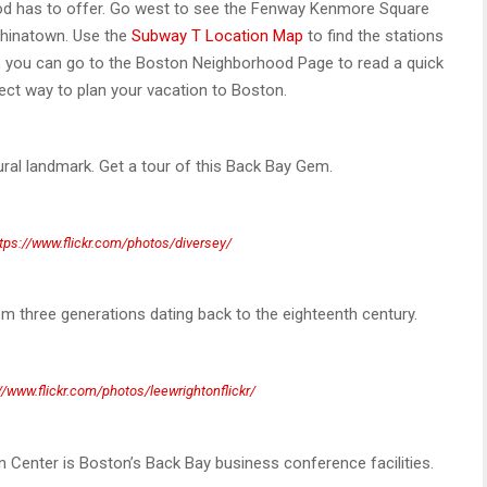
od has to offer. Go west to see the Fenway Kenmore Square
 Chinatown. Use the
Subway T Location Map
to find the stations
fer, you can go to the Boston Neighborhood Page to read a quick
ect way to plan your vacation to Boston.
ural landmark. Get a tour of this Back Bay Gem.
tps://www.flickr.com/photos/diversey/
three generations dating back to the eighteenth century.
//www.flickr.com/photos/leewrightonflickr/
Center is Boston’s Back Bay business conference facilities.