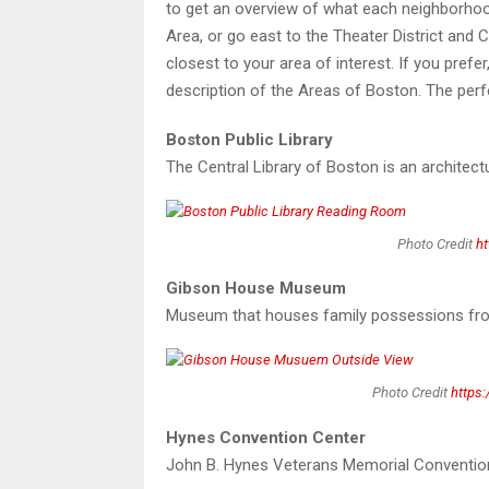
to get an overview of what each neighborho
Area, or go east to the Theater District and
closest to your area of interest. If you pre
description of the Areas of Boston. The perf
Boston Public Library
The Central Library of Boston is an architect
Photo Credit
ht
Gibson House Museum
Museum that houses family possessions from 
Photo Credit
https:
Hynes Convention Center
John B. Hynes Veterans Memorial Convention 