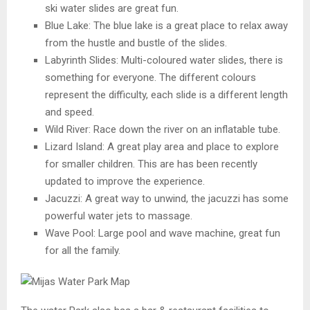
ski water slides are great fun.
Blue Lake: The blue lake is a great place to relax away
from the hustle and bustle of the slides.
Labyrinth Slides: Multi-coloured water slides, there is
something for everyone. The different colours
represent the difficulty, each slide is a different length
and speed.
Wild River: Race down the river on an inflatable tube.
Lizard Island: A great play area and place to explore
for smaller children. This are has been recently
updated to improve the experience.
Jacuzzi: A great way to unwind, the jacuzzi has some
powerful water jets to massage.
Wave Pool: Large pool and wave machine, great fun
for all the family.