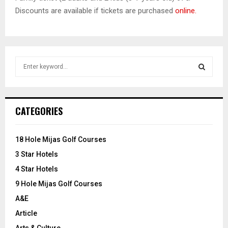
Discounts are available if tickets are purchased
online.
S
e
a
S
r
c
E
CATEGORIES
h
f
A
o
18 Hole Mijas Golf Courses
r
R
3 Star Hotels
:
C
4 Star Hotels
9 Hole Mijas Golf Courses
H
A&E
Article
Arts & Culture