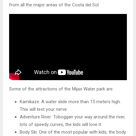
from all the major areas of the Costa del Sol.
Some of the attractions of the Mijas Water park are:
Kamikaze: A water slide more than 15 meters high.
This will test your nerve.
Adventure River: Toboggan your way around the river,
lots of speedy curves, the kids will love it.
Body Ski: One of the most popular with kids, the body