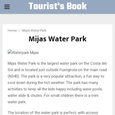
Tourist's Book
PRIMARY
MENU
Home
Mijas Water Park
Mijas Water Park
Mijas Water Park is the largest water park on the Costa del
Sol and is located just outside Fuengirola on the main road
(N340). The park is a very popular attraction, a fun way to
cool down during the hot weather. The park has many
activities to keep all the kids happy including wave pools,
water slide & chutes. For small children there is a mini
water park.
The location of the water park is perfect, with access