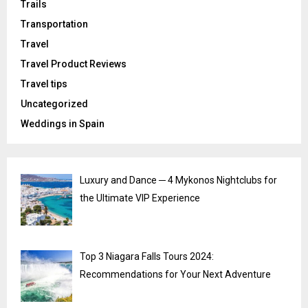
Trails
Transportation
Travel
Travel Product Reviews
Travel tips
Uncategorized
Weddings in Spain
Luxury and Dance ─ 4 Mykonos Nightclubs for
the Ultimate VIP Experience
Top 3 Niagara Falls Tours 2024:
Recommendations for Your Next Adventure