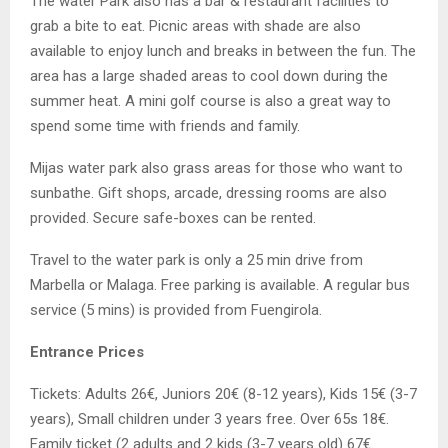
The water Park also has a bar & restaurant facilities to
grab a bite to eat. Picnic areas with shade are also
available to enjoy lunch and breaks in between the fun. The
area has a large shaded areas to cool down during the
summer heat. A mini golf course is also a great way to
spend some time with friends and family.
Mijas water park also grass areas for those who want to
sunbathe. Gift shops, arcade, dressing rooms are also
provided. Secure safe-boxes can be rented.
Travel to the water park is only a 25 min drive from
Marbella or Malaga. Free parking is available. A regular bus
service (5 mins) is provided from Fuengirola.
Entrance Prices
Tickets: Adults 26€, Juniors 20€ (8-12 years), Kids 15€ (3-7
years), Small children under 3 years free. Over 65s 18€.
Family ticket (2 adults and 2 kids (3-7 years old) 67€.