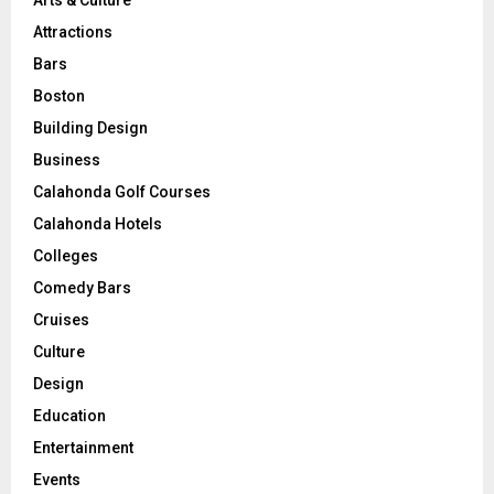
Attractions
Bars
Boston
Building Design
Business
Calahonda Golf Courses
Calahonda Hotels
Colleges
Comedy Bars
Cruises
Culture
Design
Education
Entertainment
Events