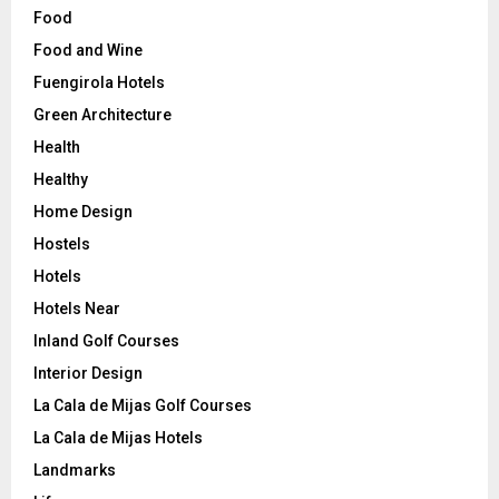
Food
Food and Wine
Fuengirola Hotels
Green Architecture
Health
Healthy
Home Design
Hostels
Hotels
Hotels Near
Inland Golf Courses
Interior Design
La Cala de Mijas Golf Courses
La Cala de Mijas Hotels
Landmarks