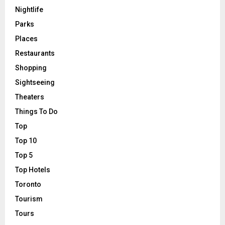
Nightlife
Parks
Places
Restaurants
Shopping
Sightseeing
Theaters
Things To Do
Top
Top 10
Top 5
Top Hotels
Toronto
Tourism
Tours