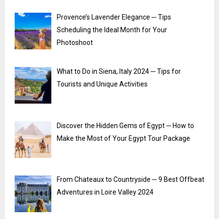
Provence’s Lavender Elegance ─ Tips
Scheduling the Ideal Month for Your
Photoshoot
What to Do in Siena, Italy 2024 ─ Tips for
Tourists and Unique Activities
Discover the Hidden Gems of Egypt ─ How to
Make the Most of Your Egypt Tour Package
From Chateaux to Countryside ─ 9 Best Offbeat
Adventures in Loire Valley 2024