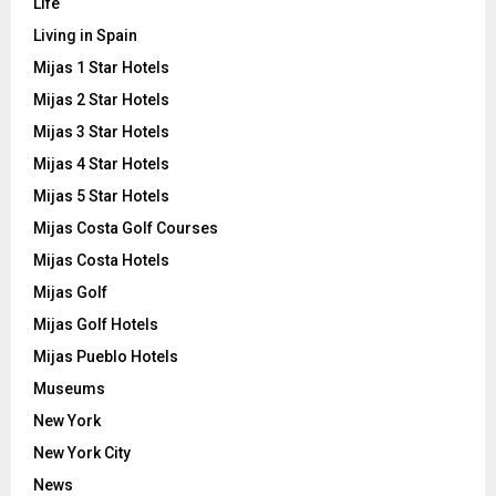
Life
Living in Spain
Mijas 1 Star Hotels
Mijas 2 Star Hotels
Mijas 3 Star Hotels
Mijas 4 Star Hotels
Mijas 5 Star Hotels
Mijas Costa Golf Courses
Mijas Costa Hotels
Mijas Golf
Mijas Golf Hotels
Mijas Pueblo Hotels
Museums
New York
New York City
News