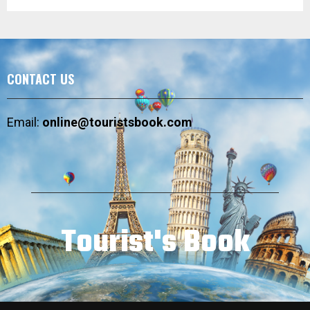
CONTACT US
Email:
online@touristsbook.com
Tourist's Book