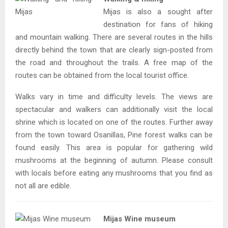
Mijas is also a sought after
destination for fans of hiking
and mountain walking. There are several routes in the hills
directly behind the town that are clearly sign-posted from
the road and throughout the trails. A free map of the
routes can be obtained from the local tourist office.
Walks vary in time and difficulty levels. The views are
spectacular and walkers can additionally visit the local
shrine which is located on one of the routes. Further away
from the town toward Osanillas, Pine forest walks can be
found easily. This area is popular for gathering wild
mushrooms at the beginning of autumn. Please consult
with locals before eating any mushrooms that you find as
not all are edible.
Mijas Wine museum