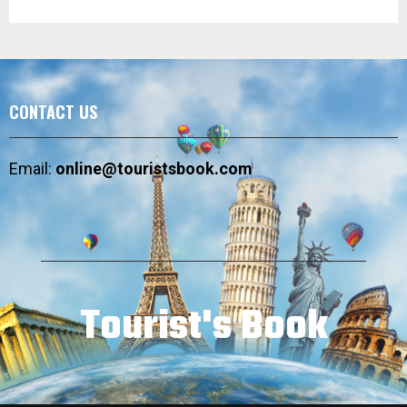
CONTACT US
Email:
online@touristsbook.com
Tourist's Book