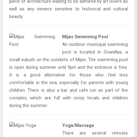
piece of architecture waiting to be admired by art lovers as
well as any viewers sensitive to historical and cultural
beauty.
Mijas Swimming Pool
An outdoor municipal swimming
pool is located in Osanillas, a
small suburb on the outskirts of Mijas. The swimming pool
is open during summer until 9pm and the entrance is free.
It is a good alternative for those who feel less
comfortable in the sea, especially for parents with young
children. There is also a bar and cafe run as part of the
complex, which are full with noisy locals and children
during the summer.
Yoga/Massage
There are several retreats