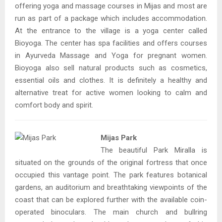
offering yoga and massage courses in Mijas and most are
run as part of a package which includes accommodation.
At the entrance to the village is a yoga center called
Bioyoga. The center has spa facilities and offers courses
in Ayurveda Massage and Yoga for pregnant women.
Bioyoga also sell natural products such as cosmetics,
essential oils and clothes. It is definitely a healthy and
alternative treat for active women looking to calm and
comfort body and spirit.
Mijas Park
The beautiful Park Miralla is
situated on the grounds of the original fortress that once
occupied this vantage point. The park features botanical
gardens, an auditorium and breathtaking viewpoints of the
coast that can be explored further with the available coin-
operated binoculars. The main church and bullring