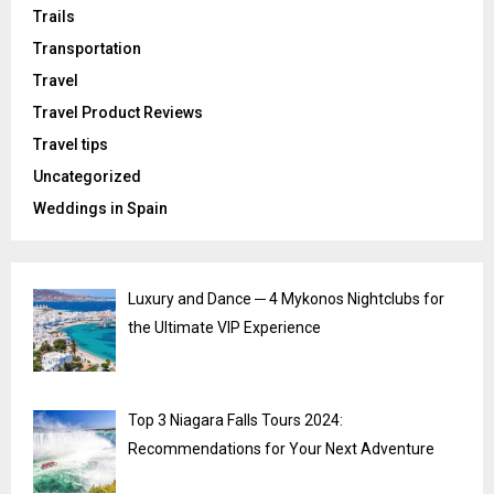
Trails
Transportation
Travel
Travel Product Reviews
Travel tips
Uncategorized
Weddings in Spain
Luxury and Dance ─ 4 Mykonos Nightclubs for
the Ultimate VIP Experience
Top 3 Niagara Falls Tours 2024:
Recommendations for Your Next Adventure