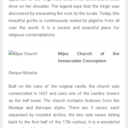
dove on her shoulder. The legend says that the Virgin was
discovered by excavating the rock by the locals. Today, this
beautiful grotto is continuously visited by pilgrims from all
over the world. It is a serene and peaceful place for
religious contemplations.
Mijas Church of the
Immaculate Conception
Parque Muralla
Built on the ruins of the original castle, the church was
consecrated in 1631 and uses one of the castles towers
as the bell tower. The church contains features from the
Mudejar and Baroque styles. There are 3 naves, each
separated by rounded arches, the two side naves dating
back to the first half of the 17th century. It is a wonderful