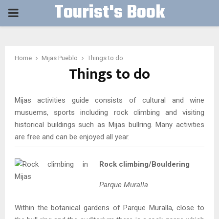
Tourist's Book
PRIMARY
MENU
Home
Mijas Pueblo
Things to do
Things to do
Mijas activities guide consists of cultural and wine
musuems, sports including rock climbing and visiting
historical buildings such as Mijas bullring. Many activities
are free and can be enjoyed all year.
Rock climbing/Bouldering
Parque Muralla
Within the botanical gardens of Parque Muralla, close to