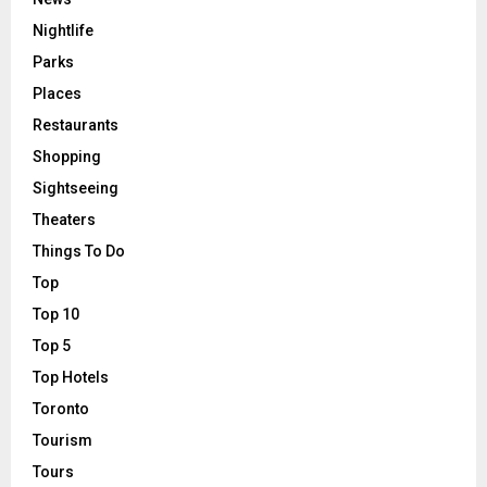
Nightlife
Parks
Places
Restaurants
Shopping
Sightseeing
Theaters
Things To Do
Top
Top 10
Top 5
Top Hotels
Toronto
Tourism
Tours