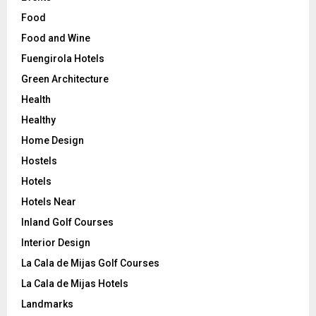
Food
Food and Wine
Fuengirola Hotels
Green Architecture
Health
Healthy
Home Design
Hostels
Hotels
Hotels Near
Inland Golf Courses
Interior Design
La Cala de Mijas Golf Courses
La Cala de Mijas Hotels
Landmarks