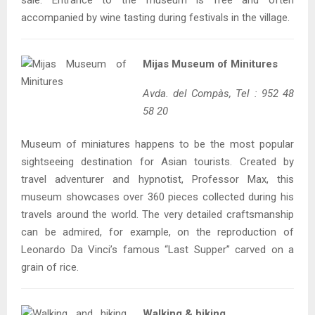
sale. Entrance to the museum is free and often
accompanied by wine tasting during festivals in the village.
Mijas Museum of Minitures
Avda. del Compàs, Tel : 952 48
58 20
Museum of miniatures happens to be the most popular
sightseeing destination for Asian tourists. Created by
travel adventurer and hypnotist, Professor Max, this
museum showcases over 360 pieces collected during his
travels around the world. The very detailed craftsmanship
can be admired, for example, on the reproduction of
Leonardo Da Vinci’s famous “Last Supper” carved on a
grain of rice.
Walking & hiking