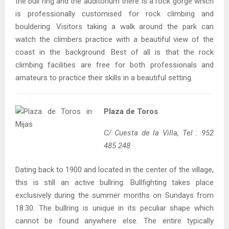
the bull ring and the auditorium there is a rock gorge which
is professionally customised for rock climbing and
bouldering. Visitors taking a walk around the park can
watch the climbers practice with a beautiful view of the
coast in the background. Best of all is that the rock
climbing facilities are free for both professionals and
amateurs to practice their skills in a beautiful setting.
Plaza de Toros
C/ Cuesta de la Villa, Tel : 952
485 248
Dating back to 1900 and located in the center of the village,
this is still an active bullring. Bullfighting takes place
exclusively during the summer months on Sundays from
18:30. The bullring is unique in its peculiar shape which
cannot be found anywhere else. The entire typically