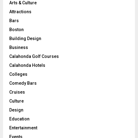
Arts & Culture
Attractions
Bars
Boston
Building Design
Business
Calahonda Golf Courses
Calahonda Hotels
Colleges
Comedy Bars
Cruises
Culture
Design
Education
Entertainment
Events