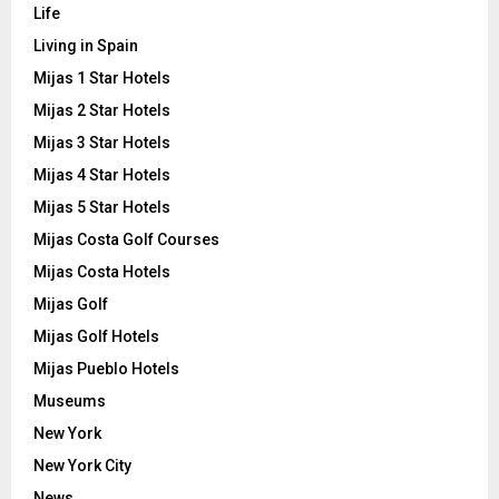
Life
Living in Spain
Mijas 1 Star Hotels
Mijas 2 Star Hotels
Mijas 3 Star Hotels
Mijas 4 Star Hotels
Mijas 5 Star Hotels
Mijas Costa Golf Courses
Mijas Costa Hotels
Mijas Golf
Mijas Golf Hotels
Mijas Pueblo Hotels
Museums
New York
New York City
News