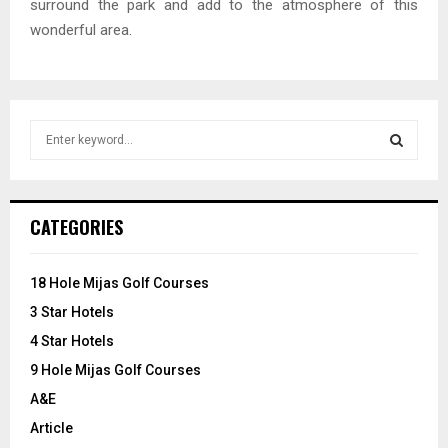
surround the park and add to the atmosphere of this
wonderful area.
S
e
a
S
r
c
E
CATEGORIES
h
f
A
o
18 Hole Mijas Golf Courses
r
R
3 Star Hotels
:
C
4 Star Hotels
9 Hole Mijas Golf Courses
H
A&E
Article