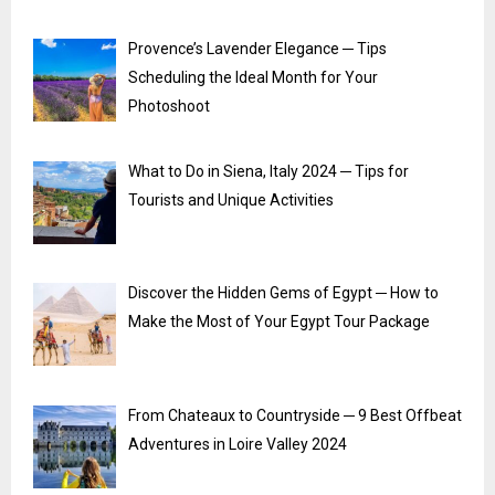
Provence’s Lavender Elegance ─ Tips
Scheduling the Ideal Month for Your
Photoshoot
What to Do in Siena, Italy 2024 ─ Tips for
Tourists and Unique Activities
Discover the Hidden Gems of Egypt ─ How to
Make the Most of Your Egypt Tour Package
From Chateaux to Countryside ─ 9 Best Offbeat
Adventures in Loire Valley 2024