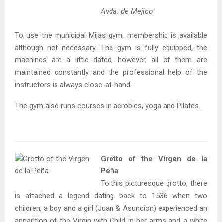
Avda. de Mejico
To use the municipal Mijas gym, membership is available
although not necessary. The gym is fully equipped, the
machines are a little dated, however, all of them are
maintained constantly and the professional help of the
instructors is always close-at-hand.
The gym also runs courses in aerobics, yoga and Pilates.
Grotto of the Virgen de la
Peña
To this picturesque grotto, there
is attached a legend dating back to 1536 when two
children, a boy and a girl (Juan & Asuncion) experienced an
apparition of the Virgin with Child in her arms and a white