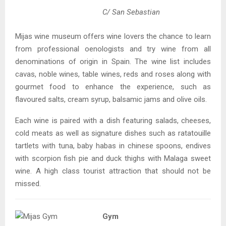
C/ San Sebastian
Mijas wine museum offers wine lovers the chance to learn
from professional oenologists and try wine from all
denominations of origin in Spain. The wine list includes
cavas, noble wines, table wines, reds and roses along with
gourmet food to enhance the experience, such as
flavoured salts, cream syrup, balsamic jams and olive oils.
Each wine is paired with a dish featuring salads, cheeses,
cold meats as well as signature dishes such as ratatouille
tartlets with tuna, baby habas in chinese spoons, endives
with scorpion fish pie and duck thighs with Malaga sweet
wine. A high class tourist attraction that should not be
missed.
Gym