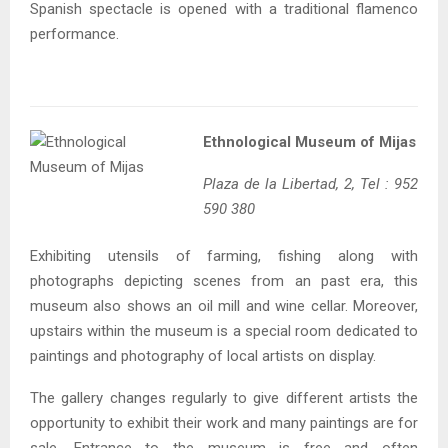
Spanish spectacle is opened with a traditional flamenco
performance.
Ethnological Museum of Mijas
Plaza de la Libertad, 2, Tel : 952
590 380
Exhibiting utensils of farming, fishing along with
photographs depicting scenes from an past era, this
museum also shows an oil mill and wine cellar. Moreover,
upstairs within the museum is a special room dedicated to
paintings and photography of local artists on display.
The gallery changes regularly to give different artists the
opportunity to exhibit their work and many paintings are for