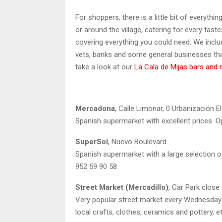
For shoppers, there is a little bit of everythi
or around the village, catering for every tast
covering everything you could need. We inclu
vets, banks and some general businesses that
take a look at our
La Cala de Mijas bars and 
Mercadona
, Calle Limonar, 0 Urbanización E
Spanish supermarket with excellent prices. O
SuperSol
, Nuevo Boulevard
Spanish supermarket with a large selection of
952 59 90 58
Street Market (Mercadillo)
, Car Park close
Very popular street market every Wednesday a
local crafts, clothes, ceramics and pottery, e