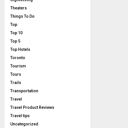
Theaters
Things To Do
Top
Top 10
Top 5
Top Hotels
Toronto
Tourism
Tours
Trails
Transportation
Travel
Travel Product Reviews
Travel tips
Uncategorized