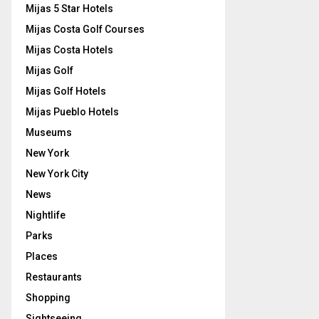
Mijas 5 Star Hotels
Mijas Costa Golf Courses
Mijas Costa Hotels
Mijas Golf
Mijas Golf Hotels
Mijas Pueblo Hotels
Museums
New York
New York City
News
Nightlife
Parks
Places
Restaurants
Shopping
Sightseeing