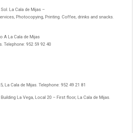
 Sol. La Cala de Mijas –
Services, Photocopying, Printing. Coffee, drinks and snacks.
ajo A La Cala de Mijas
s. Telephone: 952 59 92 40
5, La Cala de Mijas. Telephone: 952 49 21 81
Building La Vega, Local 20 – First floor, La Cala de Mijas.