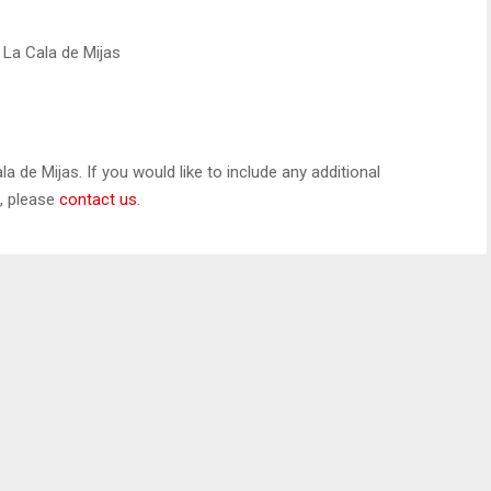
, La Cala de Mijas
la de Mijas. If you would like to include any additional
s, please
contact us
.