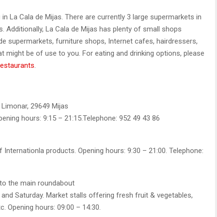
ng in La Cala de Mijas. There are currently 3 large supermarkets in
es. Additionally, La Cala de Mijas has plenty of small shops
de supermarkets, furniture shops, Internet cafes, hairdressers,
 might be of use to you. For eating and drinking options, please
restaurants
.
l Limonar, 29649 Mijas
pening hours: 9:15 – 21:15.Telephone: 952 49 43 86
 Internationla products. Opening hours: 9:30 – 21:00. Telephone:
 to the main roundabout
nd Saturday. Market stalls offering fresh fruit & vegetables,
tc. Opening hours: 09:00 – 14:30.