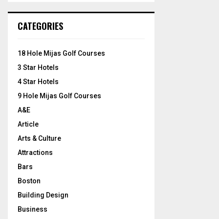
S
r
c
E
CATEGORIES
h
f
A
o
18 Hole Mijas Golf Courses
r
R
3 Star Hotels
:
C
4 Star Hotels
9 Hole Mijas Golf Courses
H
A&E
Article
Arts & Culture
Attractions
Bars
Boston
Building Design
Business