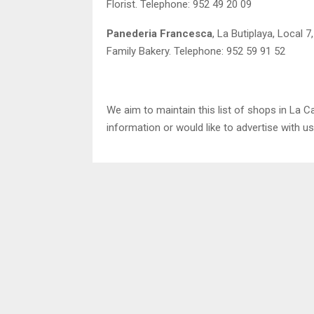
Florist. Telephone: 952 49 20 09
Panederia Francesca
, La Butiplaya, Local 7
Family Bakery. Telephone: 952 59 91 52
We aim to maintain this list of shops in La Ca
information or would like to advertise with u