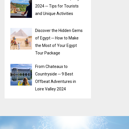
2024 ─ Tips for Tourists
and Unique Activities
Discover the Hidden Gems
of Egypt ─ How to Make
the Most of Your Egypt
Tour Package
From Chateaux to
Countryside ─ 9 Best
Offbeat Adventures in
Loire Valley 2024