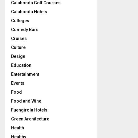
Calahonda Golf Courses
Calahonda Hotels
Colleges
Comedy Bars
Cruises
Culture
Design
Education
Entertainment
Events
Food
Food and Wine
Fuengirola Hotels
Green Architecture
Health
Healthy