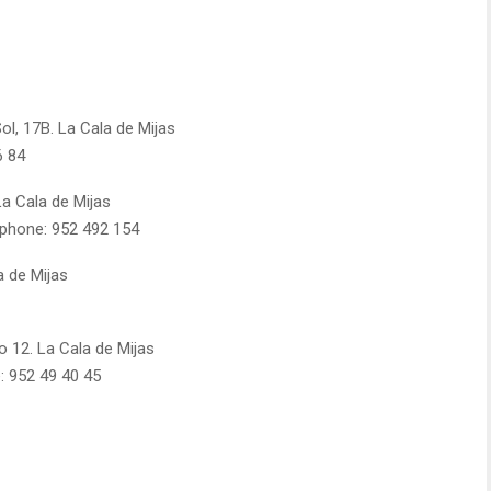
ol, 17B. La Cala de Mijas
6 84
La Cala de Mijas
ephone: 952 492 154
a de Mijas
o 12. La Cala de Mijas
: 952 49 40 45