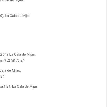
-30), La Cala de Mijas
 29649 La Cala de Mijas.
ne: 952 58 76 24
Cala de Mijas.
 34
ocal1 B1, La Cala de Mijas.