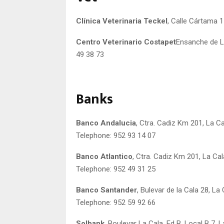
Clínica Veterinaria Teckel
, Calle Cártama 1
Centro Veterinario Costapet
Ensanche de La
49 38 73
Banks
Banco Andalucia
, Ctra. Cadiz Km 201, La Ca
Telephone: 952 93 14 07
Banco Atlantico
, Ctra. Cadiz Km 201, La Cal
Telephone: 952 49 31 25
Banco Santander
, Bulevar de la Cala 28, La 
Telephone: 952 59 92 66
Solbank
, Boulevar La Cala. Ed B. Local B 7, L