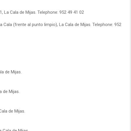
1, La Cala de Mijas. Telephone: 952 49 41 02
 Cala (frente al punto limpio), La Cala de Mijas. Telephone: 952
la de Mijas.
a de Mijas.
Cala de Mijas.
a Cala de Mijas.