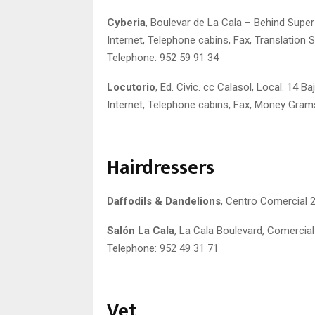
Cyberia
, Boulevar de La Cala – Behind Super
Internet, Telephone cabins, Fax, Translation 
Telephone: 952 59 91 34
Locutorio
, Ed. Civic. cc Calasol, Local. 14 B
Internet, Telephone cabins, Fax, Money Gram
Hairdressers
Daffodils & Dandelions
, Centro Comercial 2
Salón La Cala
, La Cala Boulevard, Comercial 
Telephone: 952 49 31 71
Vet