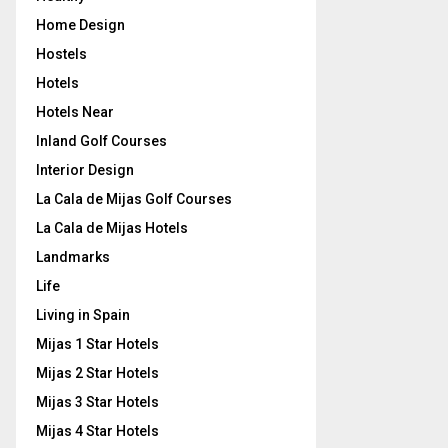
Home Design
Hostels
Hotels
Hotels Near
Inland Golf Courses
Interior Design
La Cala de Mijas Golf Courses
La Cala de Mijas Hotels
Landmarks
Life
Living in Spain
Mijas 1 Star Hotels
Mijas 2 Star Hotels
Mijas 3 Star Hotels
Mijas 4 Star Hotels