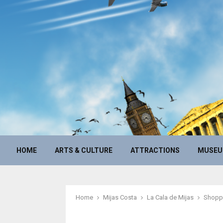
HOME
ARTS & CULTURE
ATTRACTIONS
MUSE
Home
Mijas Costa
La Cala de Mijas
Shopp