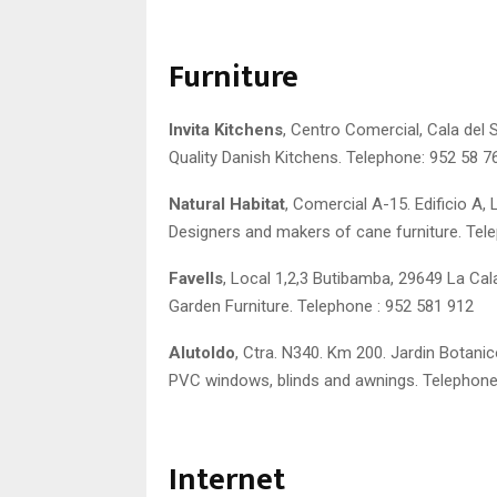
Furniture
Invita Kitchens
, Centro Comercial, Cala del S
Quality Danish Kitchens. Telephone: 952 58 7
Natural Habitat
, Comercial A-15. Edificio A, 
Designers and makers of cane furniture. Tel
Favells
, Local 1,2,3 Butibamba, 29649 La Cal
Garden Furniture. Telephone : 952 581 912
Alutoldo
, Ctra. N340. Km 200. Jardin Botanic
PVC windows, blinds and awnings. Telephone
Internet