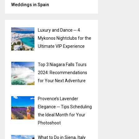
Weddings in Spain
Luxury and Dance ─ 4
Mykonos Nightclubs for the
Ultimate VIP Experience
Top 3 Niagara Falls Tours
2024: Recommendations
for Your Next Adventure
Provence’s Lavender
Elegance ─ Tips Scheduling
the Ideal Month for Your
Photoshoot
What to Do in Siena, Italy