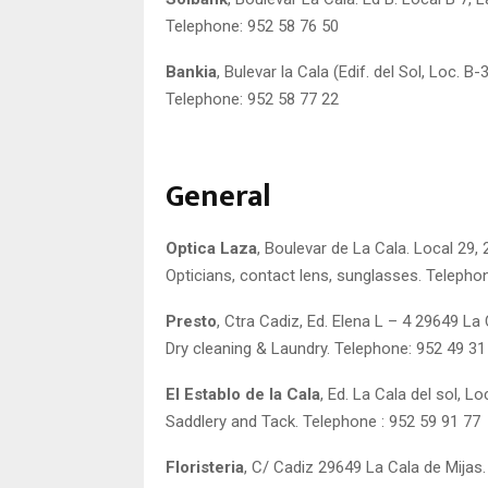
Telephone: 952 58 76 50
Bankia
, Bulevar la Cala (Edif. del Sol, Loc. B
Telephone: 952 58 77 22
General
Optica Laza
, Boulevar de La Cala. Local 29,
Opticians, contact lens, sunglasses. Telepho
Presto
, Ctra Cadiz, Ed. Elena L – 4 29649 La 
Dry cleaning & Laundry. Telephone: 952 49 31
El Establo de la Cala
, Ed. La Cala del sol, L
Saddlery and Tack. Telephone : 952 59 91 77
Floristeria
, C/ Cadiz 29649 La Cala de Mijas.