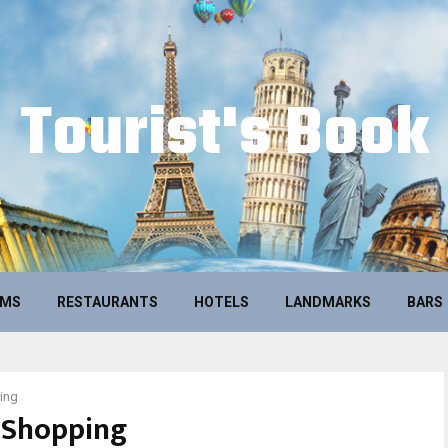
Tourist's Book
UMS
RESTAURANTS
HOTELS
LANDMARKS
BARS
ing
Shopping