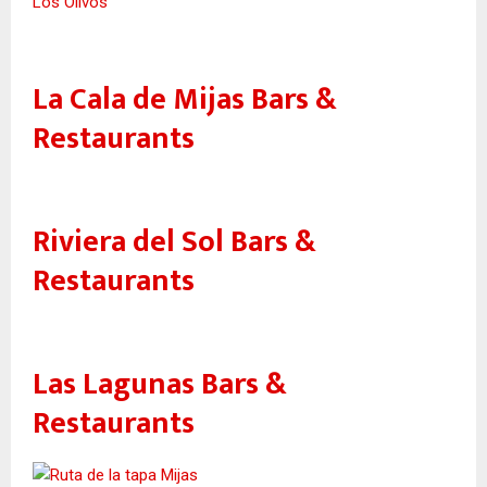
Los Olivos
La Cala de Mijas Bars &
Restaurants
Riviera del Sol Bars &
Restaurants
Las Lagunas Bars &
Restaurants