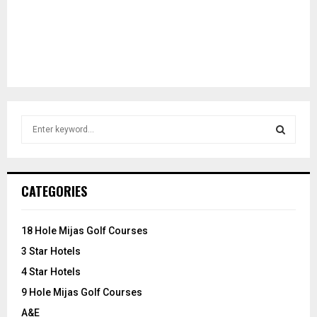
S
e
a
S
r
c
E
CATEGORIES
h
f
A
o
18 Hole Mijas Golf Courses
r
R
3 Star Hotels
:
C
4 Star Hotels
9 Hole Mijas Golf Courses
H
A&E