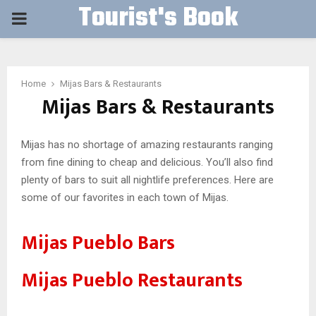
Tourist's Book
PRIMARY
MENU
Home
Mijas Bars & Restaurants
Mijas Bars & Restaurants
Mijas has no shortage of amazing restaurants ranging
from fine dining to cheap and delicious. You’ll also find
plenty of bars to suit all nightlife preferences. Here are
some of our favorites in each town of Mijas.
Mijas Pueblo Bars
Mijas Pueblo Restaurants