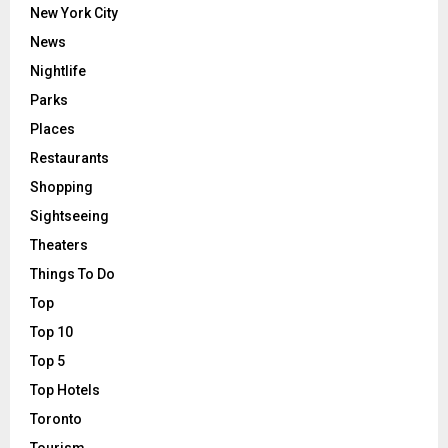
New York City
News
Nightlife
Parks
Places
Restaurants
Shopping
Sightseeing
Theaters
Things To Do
Top
Top 10
Top 5
Top Hotels
Toronto
Tourism