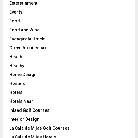
Entertainment
Events
Food
Food and Wine
Fuengirola Hotels
Green Architecture
Health
Healthy
Home Design
Hostels
Hotels
Hotels Near
Inland Golf Courses
Interior Design
La Cala de Mijas Golf Courses
La Cala de Mijas Hotels