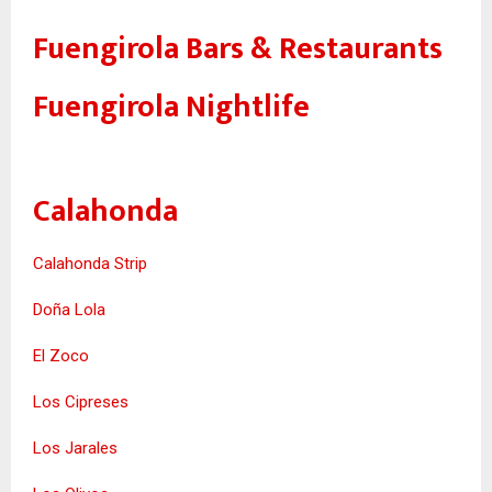
Fuengirola Bars & Restaurants
Fuengirola Nightlife
Calahonda
Calahonda Strip
Doña Lola
El Zoco
Los Cipreses
Los Jarales