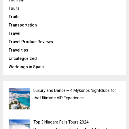
Tours
Trails
Transportation
Travel
Travel Product Reviews
Travel tips
Uncategorized
Weddings in Spain
Luxury and Dance ─ 4 Mykonos Nightclubs for
the Ultimate VIP Experience
Top 3 Niagara Falls Tours 2024: