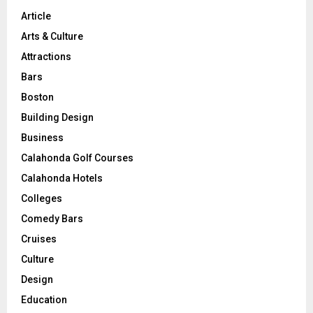
Article
Arts & Culture
Attractions
Bars
Boston
Building Design
Business
Calahonda Golf Courses
Calahonda Hotels
Colleges
Comedy Bars
Cruises
Culture
Design
Education