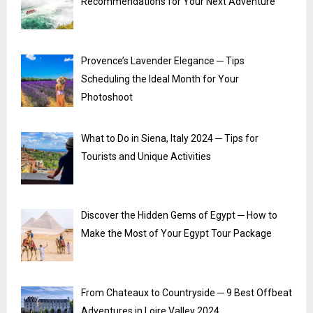
Recommendations for Your Next Adventure
Provence’s Lavender Elegance ─ Tips
Scheduling the Ideal Month for Your
Photoshoot
What to Do in Siena, Italy 2024 ─ Tips for
Tourists and Unique Activities
Discover the Hidden Gems of Egypt ─ How to
Make the Most of Your Egypt Tour Package
From Chateaux to Countryside ─ 9 Best Offbeat
Adventures in Loire Valley 2024