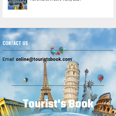
CONTACT US
Email:
online@touristsbook.com
Tourist's Book