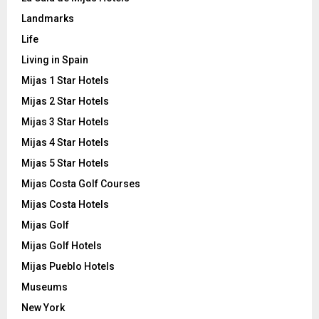
Landmarks
Life
Living in Spain
Mijas 1 Star Hotels
Mijas 2 Star Hotels
Mijas 3 Star Hotels
Mijas 4 Star Hotels
Mijas 5 Star Hotels
Mijas Costa Golf Courses
Mijas Costa Hotels
Mijas Golf
Mijas Golf Hotels
Mijas Pueblo Hotels
Museums
New York