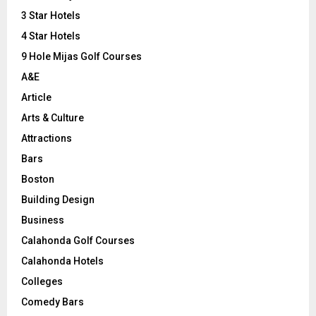
r
R
3 Star Hotels
:
C
4 Star Hotels
9 Hole Mijas Golf Courses
H
A&E
Article
Arts & Culture
Attractions
Bars
Boston
Building Design
Business
Calahonda Golf Courses
Calahonda Hotels
Colleges
Comedy Bars