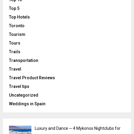
Top 5
Top Hotels
Toronto
Tourism
Tours
Trails
Transportation
Travel
Travel Product Reviews
Travel tips
Uncategorized
Weddings in Spain
Luxury and Dance ─ 4 Mykonos Nightclubs for