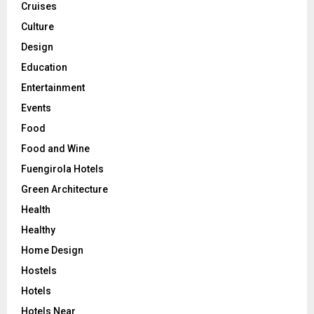
Cruises
Culture
Design
Education
Entertainment
Events
Food
Food and Wine
Fuengirola Hotels
Green Architecture
Health
Healthy
Home Design
Hostels
Hotels
Hotels Near