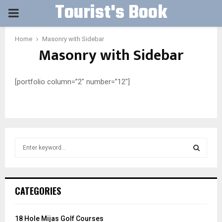
Tourist's Book
PRIMARY
MENU
Home
Masonry with Sidebar
Masonry with Sidebar
[portfolio column=”2″ number=”12″]
S
e
a
S
r
c
E
CATEGORIES
h
f
A
o
18 Hole Mijas Golf Courses