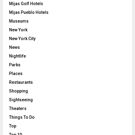
Mijas Golf Hotels
Mijas Pueblo Hotels
Museums
New York
New York City
News
Nightlife
Parks
Places
Restaurants
Shopping
Sightseeing
Theaters
Things To Do
Top
Top 10