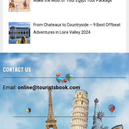
Make the Most of Your Egypt Tour Package
From Chateaux to Countryside ─ 9 Best Offbeat
Adventures in Loire Valley 2024
CONTACT US
Email:
online@touristsbook.com