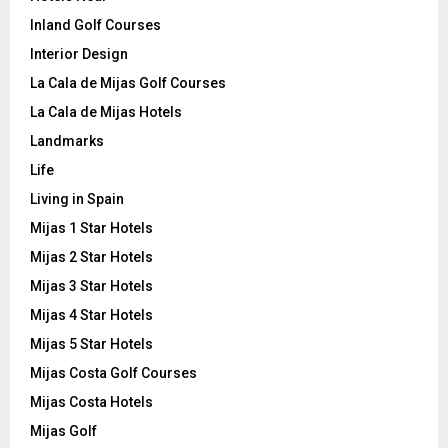
Inland Golf Courses
Interior Design
La Cala de Mijas Golf Courses
La Cala de Mijas Hotels
Landmarks
Life
Living in Spain
Mijas 1 Star Hotels
Mijas 2 Star Hotels
Mijas 3 Star Hotels
Mijas 4 Star Hotels
Mijas 5 Star Hotels
Mijas Costa Golf Courses
Mijas Costa Hotels
Mijas Golf