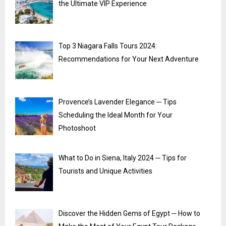
the Ultimate VIP Experience
Top 3 Niagara Falls Tours 2024:
Recommendations for Your Next Adventure
Provence’s Lavender Elegance ─ Tips
Scheduling the Ideal Month for Your
Photoshoot
What to Do in Siena, Italy 2024 ─ Tips for
Tourists and Unique Activities
Discover the Hidden Gems of Egypt ─ How to